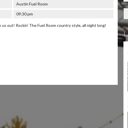
Austin Fuel Room
09:30 pm
us out! Rockin’ The Fuel Room country style, all night long!
L