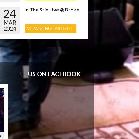
24
In The Stix Live @ Broke...
MAR
2024
VIEW VENUE WEBSITE
LIKE
US ON FACEBOOK
7