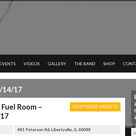
 EVENTS
VIDEOS
GALLERY
THE BAND
SHOP
CONT
/14/17
 Fuel Room –
VIEW VENUE WEBSITE
/17
481 Peterson Rd, Libertyville, IL 60048