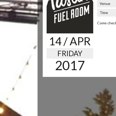
Venue
Time
Come check 
14
/ APR
FRIDAY
2017