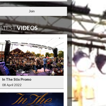
Join
ATEST
VIDEOS
In The Stix Promo
08 April 2022