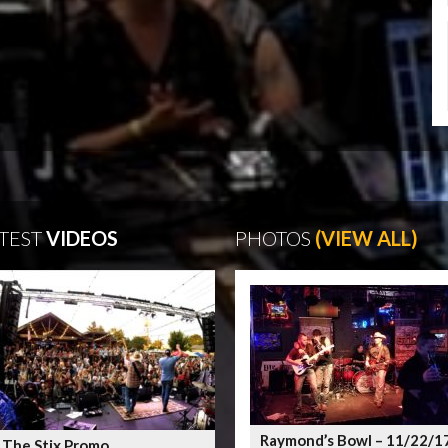
TEST
VIDEOS
PHOTOS
(VIEW ALL)
Raymond’s Bowl – 11/22/1
 The Stix Promo