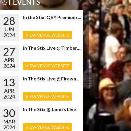
AST
EVENTS
28
In the Stix: QRY Premium ...
JUN
2024
VIEW VENUE WEBSITE
27
In The Stix Live @ Timber...
APR
2024
VIEW VENUE WEBSITE
13
In The Stix Live @ Firewa...
APR
2024
VIEW VENUE WEBSITE
30
In The Stix @ Jamo’s Live
MAR
2024
VIEW VENUE WEBSITE