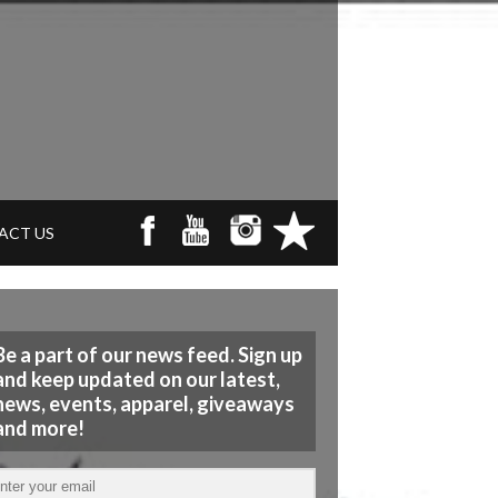
ACT US
Be a part of our news feed. Sign up
and keep updated on our latest,
news, events, apparel, giveaways
and more!