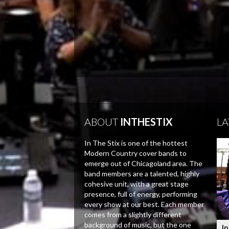
ABOUT
INTHESTIX
LA
In The Stix is one of the hottest
Modern Country cover bands to
emerge out of Chicagoland area. The
band members are a talented, highly
cohesive unit, with a great stage
presence, full of energy, performing
every show at our best. Each member
comes from a slightly different
background of music, but the one
In