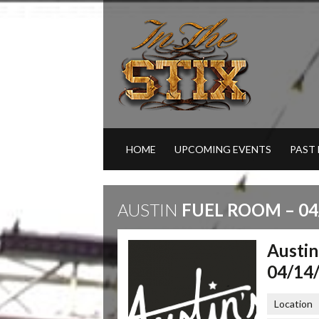
HOME
UPCOMING EVENTS
PAST
AUSTIN
FUEL ROOM – 04
Austin
04/14
Location