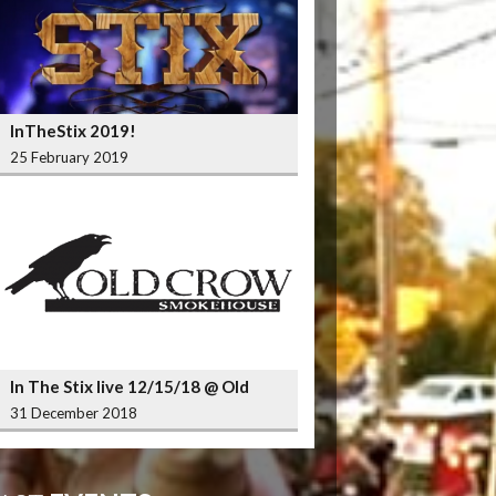
InTheStix 2019!
25 February 2019
In The Stix live 12/15/18 @ Old
Crow Smokehouse Wrigleyville
31 December 2018