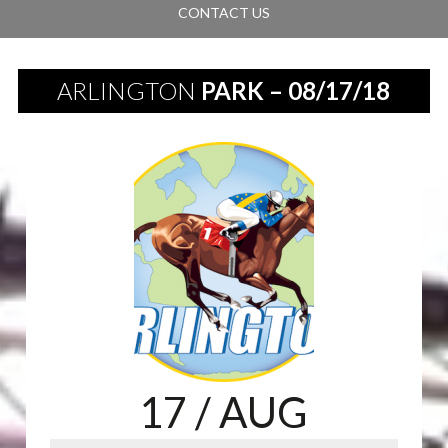
CONTACT US
ARLINGTON
PARK – 08/17/18
17
/ AUG