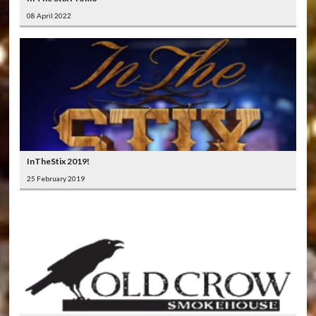
08 April 2022
InTheStix 2019!
25 February 2019