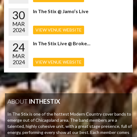
30
In The Stix @ Jamo’s Live
MAR
2024
VIEW VENUE WEBSITE
24
In The Stix Live @ Broke...
MAR
2024
VIEW VENUE WEBSITE
ABOUT
INTHESTIX
In The Stix is one of the hottest Modern Country cover bands to
emerge out of Chicagoland area. The band members are a
talented, highly cohesive unit, with a great stage presence, full of
energy, performing every show at our best. Each member comes