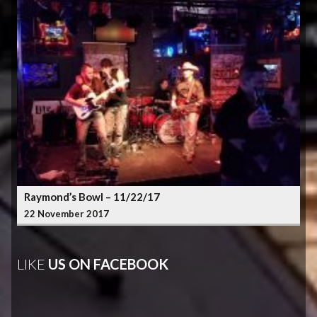
Raymond’s Bowl – 11/22/17
22 November 2017
LIKE
US ON FACEBOOK