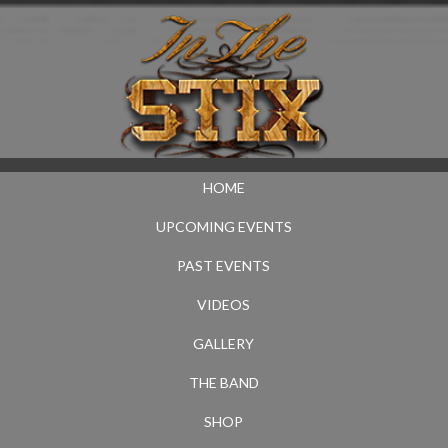
HOME
UPCOMING EVENTS
PAST EVENTS
VIDEOS
GALLERY
THE BAND
SHOP