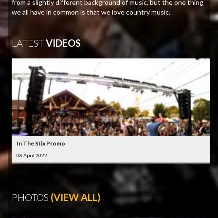
from a slightly different background of music, but the one thing
we all have in common is that we love country music.
LATEST
VIDEOS
In The Stix Promo
08 April 2022
PHOTOS
(VIEW ALL)