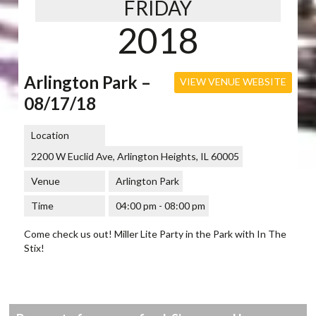
FRIDAY
2018
Arlington Park –
VIEW VENUE WEBSITE
08/17/18
Location
2200 W Euclid Ave, Arlington Heights, IL 60005
Venue
Arlington Park
Time
04:00 pm - 08:00 pm
Come check us out! Miller Lite Party in the Park with In The
Stix!