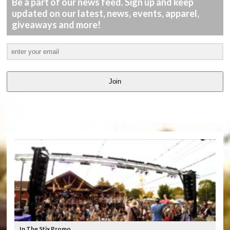
Be a part of our news feed. Sign up and keep
updated on our latest, news, events, apparel,
giveaways and more!
Join
LATEST
VIDEOS
In The Stix Promo