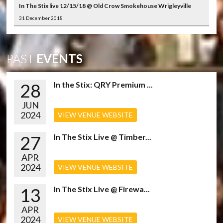
In The Stix live 12/15/18 @ Old Crow Smokehouse Wrigleyville
31 December 2018
PAST
EVENTS
28
In the Stix: QRY Premium ...
JUN
2024
VIEW VENUE WEBSITE
27
In The Stix Live @ Timber...
APR
2024
VIEW VENUE WEBSITE
13
In The Stix Live @ Firewa...
APR
2024
VIEW VENUE WEBSITE