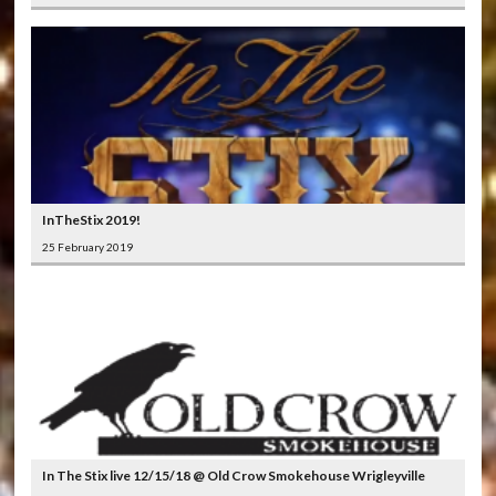
InTheStix 2019!
25 February 2019
In The Stix live 12/15/18 @ Old Crow Smokehouse Wrigleyville