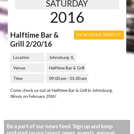
SATURDAY
2016
Halftime Bar &
VIEW VENUE WEBSITE
Grill 2/20/16
Location
Johnsburg, IL
Venue
Halftime Bar & Grill
Time
09:00 pm - 01:00 am
Come check us out at Halftime Bar & Grill in Johnsburg,
Illinois on February 20th!
Be a part of our news feed. Sign up and keep
updated on our latest, news, events, apparel,