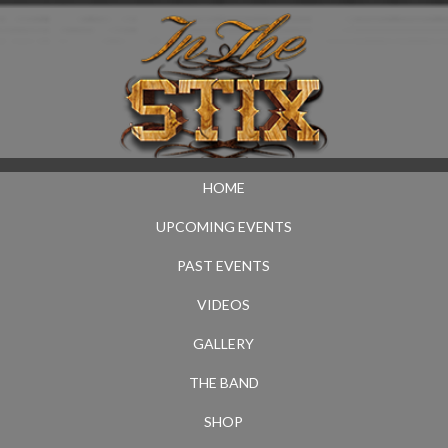
HOME
UPCOMING EVENTS
PAST EVENTS
VIDEOS
GALLERY
THE BAND
SHOP