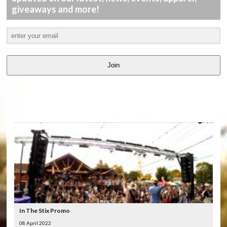
giveaways and more!
Join
LATEST
VIDEOS
In The Stix Promo
08 April 2022