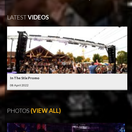
LATEST
VIDEOS
In The Stix Promo
08 April 2022
PHOTOS
(VIEW ALL)