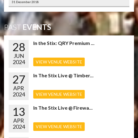
31 December 2018
PAST
EVENTS
28
In the Stix: QRY Premium ...
JUN
2024
VIEW VENUE WEBSITE
27
In The Stix Live @ Timber...
APR
2024
VIEW VENUE WEBSITE
13
In The Stix Live @ Firewa...
APR
2024
VIEW VENUE WEBSITE