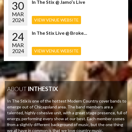
30
In The Stix @ Jamo’s Live
MAR
2024
VIEW VENUE WEBSITE
24
In The Stix Live @ Broke...
MAR
2024
VIEW VENUE WEBSITE
ABOUT
INTHESTIX
In The Stix is one of the hottest Modern Country cover bands to
emerge out of Chicagoland area. The band members are a
talented, highly cohesive unit, with a great stage presence, full of
energy, performing every show at our best. Each member comes
from a slightly different background of music, but the one thing
we all have in common is that we love country music.