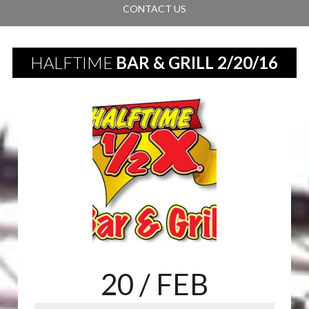
CONTACT US
HALFTIME
BAR & GRILL 2/20/16
20
/ FEB