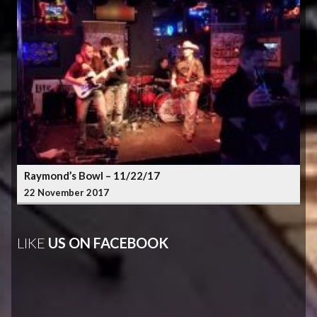
Raymond’s Bowl – 11/22/17
22 November 2017
LIKE
US ON FACEBOOK