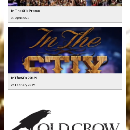
In The Stix Promo
08 April 2022
InTheStix 2019!
25 February 2019