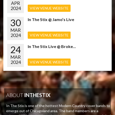
APR
2024
VIEW VENUE WEBSITE
30
In The Stix @ Jamo’s Live
MAR
2024
VIEW VENUE WEBSITE
24
In The Stix Live @ Broke...
MAR
2024
VIEW VENUE WEBSITE
ABOUT
INTHESTIX
In The Stix is one of the hottest Modern Country cover bands to
emerge out of Chicagoland area. The band members are a