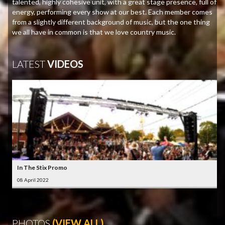
talented, highly cohesive unit, with a great stage presence, full of
energy, performing every show at our best. Each member comes
from a slightly different background of music, but the one thing
we all have in common is that we love country music.
LATEST
VIDEOS
In The Stix Promo
08 April 2022
PHOTOS
(VIEW ALL)