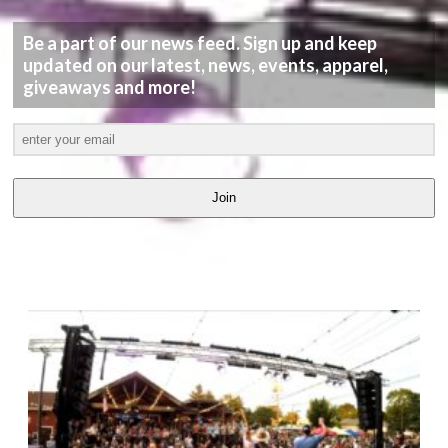
Be a part of our news feed. Sign up and keep
updated on our latest, news, events, apparel,
giveaways and more!
Join
LATEST
VIDEOS