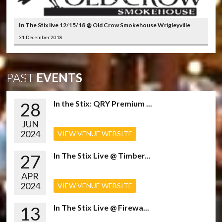
In The Stix live 12/15/18 @ Old Crow Smokehouse Wrigleyville
31 December 2018
PAST
EVENTS
28
In the Stix: QRY Premium ...
JUN
2024
VIEW VENUE WEBSITE
27
In The Stix Live @ Timber...
APR
2024
VIEW VENUE WEBSITE
13
In The Stix Live @ Firewa...