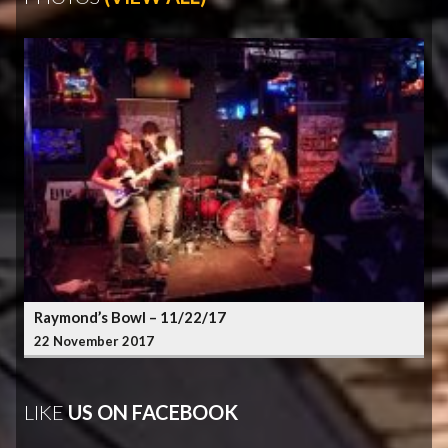
Raymond’s Bowl – 11/22/17
22 November 2017
LIKE
US ON FACEBOOK