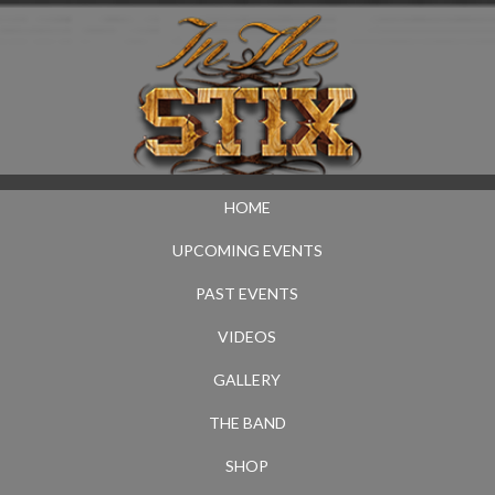
HOME
UPCOMING EVENTS
PAST EVENTS
VIDEOS
GALLERY
THE BAND
SHOP