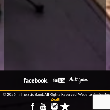
© 2026 In The Stix Band. All Rights Reserved.
Website Design by
Zealth