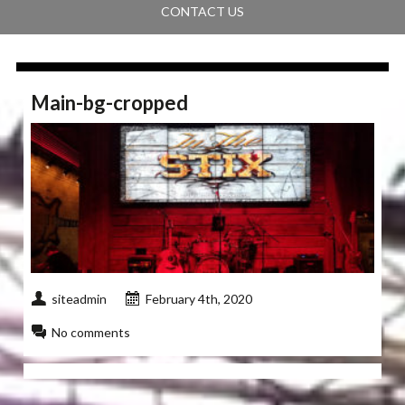
CONTACT US
Main-bg-cropped
siteadmin
February 4th, 2020
No comments