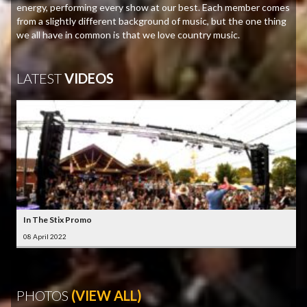
energy, performing every show at our best. Each member comes
from a slightly different background of music, but the one thing
we all have in common is that we love country music.
LATEST
VIDEOS
In The Stix Promo
08 April 2022
PHOTOS
(VIEW ALL)