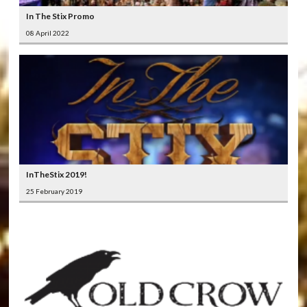
In The Stix Promo
08 April 2022
InTheStix 2019!
25 February 2019