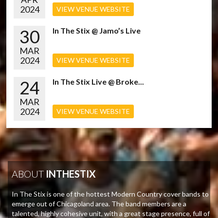
2024
VIEW VENUE WEBSITE
30
In The Stix @ Jamo’s Live
MAR
2024
VIEW VENUE WEBSITE
24
In The Stix Live @ Broke...
MAR
2024
VIEW VENUE WEBSITE
ABOUT
INTHESTIX
In The Stix is one of the hottest Modern Country cover bands to
emerge out of Chicagoland area. The band members are a
talented, highly cohesive unit, with a great stage presence, full of