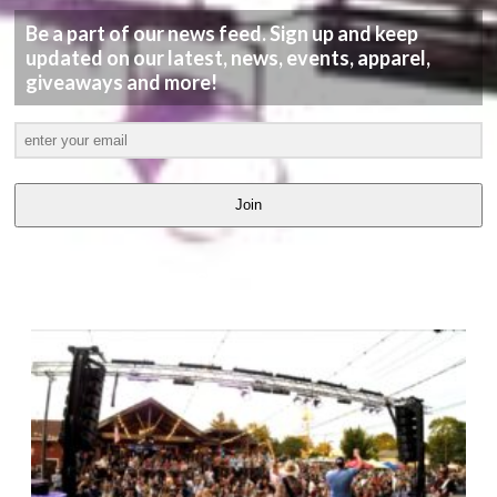
Be a part of our news feed. Sign up and keep
updated on our latest, news, events, apparel,
giveaways and more!
Join
LATEST
VIDEOS