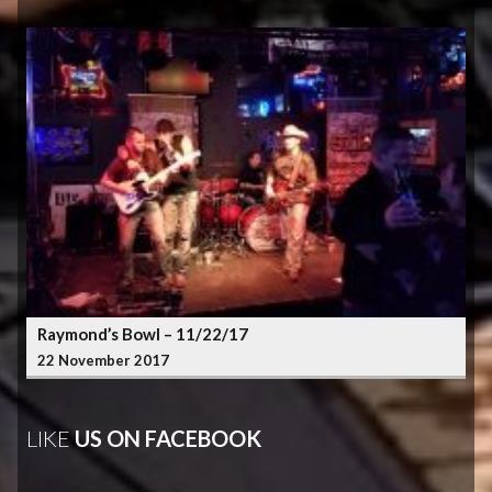
Raymond’s Bowl – 11/22/17
22 November 2017
LIKE
US ON FACEBOOK