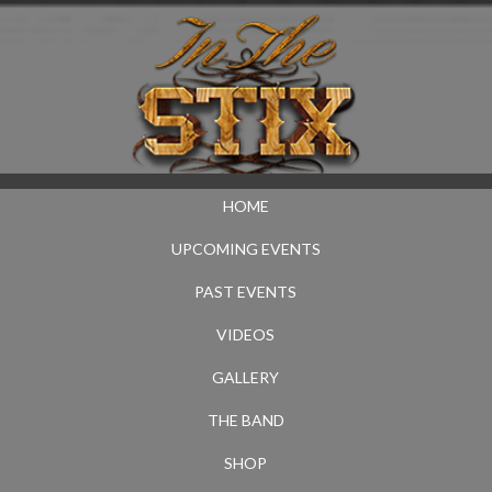
HOME
UPCOMING EVENTS
PAST EVENTS
VIDEOS
GALLERY
THE BAND
SHOP