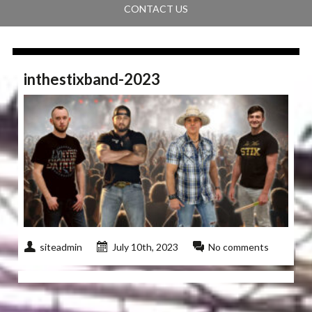
CONTACT US
inthestixband-2023
siteadmin
July 10th, 2023
No comments