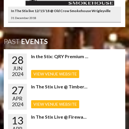
In The Stix live 12/15/18 @ Old Crow Smokehouse Wrigleyville
31 December 2018
PAST
EVENTS
28
In the Stix: QRY Premium ...
JUN
2024
VIEW VENUE WEBSITE
27
In The Stix Live @ Timber...
APR
2024
VIEW VENUE WEBSITE
13
In The Stix Live @ Firewa...
APR