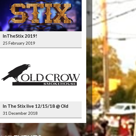
InTheStix 2019!
25 February 2019
In The Stix live 12/15/18 @ Old
Crow Smokehouse Wrigleyville
31 December 2018