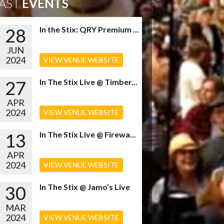
AST
EVENTS
28
In the Stix: QRY Premium ...
JUN
2024
VIEW VENUE WEBSITE
27
In The Stix Live @ Timber...
APR
2024
VIEW VENUE WEBSITE
13
In The Stix Live @ Firewa...
APR
2024
VIEW VENUE WEBSITE
30
In The Stix @ Jamo’s Live
MAR
2024
VIEW VENUE WEBSITE