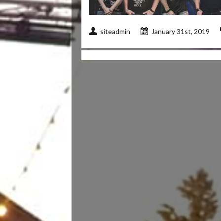
siteadmin
January 31st, 2019