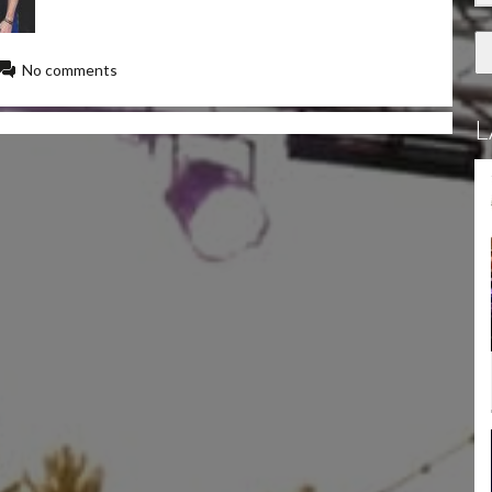
No comments
L