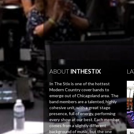
ABOUT
INTHESTIX
LA
In The Stix is one of the hottest
Modern Country cover bands to
emerge out of Chicagoland area. The
band members are a talented, highly
cohesive unit, with a great stage
presence, full of energy, performing
every show at our best. Each member
comes from a slightly different
background of music, but the one
In