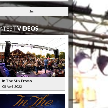
Join
ATEST
VIDEOS
In The Stix Promo
08 April 2022