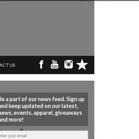
ACT US
Be a part of our news feed. Sign up
and keep updated on our latest,
news, events, apparel, giveaways
and more!