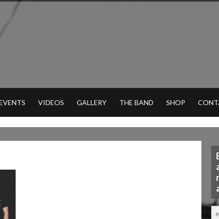
 EVENTS
VIDEOS
GALLERY
THE BAND
SHOP
CONT