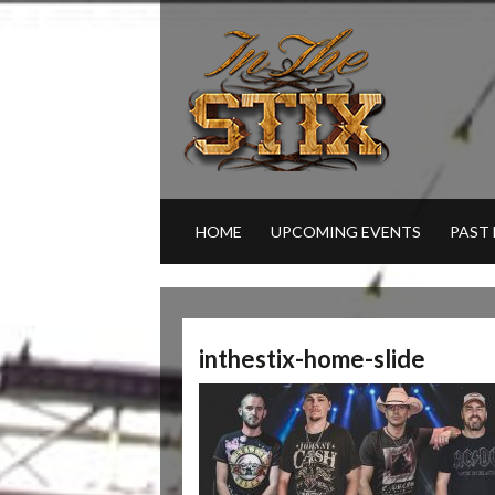
HOME
UPCOMING EVENTS
PAST
inthestix-home-slide