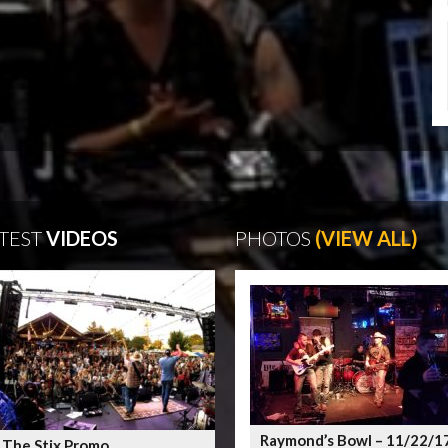
TEST
VIDEOS
PHOTOS
(VIEW ALL)
Raymond’s Bowl – 11/22/1
 The Stix Promo