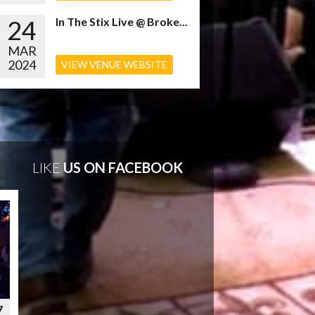
24
In The Stix Live @ Broke...
MAR
2024
VIEW VENUE WEBSITE
LIKE
US ON FACEBOOK
7