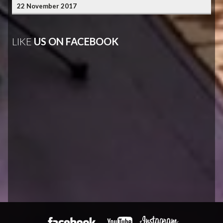
22 November 2017
LIKE
US ON FACEBOOK