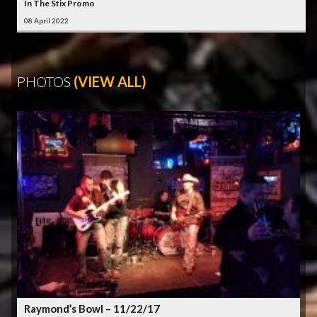
In The Stix Promo
08 April 2022
PHOTOS
(VIEW ALL)
Raymond’s Bowl – 11/22/17