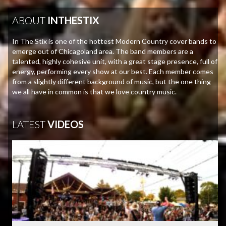
ABOUT
INTHESTIX
In The Stix is one of the hottest Modern Country cover bands to
emerge out of Chicagoland area. The band members are a
talented, highly cohesive unit, with a great stage presence, full of
energy, performing every show at our best. Each member comes
from a slightly different background of music, but the one thing
we all have in common is that we love country music.
LATEST
VIDEOS