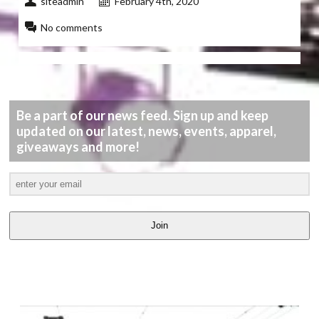
siteadmin
February 4th, 2020
No comments
Be a part of our news feed. Sign up and keep
updated on our latest, news, events, apparel,
giveaways and more!
Join
LATEST
VIDEOS