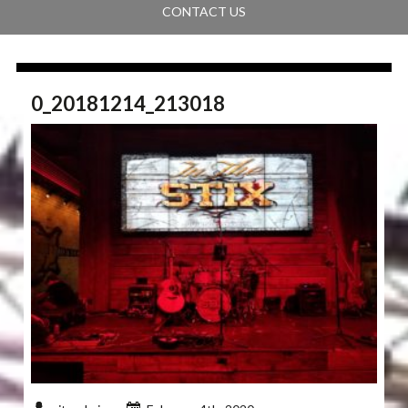
CONTACT US
0_20181214_213018