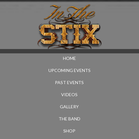
HOME
UPCOMING EVENTS
PAST EVENTS
VIDEOS
GALLERY
THE BAND
SHOP