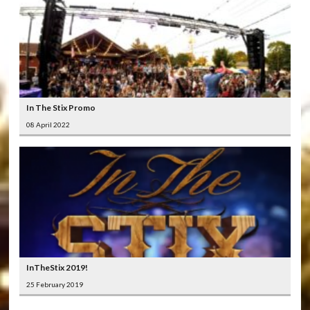
In The Stix Promo
08 April 2022
InTheStix 2019!
25 February 2019