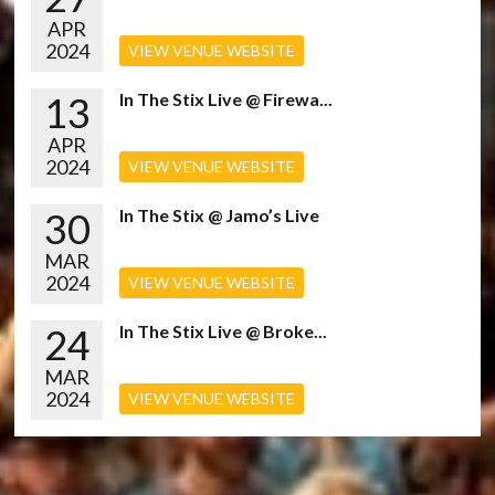
APR
2024
VIEW VENUE WEBSITE
13
In The Stix Live @ Firewa...
APR
2024
VIEW VENUE WEBSITE
30
In The Stix @ Jamo’s Live
MAR
2024
VIEW VENUE WEBSITE
24
In The Stix Live @ Broke...
MAR
2024
VIEW VENUE WEBSITE