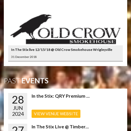
In The Stix live 12/15/18 @ Old Crow Smokehouse Wrigleyville
31 December 2018
PAST
EVENTS
28
In the Stix: QRY Premium ...
JUN
2024
VIEW VENUE WEBSITE
27
In The Stix Live @ Timber...