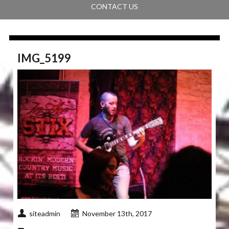
CONTACT US
IMG_5199
siteadmin
November 13th, 2017