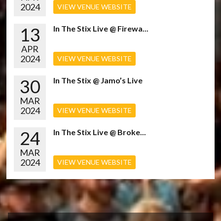
2024
VIEW VENUE WEBSITE
13
In The Stix Live @ Firewa...
APR
2024
VIEW VENUE WEBSITE
30
In The Stix @ Jamo’s Live
MAR
2024
VIEW VENUE WEBSITE
24
In The Stix Live @ Broke...
MAR
2024
VIEW VENUE WEBSITE