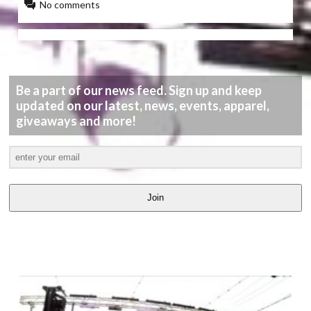
No comments
Be a part of our news feed. Sign up and keep
updated on our latest, news, events, apparel,
giveaways and more!
Join
LATEST
VIDEOS