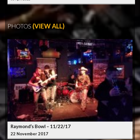
PHOTOS
(VIEW ALL)
Raymond’s Bowl – 11/22/17
22 November 2017