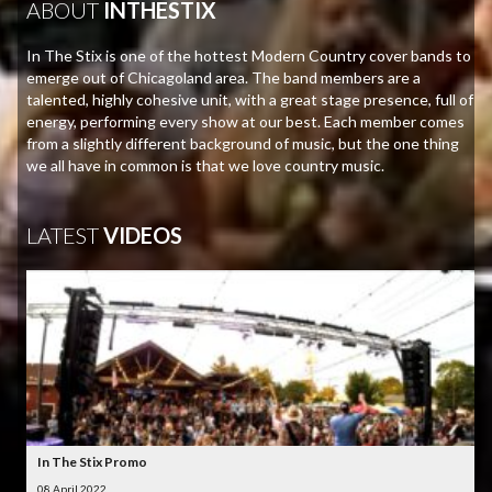
ABOUT
INTHESTIX
In The Stix is one of the hottest Modern Country cover bands to
emerge out of Chicagoland area. The band members are a
talented, highly cohesive unit, with a great stage presence, full of
energy, performing every show at our best. Each member comes
from a slightly different background of music, but the one thing
we all have in common is that we love country music.
LATEST
VIDEOS
In The Stix Promo
08 April 2022