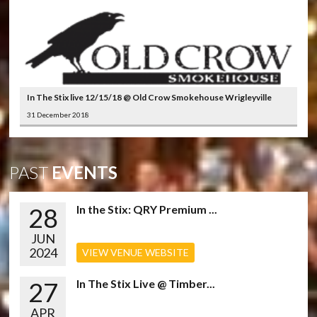
In The Stix live 12/15/18 @ Old Crow Smokehouse Wrigleyville
31 December 2018
PAST
EVENTS
28
In the Stix: QRY Premium ...
JUN
2024
VIEW VENUE WEBSITE
27
In The Stix Live @ Timber...
APR