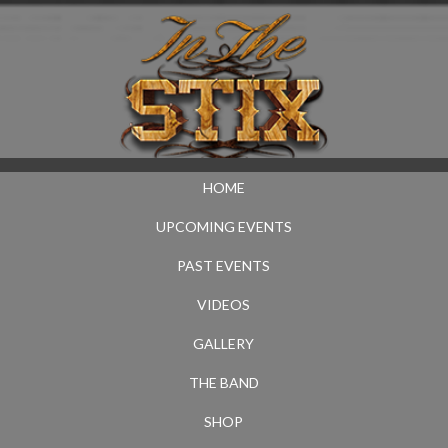
HOME
UPCOMING EVENTS
PAST EVENTS
VIDEOS
GALLERY
THE BAND
SHOP