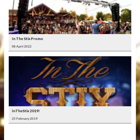
In The Stix Promo
08 April 2022
InTheStix 2019!
25 February 2019