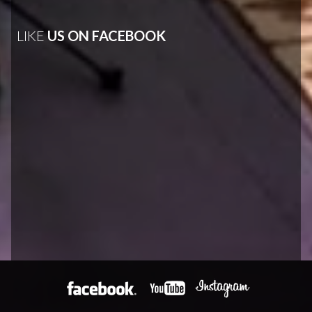
LIKE
US ON FACEBOOK