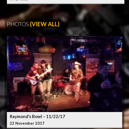
PHOTOS
(VIEW ALL)
Raymond’s Bowl – 11/22/17
22 November 2017