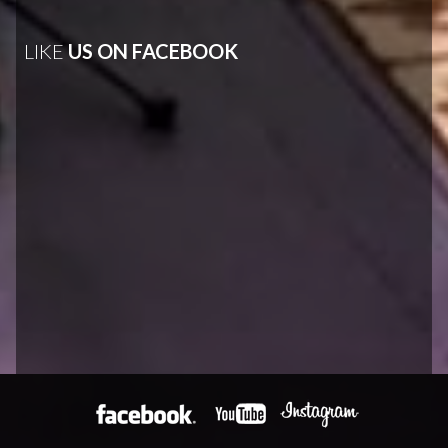
LIKE
US ON FACEBOOK