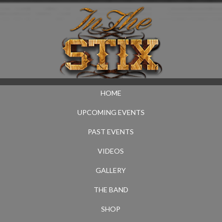
HOME
UPCOMING EVENTS
PAST EVENTS
VIDEOS
GALLERY
THE BAND
SHOP