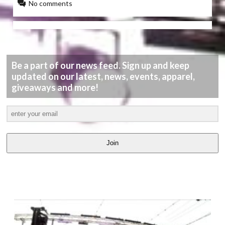
No comments
Be a part of our news feed. Sign up and keep
updated on our latest, news, events, apparel,
giveaways and more!
Join
LATEST
VIDEOS