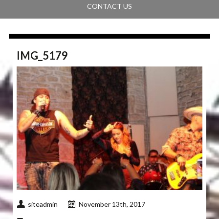
CONTACT US
IMG_5179
siteadmin
November 13th, 2017