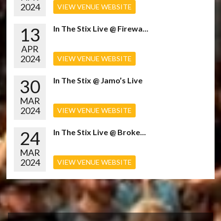
2024
VIEW VENUE WEBSITE
13
In The Stix Live @ Firewa...
APR
2024
VIEW VENUE WEBSITE
30
In The Stix @ Jamo’s Live
MAR
2024
VIEW VENUE WEBSITE
24
In The Stix Live @ Broke...
MAR
2024
VIEW VENUE WEBSITE