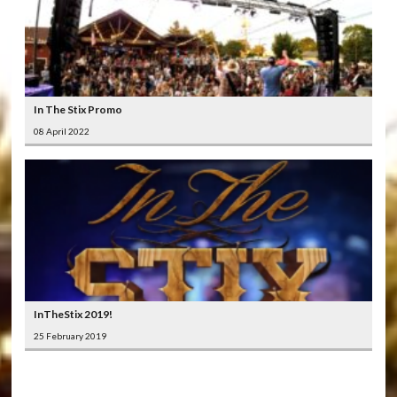
In The Stix Promo
08 April 2022
InTheStix 2019!
25 February 2019