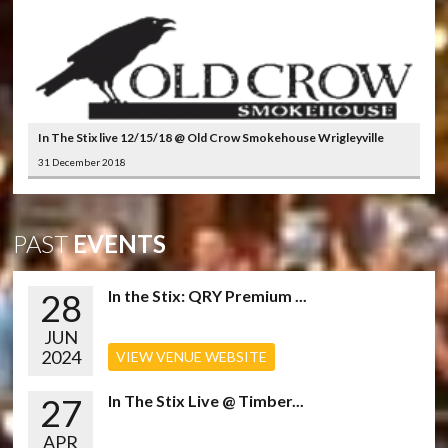
In The Stix live 12/15/18 @ Old Crow Smokehouse Wrigleyville
31 December 2018
PAST
EVENTS
28
In the Stix: QRY Premium ...
JUN
2024
VIEW VENUE WEBSITE
27
In The Stix Live @ Timber...
APR