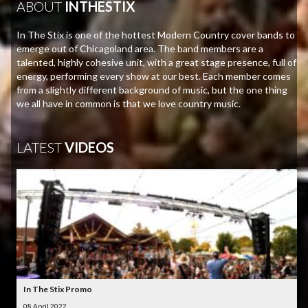
ABOUT
INTHESTIX
In The Stix is one of the hottest Modern Country cover bands to
emerge out of Chicagoland area. The band members are a
talented, highly cohesive unit, with a great stage presence, full of
energy, performing every show at our best. Each member comes
from a slightly different background of music, but the one thing
we all have in common is that we love country music.
LATEST
VIDEOS
In The Stix Promo
08 April 2022