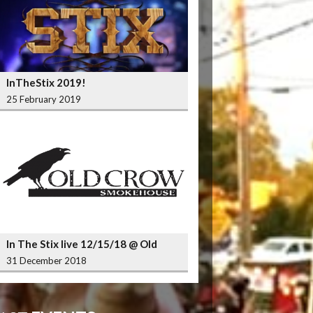
InTheStix 2019!
25 February 2019
In The Stix live 12/15/18 @ Old
Crow Smokehouse Wrigleyville
31 December 2018