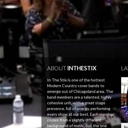
ABOUT
INTHESTIX
LA
In The Stix is one of the hottest
Modern Country cover bands to
emerge out of Chicagoland area. The
band members are a talented, highly
cohesive unit, with a great stage
presence, full of energy, performing
every show at our best. Each member
comes from a slightly different
background of music, but the one
In