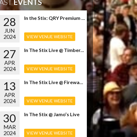
AST
EVENTS
28
In the Stix: QRY Premium ...
JUN
2024
VIEW VENUE WEBSITE
27
In The Stix Live @ Timber...
APR
2024
VIEW VENUE WEBSITE
13
In The Stix Live @ Firewa...
APR
2024
VIEW VENUE WEBSITE
30
In The Stix @ Jamo’s Live
MAR
2024
VIEW VENUE WEBSITE