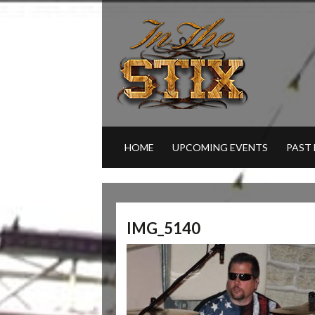
HOME
UPCOMING EVENTS
PAST
IMG_5140