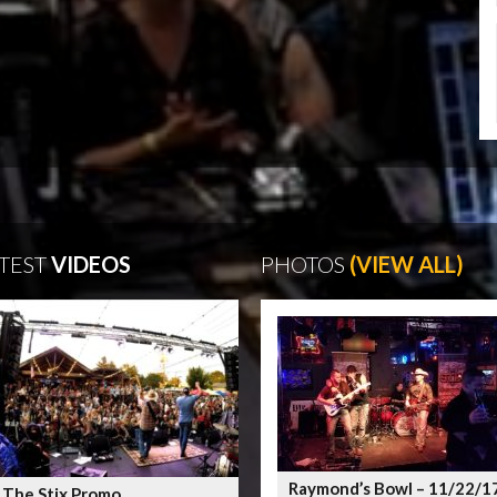
TEST
VIDEOS
PHOTOS
(VIEW ALL)
Raymond’s Bowl – 11/22/1
 The Stix Promo