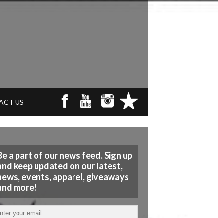
ACT US
Be a part of our news feed. Sign up
and keep updated on our latest,
news, events, apparel, giveaways
and more!