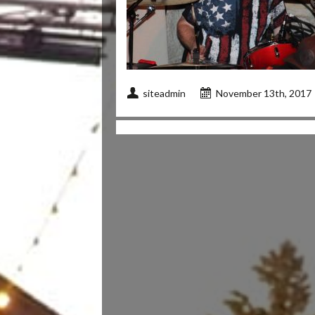
siteadmin
November 13th, 2017