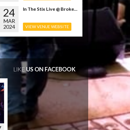
24
In The Stix Live @ Broke...
MAR
2024
VIEW VENUE WEBSITE
LIKE
US ON FACEBOOK
7