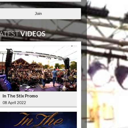
Join
ATEST
VIDEOS
In The Stix Promo
08 April 2022