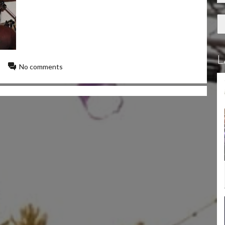
L
No comments