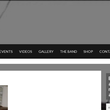
 EVENTS
VIDEOS
GALLERY
THE BAND
SHOP
CONT