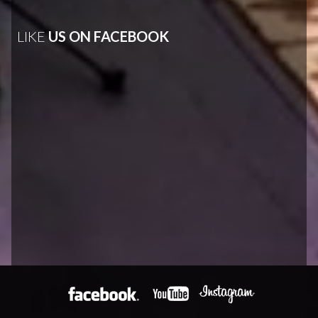
LIKE
US ON FACEBOOK