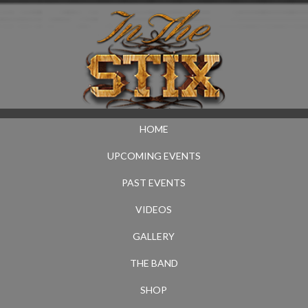
HOME
UPCOMING EVENTS
PAST EVENTS
VIDEOS
GALLERY
THE BAND
SHOP