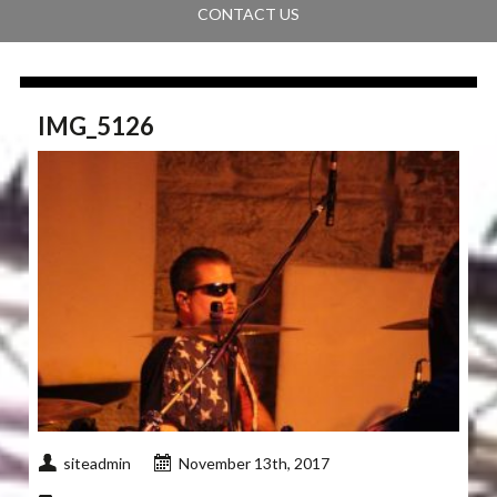
CONTACT US
IMG_5126
siteadmin
November 13th, 2017