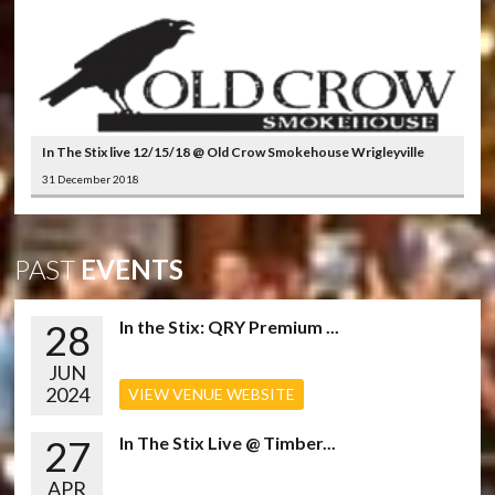
In The Stix live 12/15/18 @ Old Crow Smokehouse Wrigleyville
31 December 2018
PAST
EVENTS
28
In the Stix: QRY Premium ...
JUN
2024
VIEW VENUE WEBSITE
27
In The Stix Live @ Timber...
APR