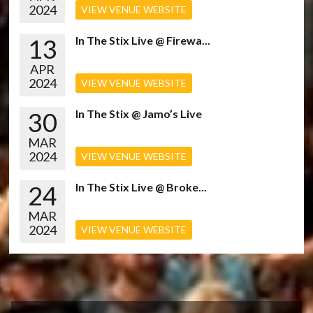
2024
VIEW VENUE WEBSITE
13
In The Stix Live @ Firewa...
APR
2024
VIEW VENUE WEBSITE
30
In The Stix @ Jamo’s Live
MAR
2024
VIEW VENUE WEBSITE
24
In The Stix Live @ Broke...
MAR
2024
VIEW VENUE WEBSITE