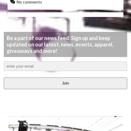
No comments
Be a part of our news feed. Sign up and keep
updated on our latest, news, events, apparel,
giveaways and more!
Join
LATEST
VIDEOS