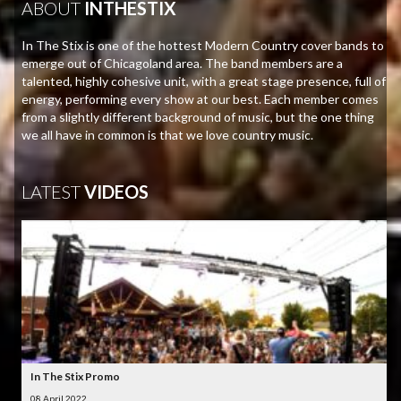
ABOUT
INTHESTIX
In The Stix is one of the hottest Modern Country cover bands to
emerge out of Chicagoland area. The band members are a
talented, highly cohesive unit, with a great stage presence, full of
energy, performing every show at our best. Each member comes
from a slightly different background of music, but the one thing
we all have in common is that we love country music.
LATEST
VIDEOS
In The Stix Promo
08 April 2022