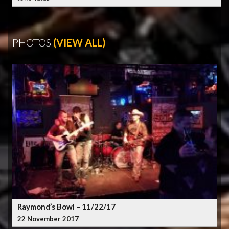
PHOTOS
(VIEW ALL)
Raymond’s Bowl – 11/22/17
22 November 2017