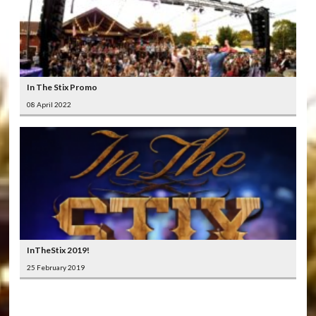
In The Stix Promo
08 April 2022
InTheStix 2019!
25 February 2019