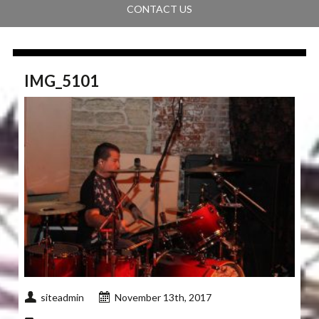
CONTACT US
IMG_5101
siteadmin
November 13th, 2017