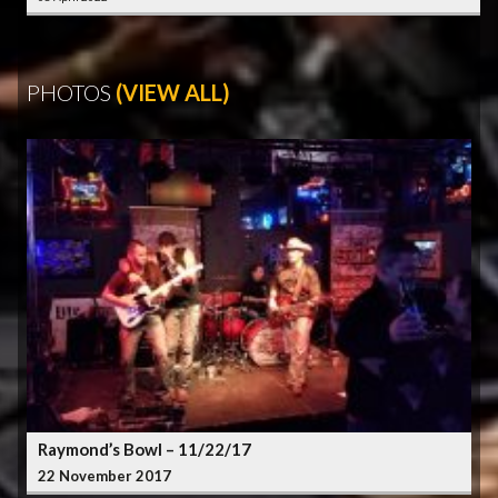
PHOTOS
(VIEW ALL)
Raymond’s Bowl – 11/22/17
22 November 2017