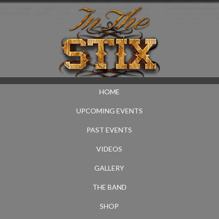
HOME
UPCOMING EVENTS
PAST EVENTS
VIDEOS
GALLERY
THE BAND
SHOP