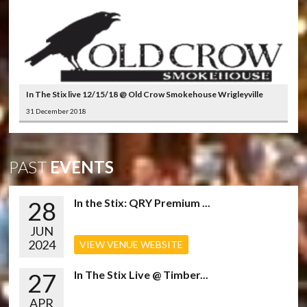
In The Stix live 12/15/18 @ Old Crow Smokehouse Wrigleyville
31 December 2018
PAST
EVENTS
28
In the Stix: QRY Premium ...
JUN
2024
VIEW VENUE WEBSITE
27
In The Stix Live @ Timber...
APR