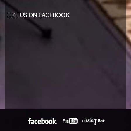
LIKE
US ON FACEBOOK