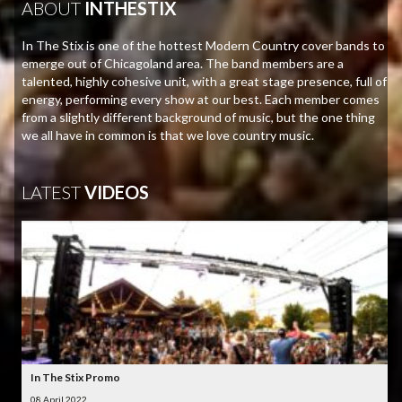
ABOUT
INTHESTIX
In The Stix is one of the hottest Modern Country cover bands to
emerge out of Chicagoland area. The band members are a
talented, highly cohesive unit, with a great stage presence, full of
energy, performing every show at our best. Each member comes
from a slightly different background of music, but the one thing
we all have in common is that we love country music.
LATEST
VIDEOS
In The Stix Promo
08 April 2022