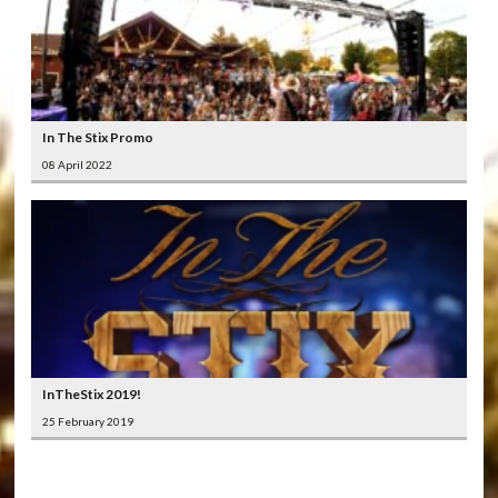
In The Stix Promo
08 April 2022
InTheStix 2019!
25 February 2019