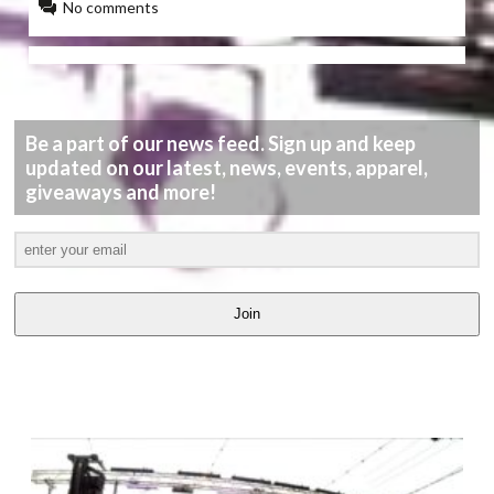
No comments
Be a part of our news feed. Sign up and keep
updated on our latest, news, events, apparel,
giveaways and more!
Join
LATEST
VIDEOS