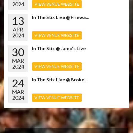
2024
VIEW VENUE WEBSITE
13
In The Stix Live @ Firewa...
APR
2024
VIEW VENUE WEBSITE
30
In The Stix @ Jamo’s Live
MAR
2024
VIEW VENUE WEBSITE
24
In The Stix Live @ Broke...
MAR
2024
VIEW VENUE WEBSITE