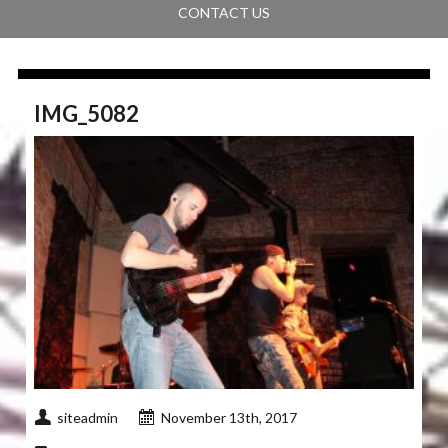
CONTACT US
IMG_5082
siteadmin
November 13th, 2017