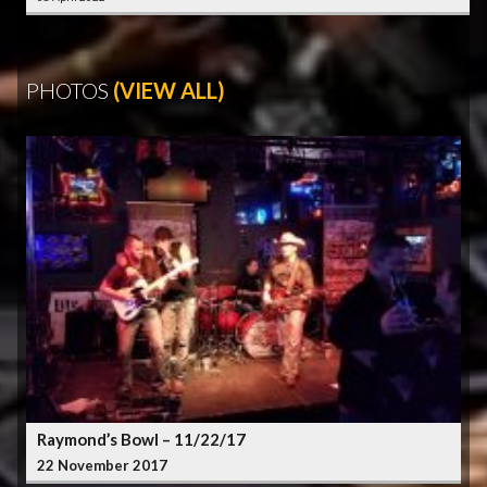
PHOTOS
(VIEW ALL)
Raymond’s Bowl – 11/22/17
22 November 2017