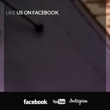
LIKE
US ON FACEBOOK