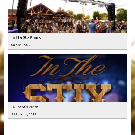
In The Stix Promo
08 April 2022
InTheStix 2019!
25 February 2019