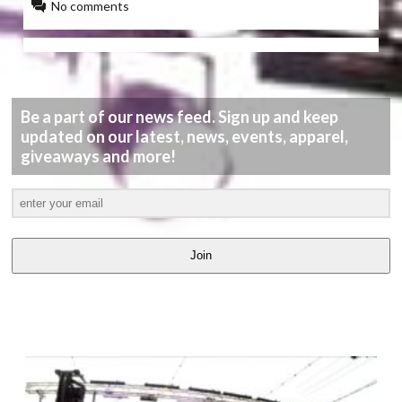
No comments
Be a part of our news feed. Sign up and keep
updated on our latest, news, events, apparel,
giveaways and more!
Join
LATEST
VIDEOS