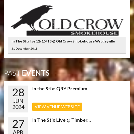
In The Stix live 12/15/18 @ Old Crow Smokehouse Wrigleyville
31 December 2018
PAST
EVENTS
28
In the Stix: QRY Premium ...
JUN
2024
VIEW VENUE WEBSITE
27
In The Stix Live @ Timber...
APR