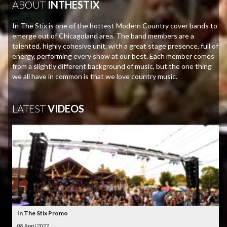
ABOUT
INTHESTIX
In The Stix is one of the hottest Modern Country cover bands to
emerge out of Chicagoland area. The band members are a
talented, highly cohesive unit, with a great stage presence, full of
energy, performing every show at our best. Each member comes
from a slightly different background of music, but the one thing
we all have in common is that we love country music.
LATEST
VIDEOS
In The Stix Promo
08 April 2022