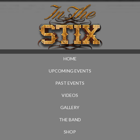
HOME
UPCOMING EVENTS
PAST EVENTS
VIDEOS
GALLERY
THE BAND
SHOP