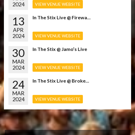
2024
VIEW VENUE WEBSITE
13
In The Stix Live @ Firewa...
APR
2024
VIEW VENUE WEBSITE
30
In The Stix @ Jamo’s Live
MAR
2024
VIEW VENUE WEBSITE
24
In The Stix Live @ Broke...
MAR
2024
VIEW VENUE WEBSITE