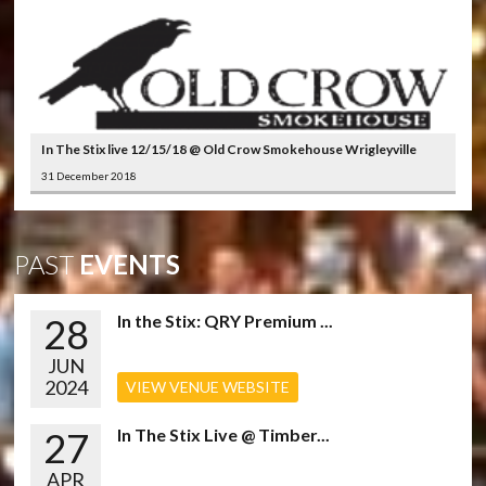
In The Stix live 12/15/18 @ Old Crow Smokehouse Wrigleyville
31 December 2018
PAST
EVENTS
28
In the Stix: QRY Premium ...
JUN
2024
VIEW VENUE WEBSITE
27
In The Stix Live @ Timber...
APR