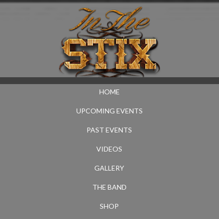
HOME
UPCOMING EVENTS
PAST EVENTS
VIDEOS
GALLERY
THE BAND
SHOP