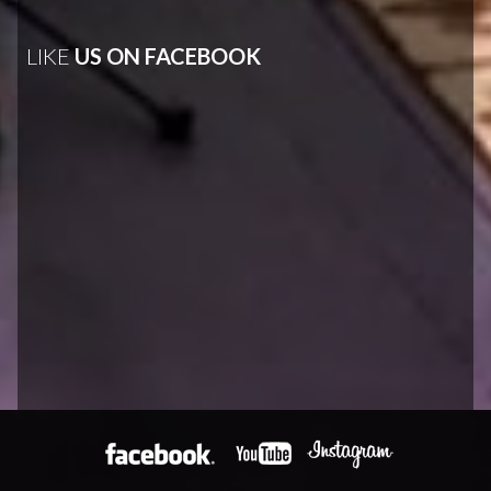
LIKE
US ON FACEBOOK