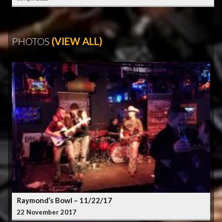
PHOTOS
(VIEW ALL)
Raymond’s Bowl – 11/22/17
22 November 2017