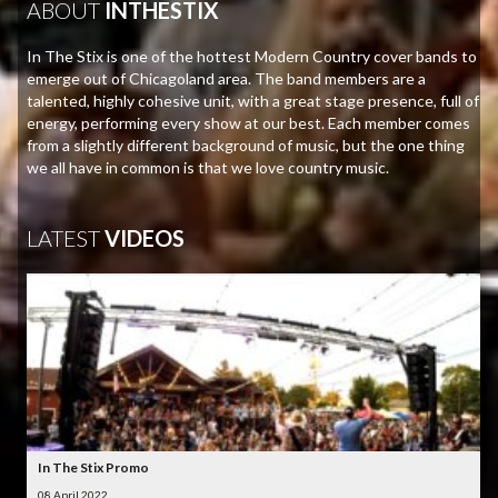
ABOUT
INTHESTIX
In The Stix is one of the hottest Modern Country cover bands to
emerge out of Chicagoland area. The band members are a
talented, highly cohesive unit, with a great stage presence, full of
energy, performing every show at our best. Each member comes
from a slightly different background of music, but the one thing
we all have in common is that we love country music.
LATEST
VIDEOS
In The Stix Promo
08 April 2022