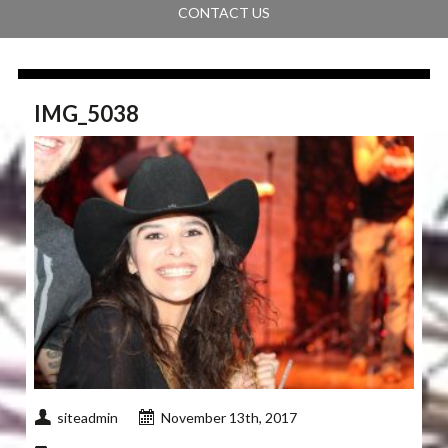
CONTACT US
IMG_5038
siteadmin
November 13th, 2017