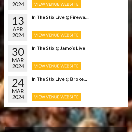
2024
VIEW VENUE WEBSITE
13
In The Stix Live @ Firewa...
APR
2024
VIEW VENUE WEBSITE
30
In The Stix @ Jamo’s Live
MAR
2024
VIEW VENUE WEBSITE
24
In The Stix Live @ Broke...
MAR
2024
VIEW VENUE WEBSITE