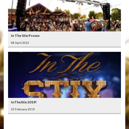
In The Stix Promo
08 April 2022
InTheStix 2019!
25 February 2019