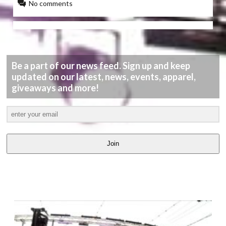
No comments
Be a part of our news feed. Sign up and keep
updated on our latest, news, events, apparel,
giveaways and more!
Join
LATEST
VIDEOS