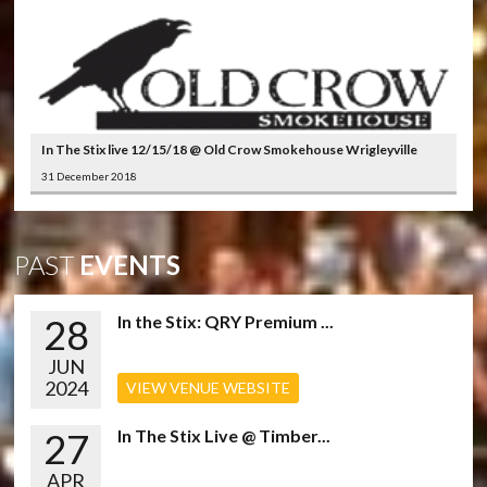
In The Stix live 12/15/18 @ Old Crow Smokehouse Wrigleyville
31 December 2018
PAST
EVENTS
28
In the Stix: QRY Premium ...
JUN
2024
VIEW VENUE WEBSITE
27
In The Stix Live @ Timber...
APR