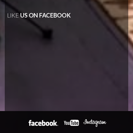
LIKE
US ON FACEBOOK