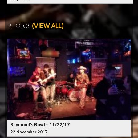
PHOTOS
(VIEW ALL)
Raymond’s Bowl – 11/22/17
22 November 2017