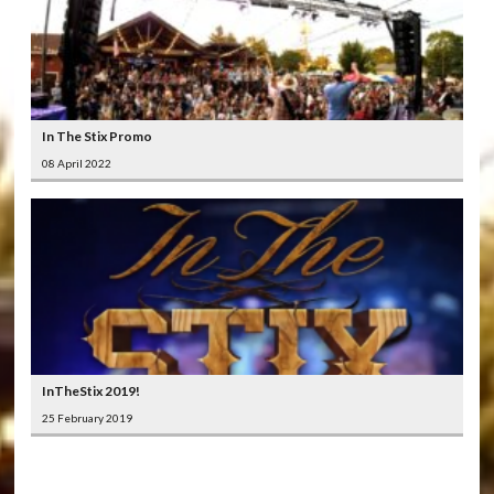
In The Stix Promo
08 April 2022
InTheStix 2019!
25 February 2019