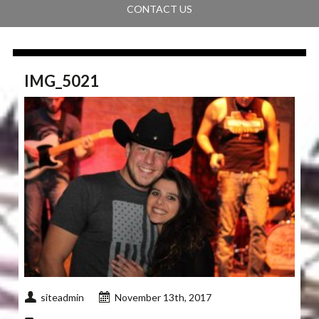
CONTACT US
IMG_5021
siteadmin
November 13th, 2017