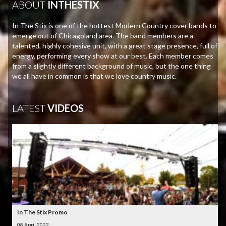
ABOUT
INTHESTIX
In The Stix is one of the hottest Modern Country cover bands to
emerge out of Chicagoland area. The band members are a
talented, highly cohesive unit, with a great stage presence, full of
energy, performing every show at our best. Each member comes
from a slightly different background of music, but the one thing
we all have in common is that we love country music.
LATEST
VIDEOS
In The Stix Promo
08 April 2022