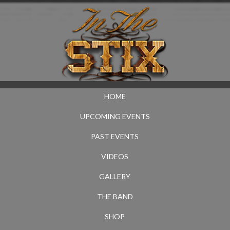
HOME
UPCOMING EVENTS
PAST EVENTS
VIDEOS
GALLERY
THE BAND
SHOP