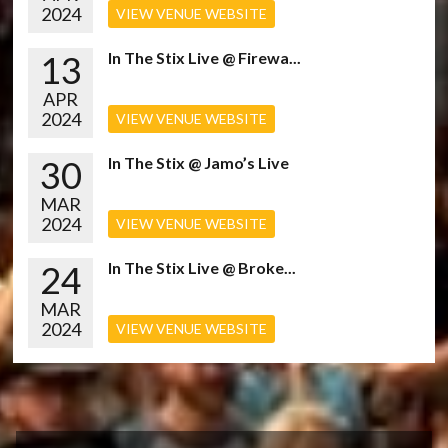
2024
VIEW VENUE WEBSITE
13
In The Stix Live @ Firewa...
APR
2024
VIEW VENUE WEBSITE
30
In The Stix @ Jamo’s Live
MAR
2024
VIEW VENUE WEBSITE
24
In The Stix Live @ Broke...
MAR
2024
VIEW VENUE WEBSITE