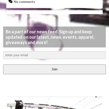
No comments
Be a part of our news feed. Sign up and keep
updated on our latest, news, events, apparel,
giveaways and more!
Join
LATEST
VIDEOS