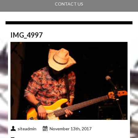
CONTACT US
IMG_4997
siteadmin
November 13th, 2017