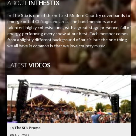
ABOUT
INTHESTIX
In The Stix is one of the hottest Modern Country cover bands to
emerge out of Chicagoland area. The band members are a
talented, highly cohesive unit, with a great stage presence, full of
energy, performing every show at our best. Each member comes
from a slightly different background of music, but the one thing
we all have in common is that we love country music.
LATEST
VIDEOS
In The Stix Promo
08 April 2022