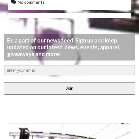
No comments
Be a part of our news feed. Sign up and keep
updated on our latest, news, events, apparel,
giveaways and more!
Join
LATEST
VIDEOS