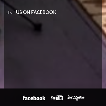
LIKE
US ON FACEBOOK