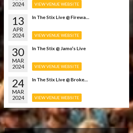
2024
VIEW VENUE WEBSITE
13
In The Stix Live @ Firewa...
APR
2024
VIEW VENUE WEBSITE
30
In The Stix @ Jamo’s Live
MAR
2024
VIEW VENUE WEBSITE
24
In The Stix Live @ Broke...
MAR
2024
VIEW VENUE WEBSITE