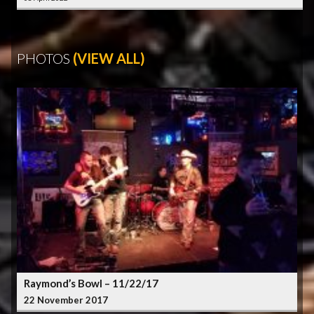
PHOTOS
(VIEW ALL)
Raymond’s Bowl – 11/22/17
22 November 2017