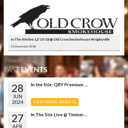
In The Stix live 12/15/18 @ Old Crow Smokehouse Wrigleyville
31 December 2018
PAST
EVENTS
28
In the Stix: QRY Premium ...
JUN
2024
VIEW VENUE WEBSITE
27
In The Stix Live @ Timber...
APR