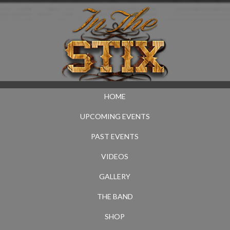
HOME
UPCOMING EVENTS
PAST EVENTS
VIDEOS
GALLERY
THE BAND
SHOP