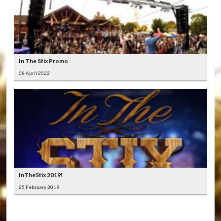
In The Stix Promo
08 April 2022
InTheStix 2019!
25 February 2019