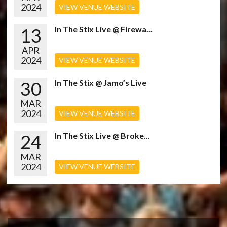
2024
VIEW VENUE WEBSITE
13
In The Stix Live @ Firewa...
APR
2024
VIEW VENUE WEBSITE
30
In The Stix @ Jamo’s Live
MAR
2024
VIEW VENUE WEBSITE
24
In The Stix Live @ Broke...
MAR
2024
VIEW VENUE WEBSITE