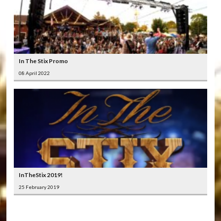
In The Stix Promo
08 April 2022
InTheStix 2019!
25 February 2019