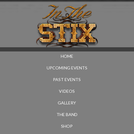
HOME
UPCOMING EVENTS
PAST EVENTS
VIDEOS
GALLERY
THE BAND
SHOP