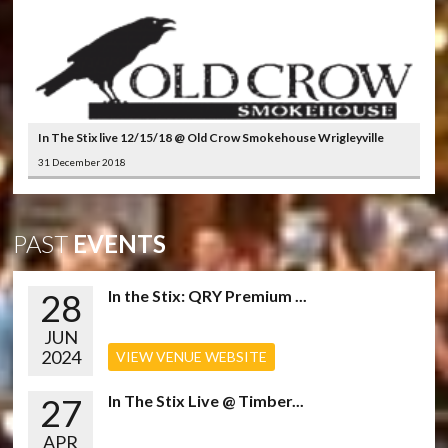
In The Stix live 12/15/18 @ Old Crow Smokehouse Wrigleyville
31 December 2018
PAST
EVENTS
28
In the Stix: QRY Premium ...
JUN
2024
VIEW VENUE WEBSITE
27
In The Stix Live @ Timber...
APR