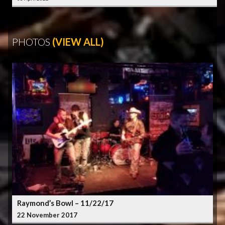
PHOTOS
(VIEW ALL)
Raymond’s Bowl – 11/22/17
22 November 2017