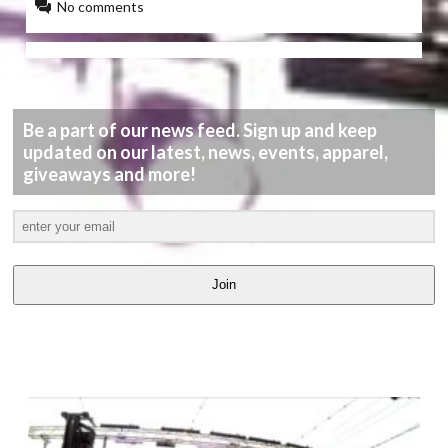
No comments
Be a part of our news feed. Sign up and keep
updated on our latest, news, events, apparel,
giveaways and more!
Join
LATEST
VIDEOS