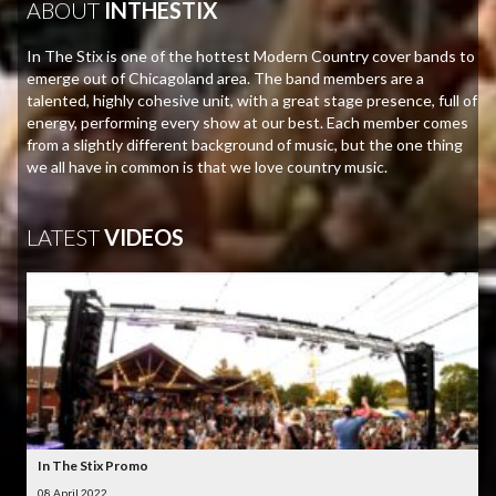
ABOUT
INTHESTIX
In The Stix is one of the hottest Modern Country cover bands to
emerge out of Chicagoland area. The band members are a
talented, highly cohesive unit, with a great stage presence, full of
energy, performing every show at our best. Each member comes
from a slightly different background of music, but the one thing
we all have in common is that we love country music.
LATEST
VIDEOS
In The Stix Promo
08 April 2022