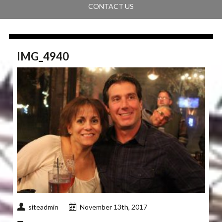
CONTACT US
IMG_4940
siteadmin
November 13th, 2017