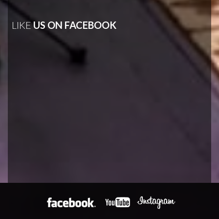
LIKE
US ON FACEBOOK