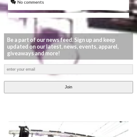
No comments
Be a part of our news feed. Sign up and keep
updated on our latest, news, events, apparel,
giveaways and more!
Join
LATEST
VIDEOS