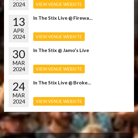
2024
VIEW VENUE WEBSITE
13
In The Stix Live @ Firewa...
APR
2024
VIEW VENUE WEBSITE
30
In The Stix @ Jamo’s Live
MAR
2024
VIEW VENUE WEBSITE
24
In The Stix Live @ Broke...
MAR
2024
VIEW VENUE WEBSITE