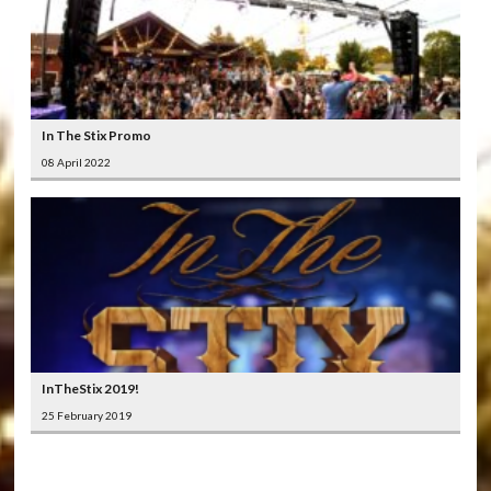
In The Stix Promo
08 April 2022
InTheStix 2019!
25 February 2019