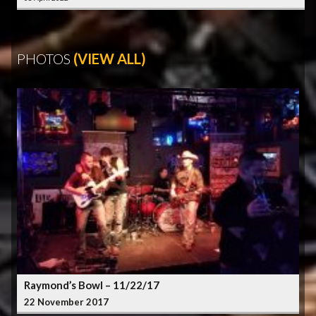
PHOTOS
(VIEW ALL)
Raymond’s Bowl – 11/22/17
22 November 2017