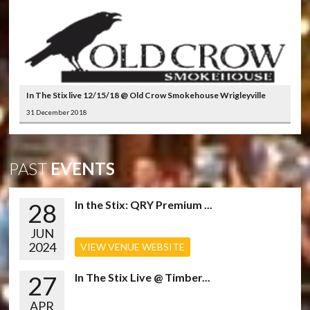
In The Stix live 12/15/18 @ Old Crow Smokehouse Wrigleyville
31 December 2018
PAST
EVENTS
28
In the Stix: QRY Premium ...
JUN
2024
VIEW VENUE WEBSITE
27
In The Stix Live @ Timber...
APR