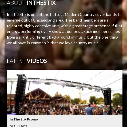
ABOUT
INTHESTIX
In The Stix is one of the hottest Modern Country cover bands to
emerge out of Chicagoland area. The band members are a
talented, highly cohesive unit, with a great stage presence, full of
energy, performing every show at our best. Each member comes
from a slightly different background of music, but the one thing
we all have in common is that we love country music.
LATEST
VIDEOS
In The Stix Promo
08 April 2022