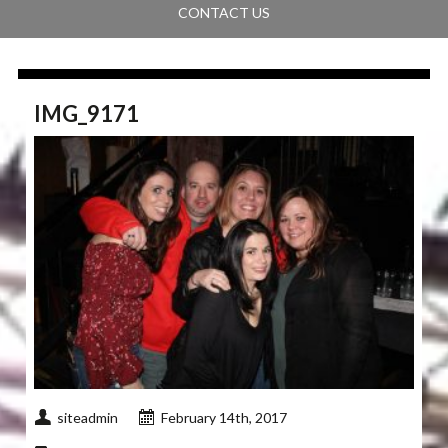
CONTACT US
IMG_9171
siteadmin
February 14th, 2017