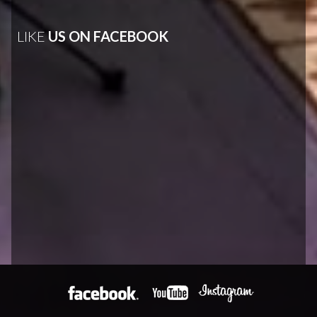
LIKE
US ON FACEBOOK