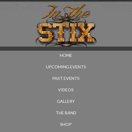
HOME
UPCOMING EVENTS
PAST EVENTS
VIDEOS
GALLERY
THE BAND
SHOP