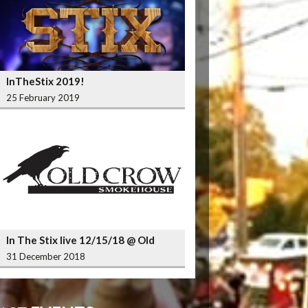
InTheStix 2019!
25 February 2019
In The Stix live 12/15/18 @ Old
Crow Smokehouse Wrigleyville
31 December 2018