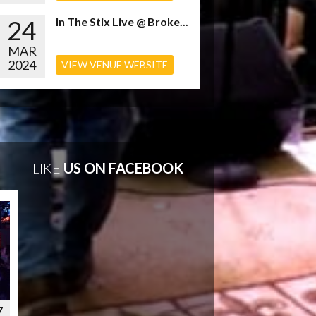
24
In The Stix Live @ Broke...
MAR
2024
VIEW VENUE WEBSITE
LIKE
US ON FACEBOOK
7