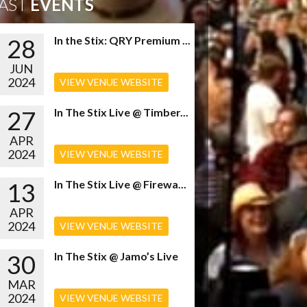
AST
EVENTS
28
In the Stix: QRY Premium ...
JUN
2024
VIEW VENUE WEBSITE
27
In The Stix Live @ Timber...
APR
2024
VIEW VENUE WEBSITE
13
In The Stix Live @ Firewa...
APR
2024
VIEW VENUE WEBSITE
30
In The Stix @ Jamo’s Live
MAR
2024
VIEW VENUE WEBSITE