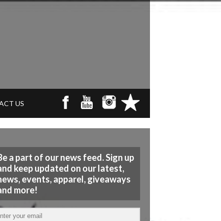
ACT US
Be a part of our news feed. Sign up
and keep updated on our latest,
news, events, apparel, giveaways
and more!