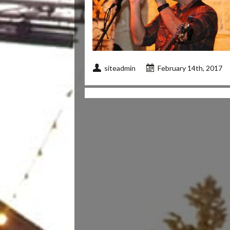
siteadmin
February 14th, 2017