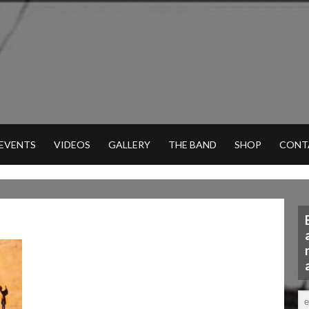
 EVENTS
VIDEOS
GALLERY
THE BAND
SHOP
CONT