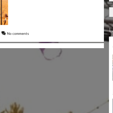
L
No comments