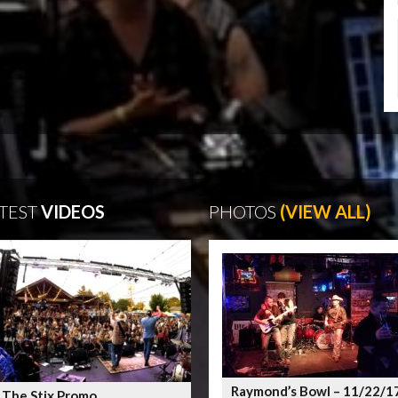
TEST
VIDEOS
PHOTOS
(VIEW ALL)
Raymond’s Bowl – 11/22/1
 The Stix Promo