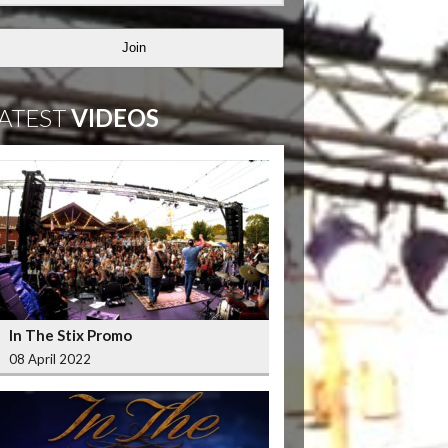
Join
ATEST
VIDEOS
In The Stix Promo
08 April 2022