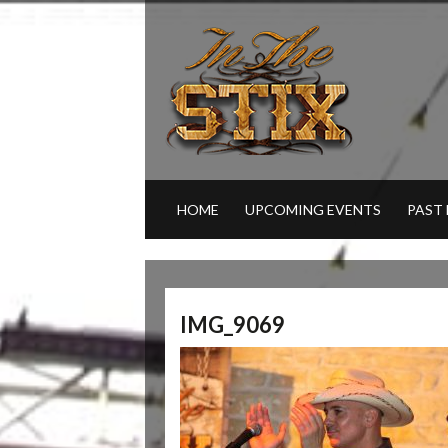
HOME
UPCOMING EVENTS
PAST
IMG_9069