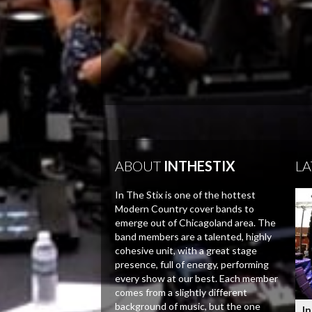
ABOUT
INTHESTIX
LA
In The Stix is one of the hottest
Modern Country cover bands to
emerge out of Chicagoland area. The
band members are a talented, highly
cohesive unit, with a great stage
presence, full of energy, performing
every show at our best. Each member
comes from a slightly different
background of music, but the one
In