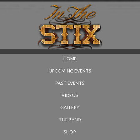
HOME
UPCOMING EVENTS
PAST EVENTS
VIDEOS
GALLERY
THE BAND
SHOP