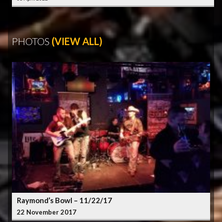
PHOTOS
(VIEW ALL)
Raymond’s Bowl – 11/22/17
22 November 2017