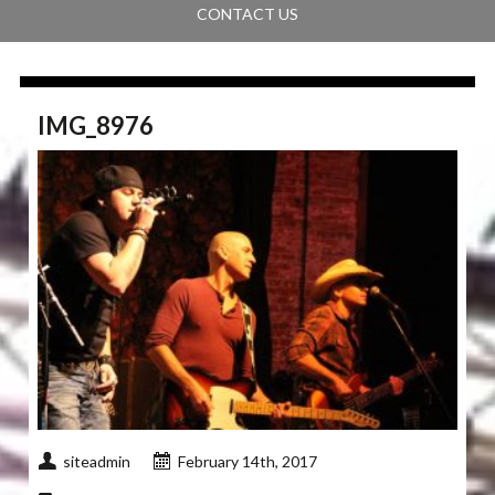
CONTACT US
IMG_8976
siteadmin
February 14th, 2017