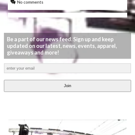
No comments
Be a part of our news feed. Sign up and keep
updated on our latest, news, events, apparel,
giveaways and more!
Join
LATEST
VIDEOS