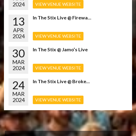
2024
VIEW VENUE WEBSITE
13
In The Stix Live @ Firewa...
APR
2024
VIEW VENUE WEBSITE
30
In The Stix @ Jamo’s Live
MAR
2024
VIEW VENUE WEBSITE
24
In The Stix Live @ Broke...
MAR
2024
VIEW VENUE WEBSITE