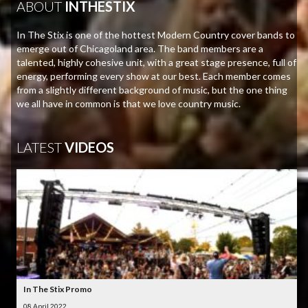
ABOUT
INTHESTIX
In The Stix is one of the hottest Modern Country cover bands to
emerge out of Chicagoland area. The band members are a
talented, highly cohesive unit, with a great stage presence, full of
energy, performing every show at our best. Each member comes
from a slightly different background of music, but the one thing
we all have in common is that we love country music.
LATEST
VIDEOS
In The Stix Promo
08 April 2022