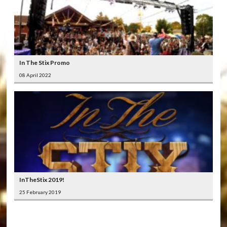
In The Stix Promo
08 April 2022
InTheStix 2019!
25 February 2019