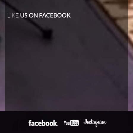
LIKE
US ON FACEBOOK