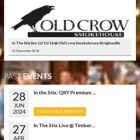
In The Stix live 12/15/18 @ Old Crow Smokehouse Wrigleyville
31 December 2018
PAST
EVENTS
28
In the Stix: QRY Premium ...
JUN
2024
VIEW VENUE WEBSITE
27
In The Stix Live @ Timber...
APR