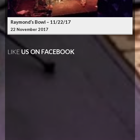
Raymond’s Bowl – 11/22/17
22 November 2017
LIKE
US ON FACEBOOK