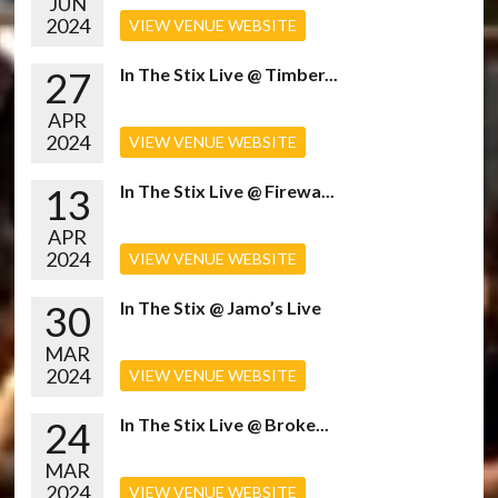
JUN
2024
VIEW VENUE WEBSITE
27
In The Stix Live @ Timber...
APR
2024
VIEW VENUE WEBSITE
13
In The Stix Live @ Firewa...
APR
2024
VIEW VENUE WEBSITE
30
In The Stix @ Jamo’s Live
MAR
2024
VIEW VENUE WEBSITE
24
In The Stix Live @ Broke...
MAR
2024
VIEW VENUE WEBSITE