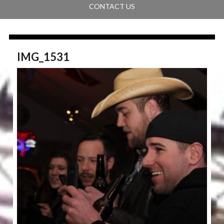
CONTACT US
IMG_1531