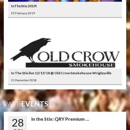
InTheStix 2019!
25 February 2019
In The Stix live 12/15/18 @ Old Crow Smokehouse Wrigleyville
31 December 2018
PAST
EVENTS
28
In the Stix: QRY Premium ...