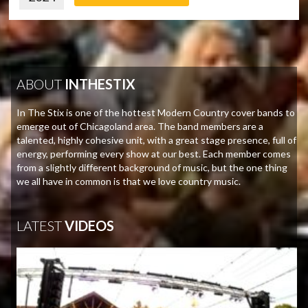
ABOUT
INTHESTIX
In The Stix is one of the hottest Modern Country cover bands to
emerge out of Chicagoland area. The band members are a
talented, highly cohesive unit, with a great stage presence, full of
energy, performing every show at our best. Each member comes
from a slightly different background of music, but the one thing
we all have in common is that we love country music.
LATEST
VIDEOS