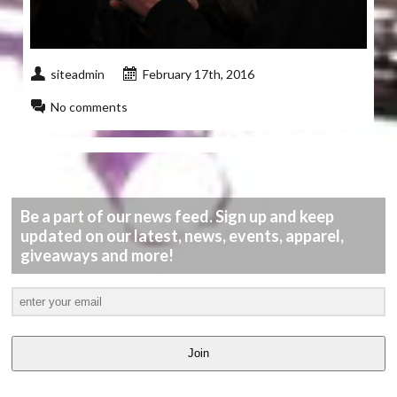
siteadmin
February 17th, 2016
No comments
Be a part of our news feed. Sign up and keep
updated on our latest, news, events, apparel,
giveaways and more!
Join