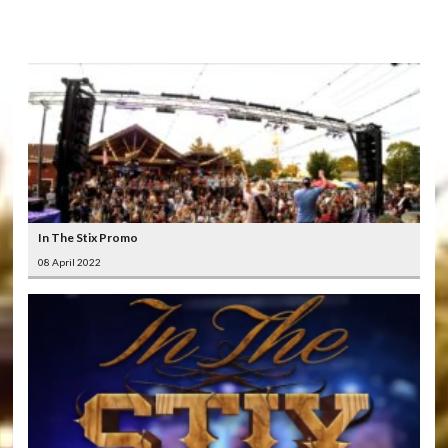
LATEST
VIDEOS
In The Stix Promo
08 April 2022