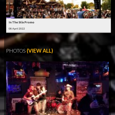
In The Stix Promo
08 April 2022
PHOTOS
(VIEW ALL)