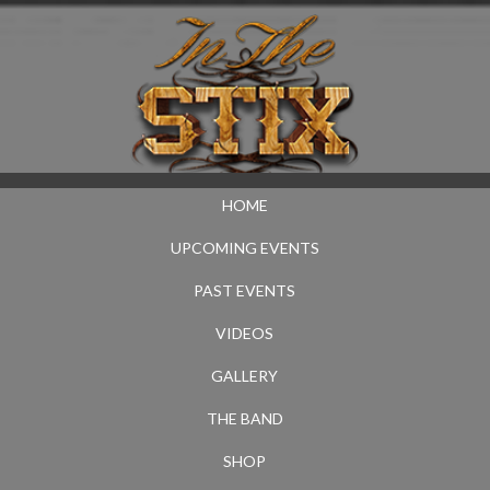
HOME
UPCOMING EVENTS
PAST EVENTS
VIDEOS
GALLERY
THE BAND
SHOP