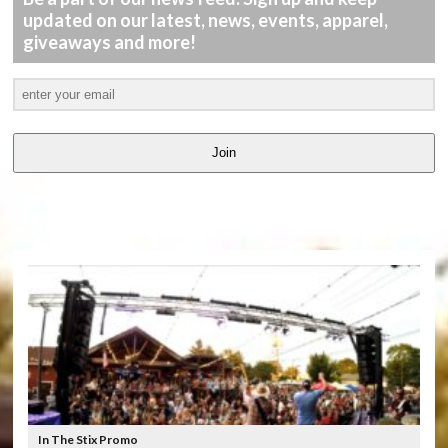
updated on our latest, news, events, apparel,
giveaways and more!
Join
LATEST
VIDEOS
In The Stix Promo