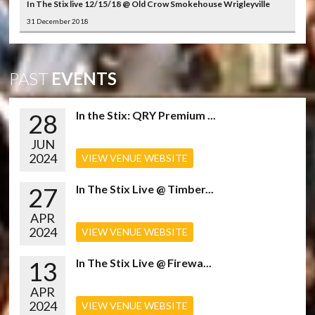
In The Stix live 12/15/18 @ Old Crow Smokehouse Wrigleyville
31 December 2018
PAST
EVENTS
28
In the Stix: QRY Premium ...
JUN
2024
VIEW VENUE WEBSITE
27
In The Stix Live @ Timber...
APR
2024
VIEW VENUE WEBSITE
13
In The Stix Live @ Firewa...
APR
2024
VIEW VENUE WEBSITE