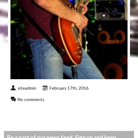
siteadmin
February 17th, 2016
No comments
Be a part of our news feed. Sign up and keep