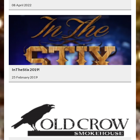
08 April 2022
InTheStix 2019!
25 February 2019