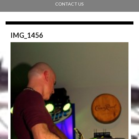
CONTACT US
IMG_1456