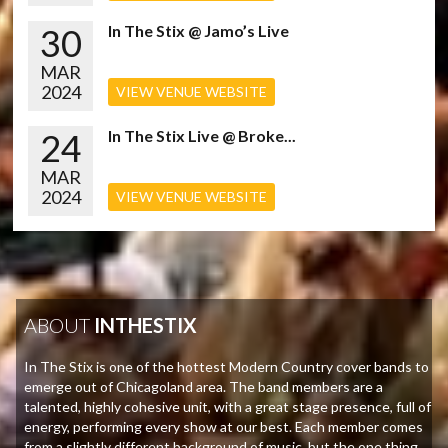
30
In The Stix @ Jamo’s Live
MAR
2024
VIEW VENUE WEBSITE
24
In The Stix Live @ Broke...
MAR
2024
VIEW VENUE WEBSITE
ABOUT
INTHESTIX
In The Stix is one of the hottest Modern Country cover bands to
emerge out of Chicagoland area. The band members are a
talented, highly cohesive unit, with a great stage presence, full of
energy, performing every show at our best. Each member comes
from a slightly different background of music, but the one thing