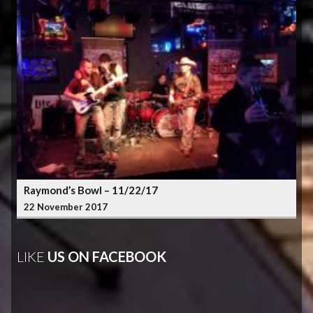
Raymond’s Bowl – 11/22/17
22 November 2017
LIKE
US ON FACEBOOK