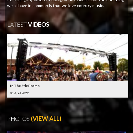
we all have in common is that we love country music.
LATEST
VIDEOS
In The Stix Promo
08 April 2022
PHOTOS
(VIEW ALL)