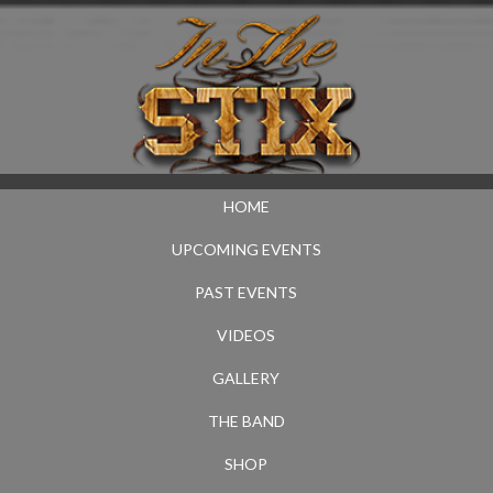
HOME
UPCOMING EVENTS
PAST EVENTS
VIDEOS
GALLERY
THE BAND
SHOP