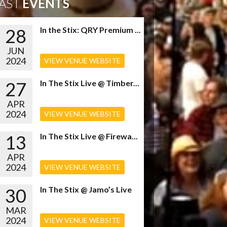
AST
EVENTS
28
In the Stix: QRY Premium ...
JUN
2024
VIEW VENUE WEBSITE
27
In The Stix Live @ Timber...
APR
2024
VIEW VENUE WEBSITE
13
In The Stix Live @ Firewa...
APR
2024
VIEW VENUE WEBSITE
30
In The Stix @ Jamo’s Live
MAR
2024
VIEW VENUE WEBSITE