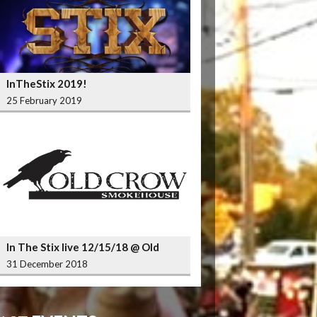
InTheStix 2019!
25 February 2019
In The Stix live 12/15/18 @ Old
Crow Smokehouse Wrigleyville
31 December 2018