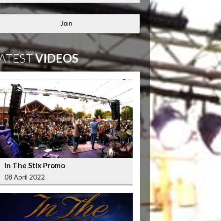
Join
ATEST
VIDEOS
In The Stix Promo
08 April 2022