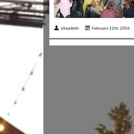
siteadmin
February 12th, 2016