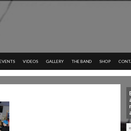
 EVENTS
VIDEOS
GALLERY
THE BAND
SHOP
CONT