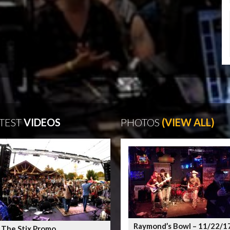
TEST
VIDEOS
PHOTOS
(VIEW ALL)
Raymond’s Bowl – 11/22/1
 The Stix Promo