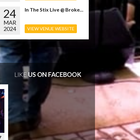
24
In The Stix Live @ Broke...
MAR
2024
VIEW VENUE WEBSITE
LIKE
US ON FACEBOOK
7