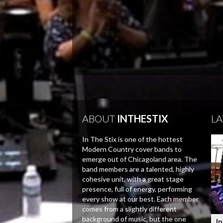
ABOUT
INTHESTIX
LA
In The Stix is one of the hottest
Modern Country cover bands to
emerge out of Chicagoland area. The
band members are a talented, highly
cohesive unit, with a great stage
presence, full of energy, performing
every show at our best. Each member
comes from a slightly different
background of music, but the one
In