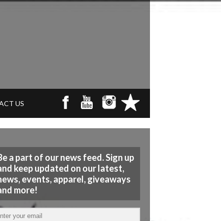
ACT US
Be a part of our news feed. Sign up
and keep updated on our latest,
news, events, apparel, giveaways
and more!