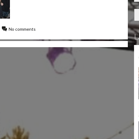
No comments
L