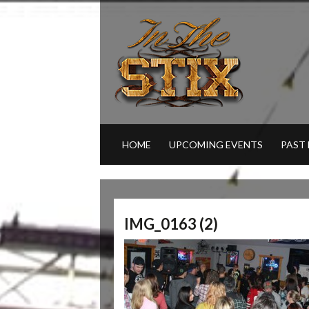
HOME
UPCOMING EVENTS
PAST
IMG_0163 (2)