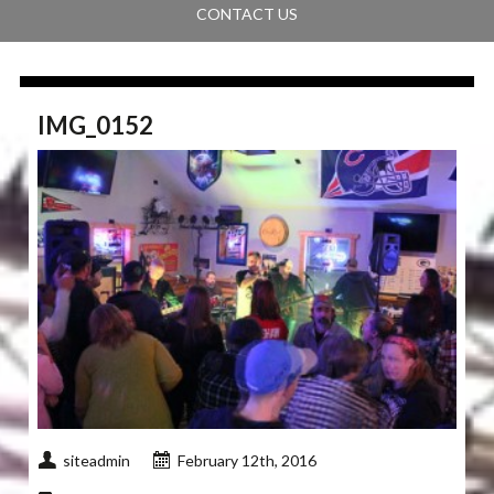
CONTACT US
IMG_0152
siteadmin
February 12th, 2016