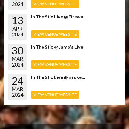
2024
VIEW VENUE WEBSITE
13
In The Stix Live @ Firewa...
APR
2024
VIEW VENUE WEBSITE
30
In The Stix @ Jamo’s Live
MAR
2024
VIEW VENUE WEBSITE
24
In The Stix Live @ Broke...
MAR
2024
VIEW VENUE WEBSITE