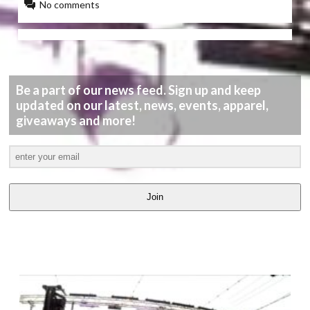
No comments
Be a part of our news feed. Sign up and keep
updated on our latest, news, events, apparel,
giveaways and more!
Join
LATEST
VIDEOS