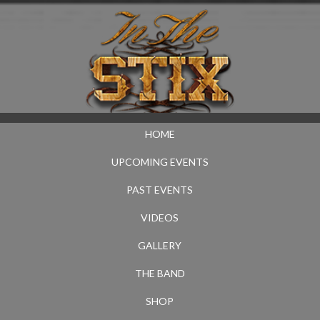
HOME
UPCOMING EVENTS
PAST EVENTS
VIDEOS
GALLERY
THE BAND
SHOP