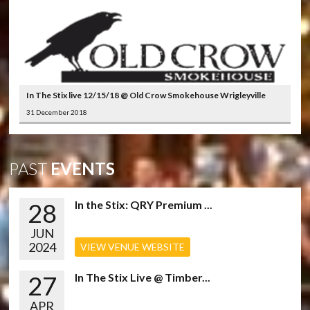
In The Stix live 12/15/18 @ Old Crow Smokehouse Wrigleyville
31 December 2018
PAST
EVENTS
28
In the Stix: QRY Premium ...
JUN
2024
VIEW VENUE WEBSITE
27
In The Stix Live @ Timber...
APR