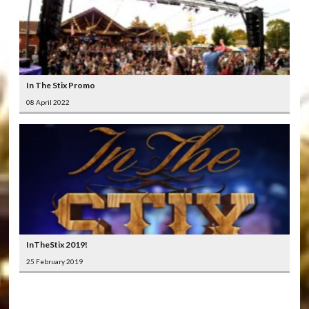
In The Stix Promo
08 April 2022
InTheStix 2019!
25 February 2019