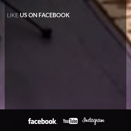
LIKE
US ON FACEBOOK