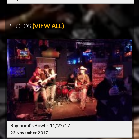
PHOTOS
(VIEW ALL)
Raymond’s Bowl – 11/22/17
22 November 2017