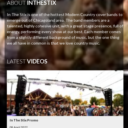
ABOUT
INTHESTIX
In The Stix is one of the hottest Modern Country cover bands to
emerge out of Chicagoland area. The band members are a
talented, highly cohesive unit, with a great stage presence, full of
energy, performing every show at our best. Each member comes
from a slightly different background of music, but the one thing
we all have in common is that we love country music.
LATEST
VIDEOS
In The Stix Promo
08 April 2022