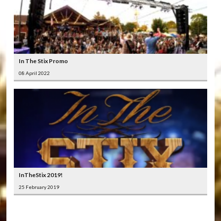
In The Stix Promo
08 April 2022
InTheStix 2019!
25 February 2019