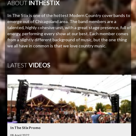
ABOUT
INTHESTIX
In The Stix is one of the hottest Modern Country cover bands to
emerge out of Chicagoland area. The band members are a
talented, highly cohesive unit, with a great stage presence, full of
energy, performing every show at our best. Each member comes
from a slightly different background of music, but the one thing
we all have in common is that we love country music.
LATEST
VIDEOS
In The Stix Promo
08 April 2022