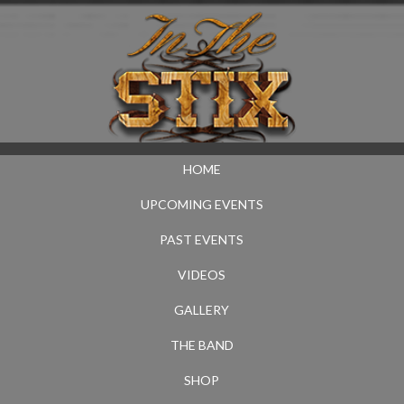
HOME
UPCOMING EVENTS
PAST EVENTS
VIDEOS
GALLERY
THE BAND
SHOP