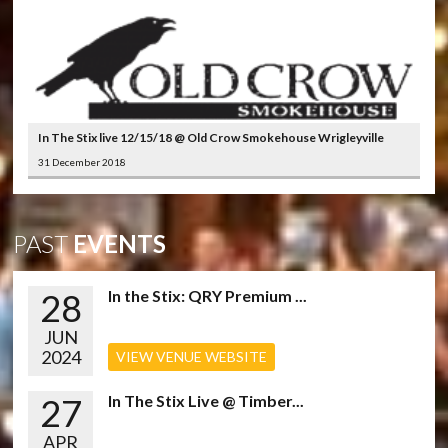
In The Stix live 12/15/18 @ Old Crow Smokehouse Wrigleyville
31 December 2018
PAST
EVENTS
28
In the Stix: QRY Premium ...
JUN
2024
VIEW VENUE WEBSITE
27
In The Stix Live @ Timber...
APR