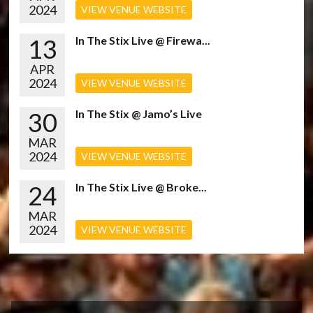
2024
VIEW VENUE WEBSITE
13
In The Stix Live @ Firewa...
APR
2024
VIEW VENUE WEBSITE
30
In The Stix @ Jamo’s Live
MAR
2024
VIEW VENUE WEBSITE
24
In The Stix Live @ Broke...
MAR
2024
VIEW VENUE WEBSITE