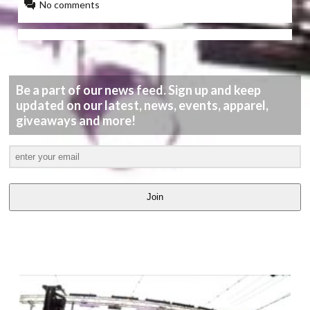
No comments
Be a part of our news feed. Sign up and keep
updated on our latest, news, events, apparel,
giveaways and more!
Join
LATEST
VIDEOS