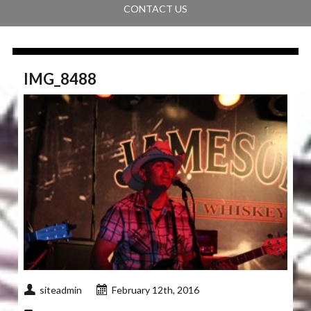
CONTACT US
IMG_8488
siteadmin
February 12th, 2016