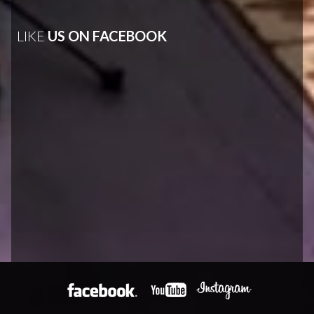
LIKE
US ON FACEBOOK