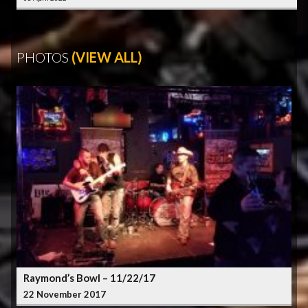
PHOTOS
(VIEW ALL)
Raymond’s Bowl – 11/22/17
22 November 2017