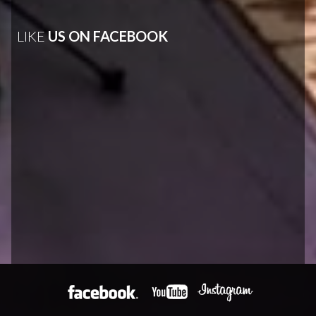
LIKE
US ON FACEBOOK