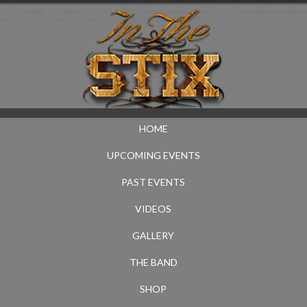
HOME
UPCOMING EVENTS
PAST EVENTS
VIDEOS
GALLERY
THE BAND
SHOP