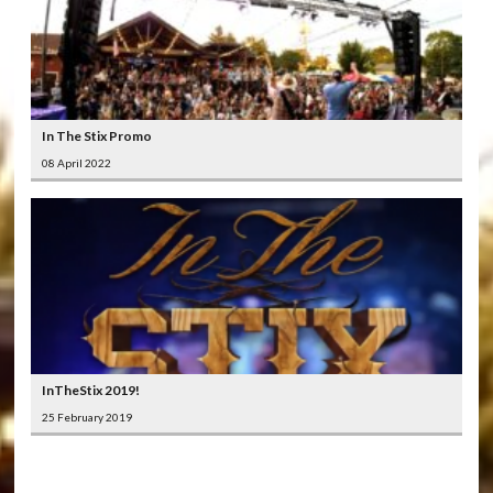
In The Stix Promo
08 April 2022
InTheStix 2019!
25 February 2019