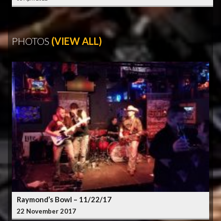
PHOTOS
(VIEW ALL)
Raymond’s Bowl – 11/22/17
22 November 2017