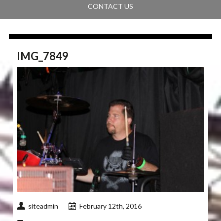
CONTACT US
IMG_7849
siteadmin
February 12th, 2016