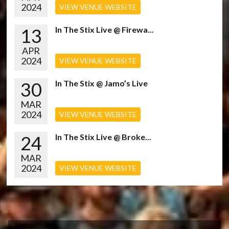
2024
VIEW VENUE WEBSITE
13
In The Stix Live @ Firewa...
APR
2024
VIEW VENUE WEBSITE
30
In The Stix @ Jamo’s Live
MAR
2024
VIEW VENUE WEBSITE
24
In The Stix Live @ Broke...
MAR
2024
VIEW VENUE WEBSITE