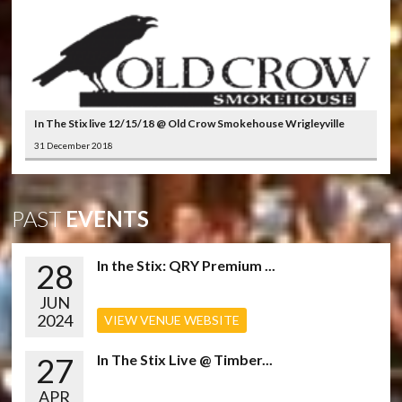
In The Stix live 12/15/18 @ Old Crow Smokehouse Wrigleyville
31 December 2018
PAST
EVENTS
28
In the Stix: QRY Premium ...
JUN
2024
VIEW VENUE WEBSITE
27
In The Stix Live @ Timber...
APR