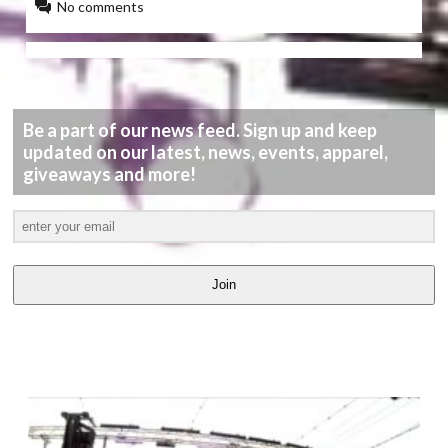
No comments
Be a part of our news feed. Sign up and keep
updated on our latest, news, events, apparel,
giveaways and more!
Join
LATEST
VIDEOS