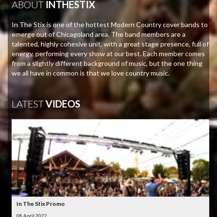
ABOUT
INTHESTIX
In The Stix is one of the hottest Modern Country cover bands to
emerge out of Chicagoland area. The band members are a
talented, highly cohesive unit, with a great stage presence, full of
energy, performing every show at our best. Each member comes
from a slightly different background of music, but the one thing
we all have in common is that we love country music.
LATEST
VIDEOS
In The Stix Promo
08 April 2022