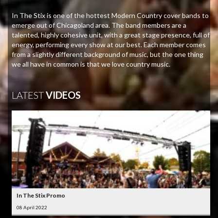
In The Stix is one of the hottest Modern Country cover bands to
emerge out of Chicagoland area. The band members are a
talented, highly cohesive unit, with a great stage presence, full of
energy, performing every show at our best. Each member comes
from a slightly different background of music, but the one thing
we all have in common is that we love country music.
LATEST
VIDEOS
In The Stix Promo
08 April 2022