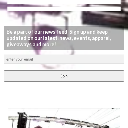
Be a part of our news feed. Sign up and keep
updated on our latest, news, events, apparel,
giveaways and more!
Join
LATEST
VIDEOS