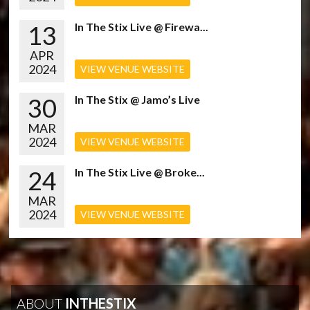
13
In The Stix Live @ Firewa...
APR
2024
VIEW VENUE WEBSITE
30
In The Stix @ Jamo’s Live
MAR
2024
VIEW VENUE WEBSITE
24
In The Stix Live @ Broke...
MAR
2024
VIEW VENUE WEBSITE
ABOUT
INTHESTIX