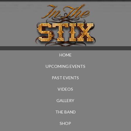
HOME
UPCOMING EVENTS
PAST EVENTS
VIDEOS
GALLERY
THE BAND
SHOP