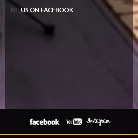
LIKE
US ON FACEBOOK