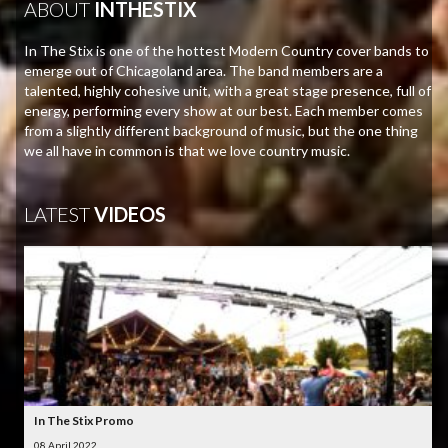
ABOUT
INTHESTIX
In The Stix is one of the hottest Modern Country cover bands to
emerge out of Chicagoland area. The band members are a
talented, highly cohesive unit, with a great stage presence, full of
energy, performing every show at our best. Each member comes
from a slightly different background of music, but the one thing
we all have in common is that we love country music.
LATEST
VIDEOS
In The Stix Promo
08 April 2022