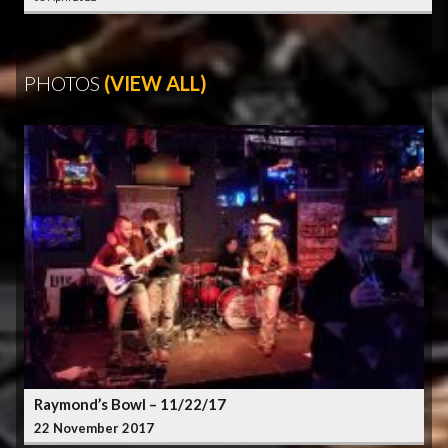
PHOTOS
(VIEW ALL)
Raymond’s Bowl – 11/22/17
22 November 2017