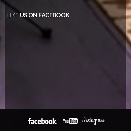
LIKE
US ON FACEBOOK