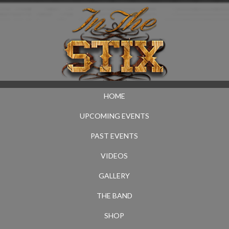
HOME
UPCOMING EVENTS
PAST EVENTS
VIDEOS
GALLERY
THE BAND
SHOP