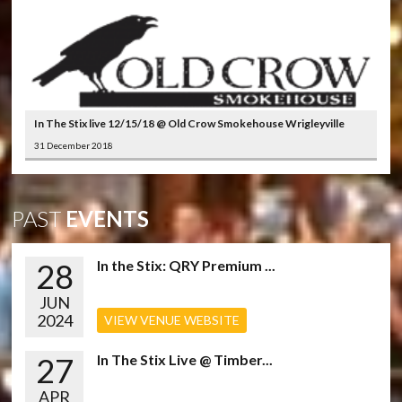
In The Stix live 12/15/18 @ Old Crow Smokehouse Wrigleyville
31 December 2018
PAST
EVENTS
28
In the Stix: QRY Premium ...
JUN
2024
VIEW VENUE WEBSITE
27
In The Stix Live @ Timber...
APR