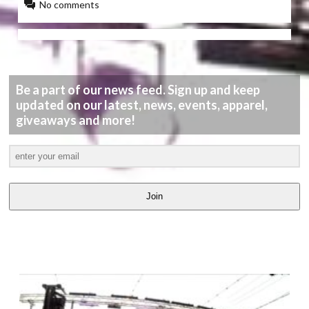
No comments
Be a part of our news feed. Sign up and keep
updated on our latest, news, events, apparel,
giveaways and more!
Join
LATEST
VIDEOS