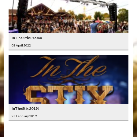
In The Stix Promo
08 April 2022
InTheStix 2019!
25 February 2019