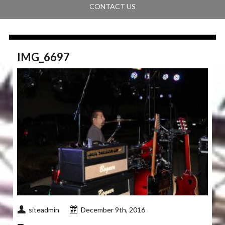
CONTACT US
IMG_6697
siteadmin
December 9th, 2016