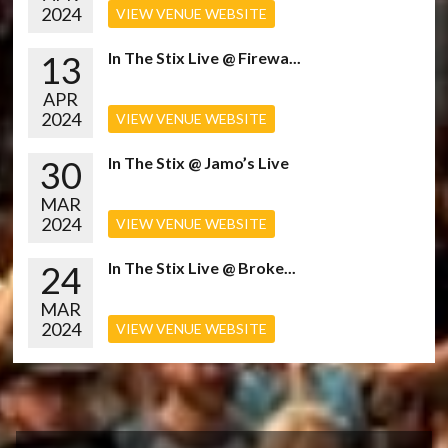
2024
VIEW VENUE WEBSITE
13
In The Stix Live @ Firewa...
APR
2024
VIEW VENUE WEBSITE
30
In The Stix @ Jamo’s Live
MAR
2024
VIEW VENUE WEBSITE
24
In The Stix Live @ Broke...
MAR
2024
VIEW VENUE WEBSITE