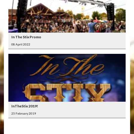
In The Stix Promo
08 April 2022
InTheStix 2019!
25 February 2019