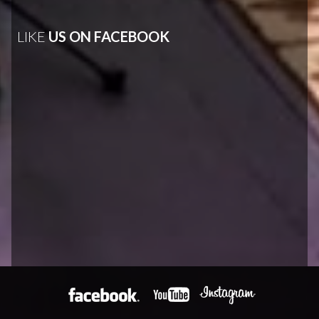
LIKE
US ON FACEBOOK