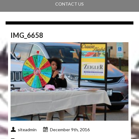
CONTACT US
IMG_6658
siteadmin
December 9th, 2016