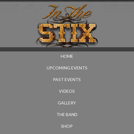
HOME
UPCOMING EVENTS
PAST EVENTS
VIDEOS
GALLERY
THE BAND
SHOP