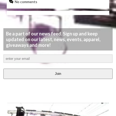
No comments
Be a part of our news feed. Sign up and keep
updated on our latest, news, events, apparel,
giveaways and more!
Join
LATEST
VIDEOS