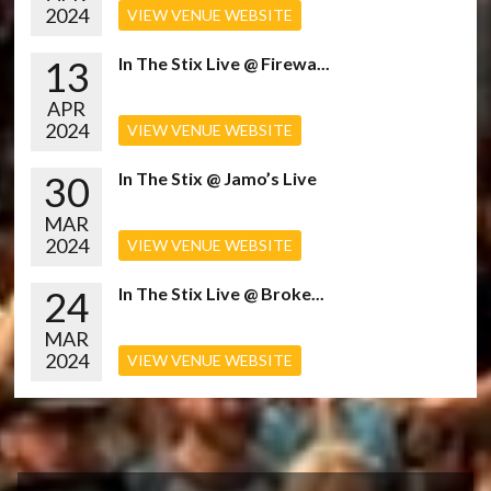
2024
VIEW VENUE WEBSITE
13
In The Stix Live @ Firewa...
APR
2024
VIEW VENUE WEBSITE
30
In The Stix @ Jamo’s Live
MAR
2024
VIEW VENUE WEBSITE
24
In The Stix Live @ Broke...
MAR
2024
VIEW VENUE WEBSITE