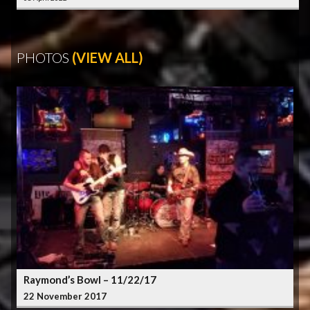
PHOTOS
(VIEW ALL)
Raymond’s Bowl – 11/22/17
22 November 2017