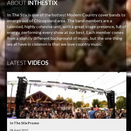
ABOUT
INTHESTIX
In The Stix is one of the hottest Modern Country cover bands to
emerge out of Chicagoland area. The band members are a
talented, highly cohesive unit, with a great stage presence, full of
energy, performing every show at our best. Each member comes
from a slightly different background of music, but the one thing
we all have in common is that we love country music.
LATEST
VIDEOS
In The Stix Promo
08 April 2022