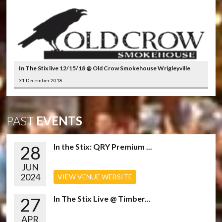
In The Stix live 12/15/18 @ Old Crow Smokehouse Wrigleyville
31 December 2018
PAST
EVENTS
28
In the Stix: QRY Premium ...
JUN
2024
VIEW VENUE WEBSITE
27
In The Stix Live @ Timber...
APR