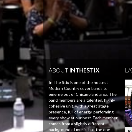
ABOUT
INTHESTIX
LA
In The Stix is one of the hottest
Modern Country cover bands to
emerge out of Chicagoland area. The
band members are a talented, highly
cohesive unit, with a great stage
presence, full of energy, performing
every show at our best. Each member
comes from a slightly different
background of music, but the one
In