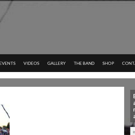
 EVENTS
VIDEOS
GALLERY
THE BAND
SHOP
CONT