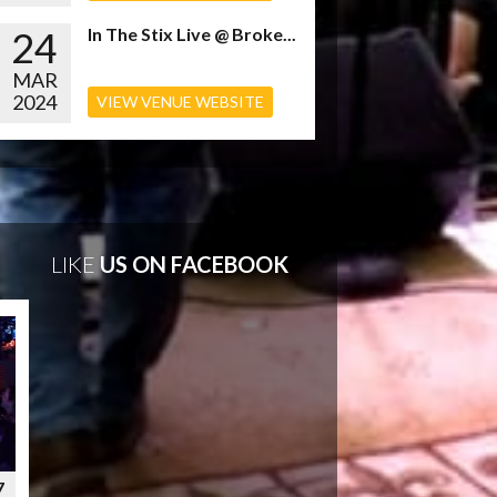
24
In The Stix Live @ Broke...
MAR
2024
VIEW VENUE WEBSITE
LIKE
US ON FACEBOOK
7