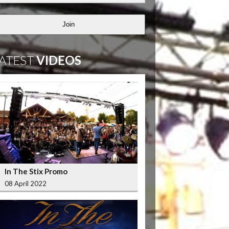
Join
ATEST
VIDEOS
In The Stix Promo
08 April 2022