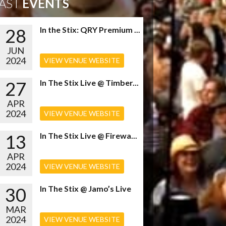
AST
EVENTS
28
In the Stix: QRY Premium ...
JUN
2024
VIEW VENUE WEBSITE
27
In The Stix Live @ Timber...
APR
2024
VIEW VENUE WEBSITE
13
In The Stix Live @ Firewa...
APR
2024
VIEW VENUE WEBSITE
30
In The Stix @ Jamo’s Live
MAR
2024
VIEW VENUE WEBSITE