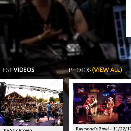
TEST
VIDEOS
PHOTOS
(VIEW ALL)
Raymond’s Bowl – 11/22/1
 The Stix Promo