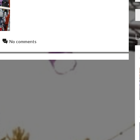
L
No comments