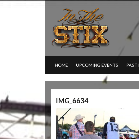
HOME
UPCOMING EVENTS
PAST
IMG_6634