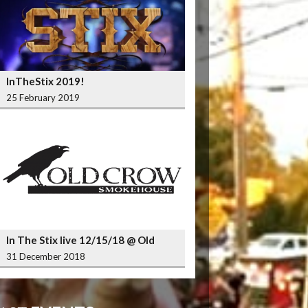
InTheStix 2019!
25 February 2019
In The Stix live 12/15/18 @ Old
Crow Smokehouse Wrigleyville
31 December 2018