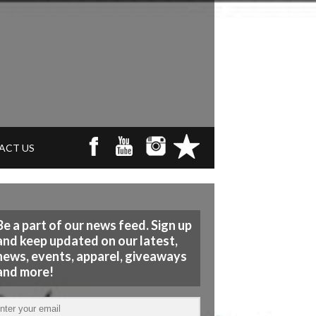
ACT US
Be a part of our news feed. Sign up
and keep updated on our latest,
news, events, apparel, giveaways
and more!