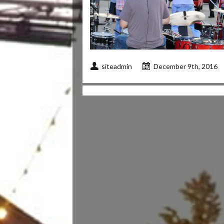
siteadmin
December 9th, 2016