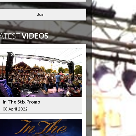
Join
ATEST
VIDEOS
In The Stix Promo
08 April 2022