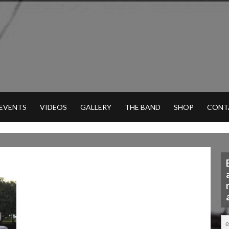
 EVENTS
VIDEOS
GALLERY
THE BAND
SHOP
CONT