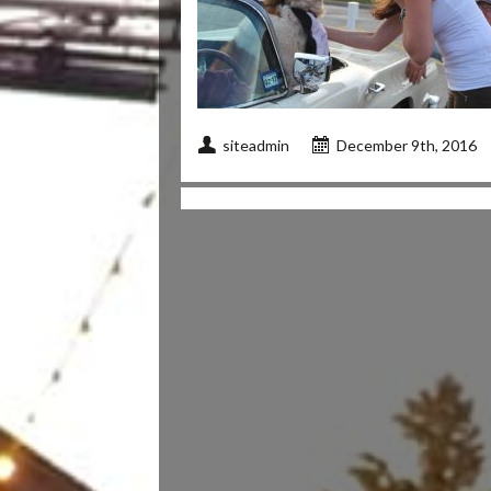
siteadmin
December 9th, 2016