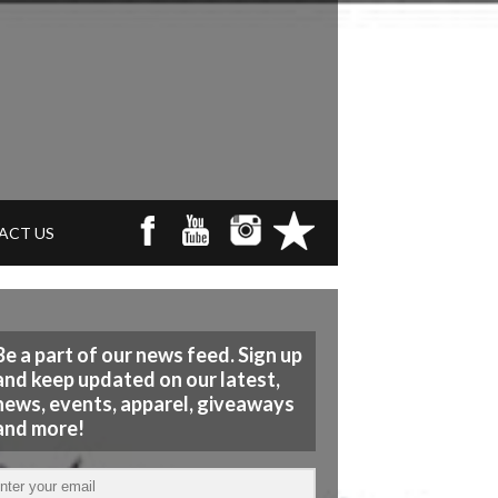
ACT US
Be a part of our news feed. Sign up
and keep updated on our latest,
news, events, apparel, giveaways
and more!