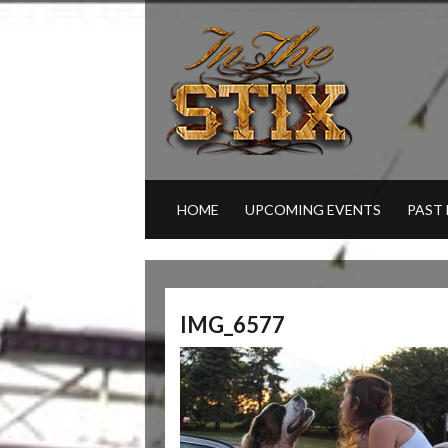
HOME
UPCOMING EVENTS
PAST
IMG_6577