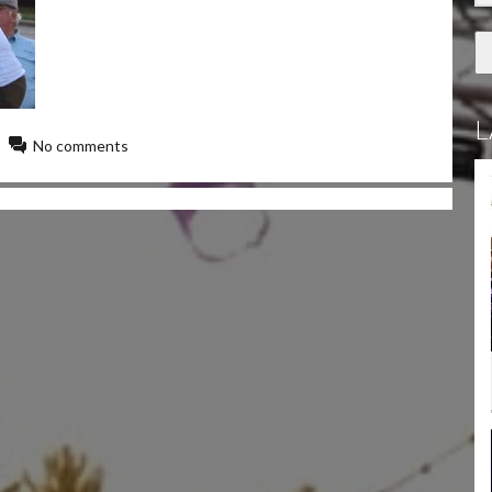
L
No comments