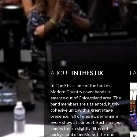
ABOUT
INTHESTIX
LA
In The Stix is one of the hottest
Modern Country cover bands to
emerge out of Chicagoland area. The
band members are a talented, highly
cohesive unit, with a great stage
presence, full of energy, performing
every show at our best. Each member
comes from a slightly different
background of music, but the one
In