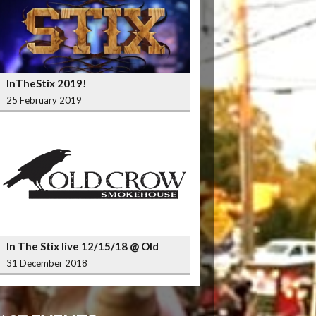
InTheStix 2019!
25 February 2019
In The Stix live 12/15/18 @ Old
Crow Smokehouse Wrigleyville
31 December 2018