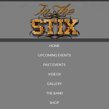
HOME
UPCOMING EVENTS
PAST EVENTS
VIDEOS
GALLERY
THE BAND
SHOP