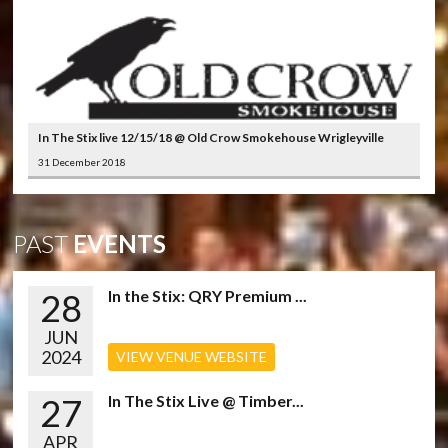
In The Stix live 12/15/18 @ Old Crow Smokehouse Wrigleyville
31 December 2018
PAST
EVENTS
28
In the Stix: QRY Premium ...
JUN
2024
VIEW VENUE WEBSITE
27
In The Stix Live @ Timber...
APR