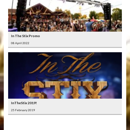
In The Stix Promo
08 April 2022
InTheStix 2019!
25 February 2019