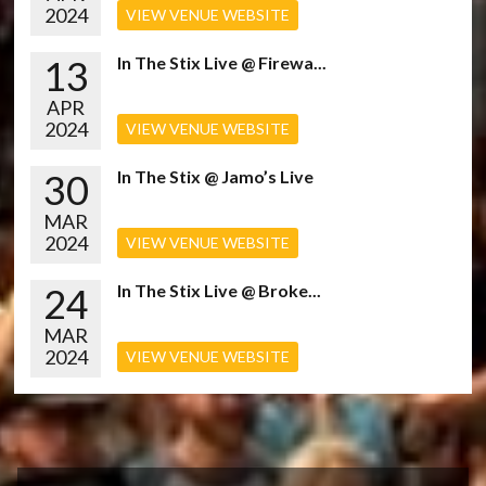
2024
VIEW VENUE WEBSITE
13
In The Stix Live @ Firewa...
APR
2024
VIEW VENUE WEBSITE
30
In The Stix @ Jamo’s Live
MAR
2024
VIEW VENUE WEBSITE
24
In The Stix Live @ Broke...
MAR
2024
VIEW VENUE WEBSITE