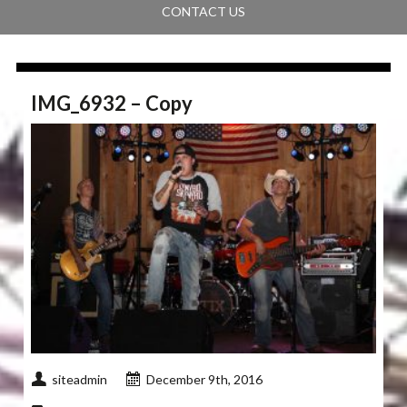
CONTACT US
IMG_6932 – Copy
siteadmin
December 9th, 2016