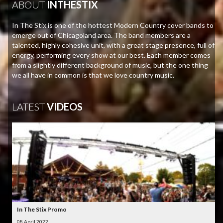
ABOUT
INTHESTIX
In The Stix is one of the hottest Modern Country cover bands to
emerge out of Chicagoland area. The band members are a
talented, highly cohesive unit, with a great stage presence, full of
energy, performing every show at our best. Each member comes
from a slightly different background of music, but the one thing
we all have in common is that we love country music.
LATEST
VIDEOS
In The Stix Promo
08 April 2022