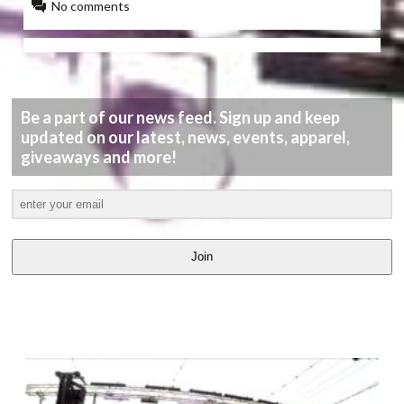
No comments
Be a part of our news feed. Sign up and keep
updated on our latest, news, events, apparel,
giveaways and more!
Join
LATEST
VIDEOS