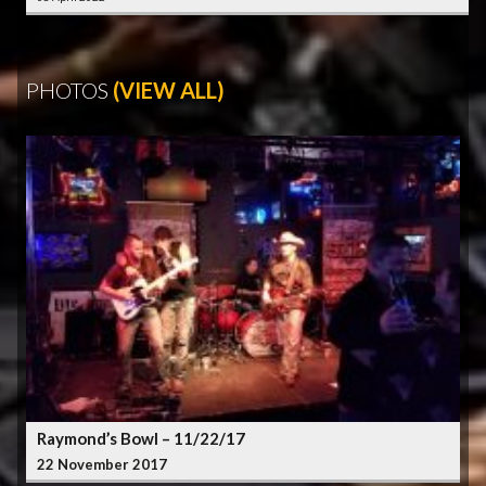
PHOTOS
(VIEW ALL)
Raymond’s Bowl – 11/22/17
22 November 2017