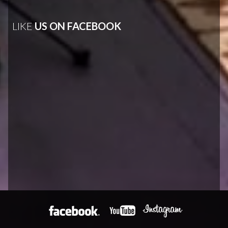
LIKE
US ON FACEBOOK