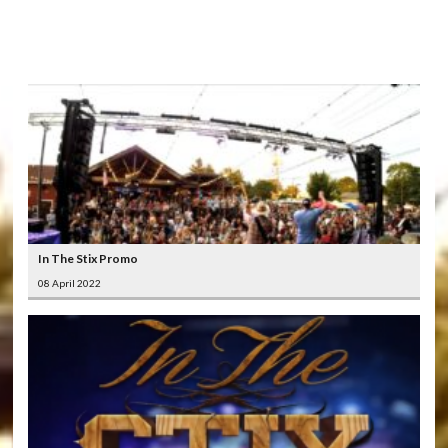
LATEST
VIDEOS
In The Stix Promo
08 April 2022