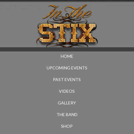
HOME
UPCOMING EVENTS
PAST EVENTS
VIDEOS
GALLERY
THE BAND
SHOP