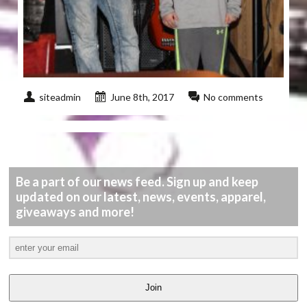
siteadmin
June 8th, 2017
No comments
Be a part of our news feed. Sign up and keep
updated on our latest, news, events, apparel,
giveaways and more!
Join