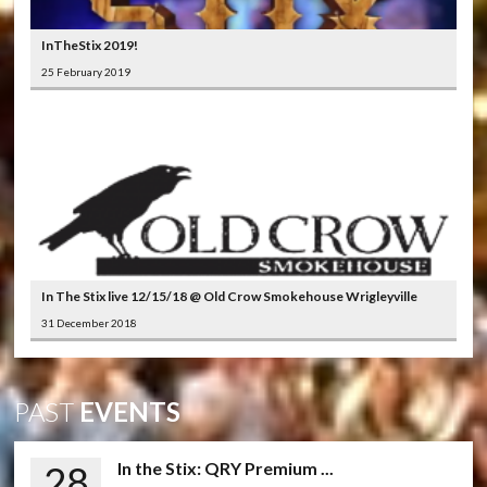
InTheStix 2019!
25 February 2019
In The Stix live 12/15/18 @ Old Crow Smokehouse Wrigleyville
31 December 2018
PAST
EVENTS
28
In the Stix: QRY Premium ...