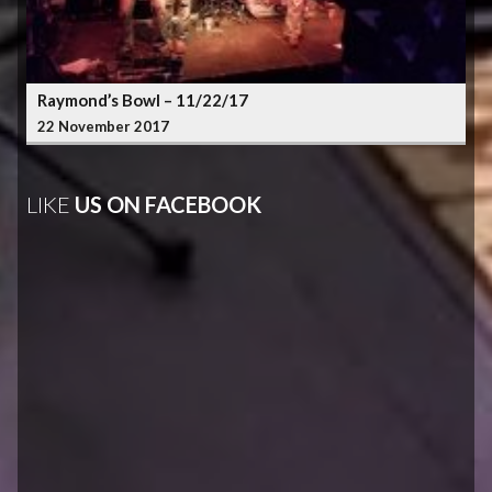
Raymond’s Bowl – 11/22/17
22 November 2017
LIKE
US ON FACEBOOK