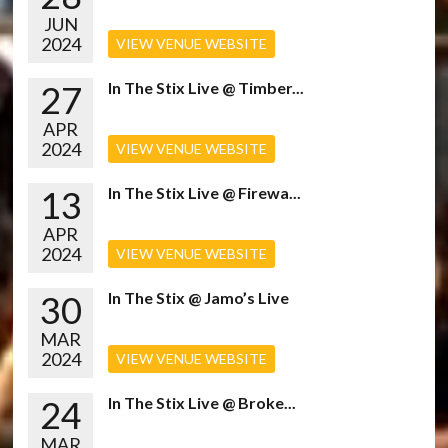
JUN
2024
VIEW VENUE WEBSITE
27
In The Stix Live @ Timber...
APR
2024
VIEW VENUE WEBSITE
13
In The Stix Live @ Firewa...
APR
2024
VIEW VENUE WEBSITE
30
In The Stix @ Jamo’s Live
MAR
2024
VIEW VENUE WEBSITE
24
In The Stix Live @ Broke...
MAR