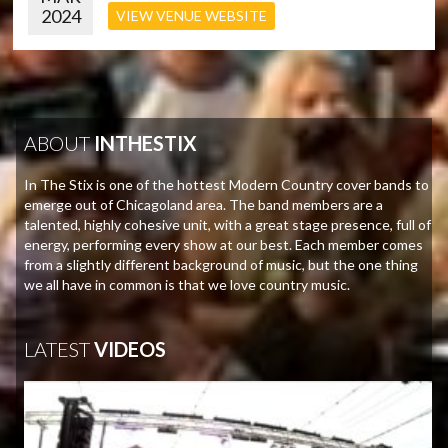
2024
VIEW VENUE WEBSITE
ABOUT
INTHESTIX
In The Stix is one of the hottest Modern Country cover bands to
emerge out of Chicagoland area. The band members are a
talented, highly cohesive unit, with a great stage presence, full of
energy, performing every show at our best. Each member comes
from a slightly different background of music, but the one thing
we all have in common is that we love country music.
LATEST
VIDEOS