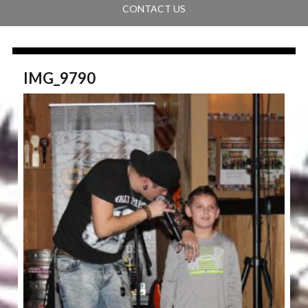
CONTACT US
IMG_9790