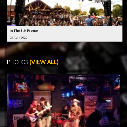
In The Stix Promo
08 April 2022
PHOTOS
(VIEW ALL)