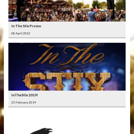
In The Stix Promo
08 April 2022
InTheStix 2019!
25 February 2019