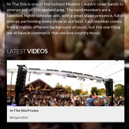
In The Stix is one of the hottest Modern Country cover bands to
emerge out of Chicagoland area. The band members are a
talented, highly cohesive unit, with a great stage presence, full of
energy, performing every show at our best. Each member comes
from a slightly different background of music, but the one thing
we all have in common is that we love country music.
LATEST
VIDEOS
In The Stix Promo
08 April 2022