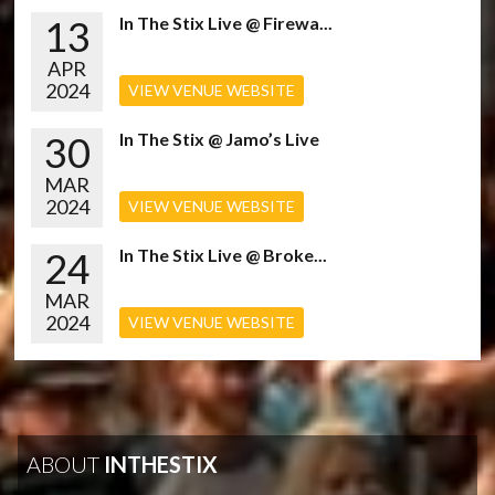
13
In The Stix Live @ Firewa...
APR
2024
VIEW VENUE WEBSITE
30
In The Stix @ Jamo’s Live
MAR
2024
VIEW VENUE WEBSITE
24
In The Stix Live @ Broke...
MAR
2024
VIEW VENUE WEBSITE
ABOUT
INTHESTIX