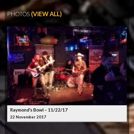
PHOTOS
(VIEW ALL)
Raymond’s Bowl – 11/22/17
22 November 2017