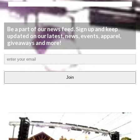
Be a part of our news feed. Sign up and keep
updated on our latest, news, events, apparel,
giveaways and more!
Join
LATEST
VIDEOS