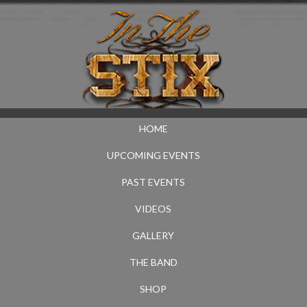
HOME
UPCOMING EVENTS
PAST EVENTS
VIDEOS
GALLERY
THE BAND
SHOP