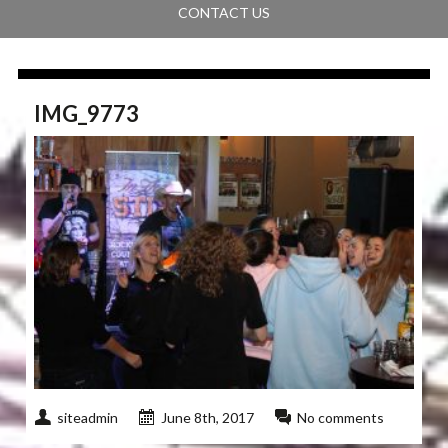
CONTACT US
IMG_9773
siteadmin
June 8th, 2017
No comments