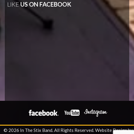
LIKE
US ON FACEBOOK
© 2026 In The Stix Band. All Rights Reserved.
Website Design by