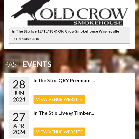
In The Stix live 12/15/18 @ Old Crow Smokehouse Wrigleyville
31 December 2018
PAST
EVENTS
28
In the Stix: QRY Premium ...
JUN
2024
VIEW VENUE WEBSITE
27
In The Stix Live @ Timber...
APR
2024
VIEW VENUE WEBSITE