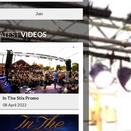
Join
ATEST
VIDEOS
In The Stix Promo
08 April 2022