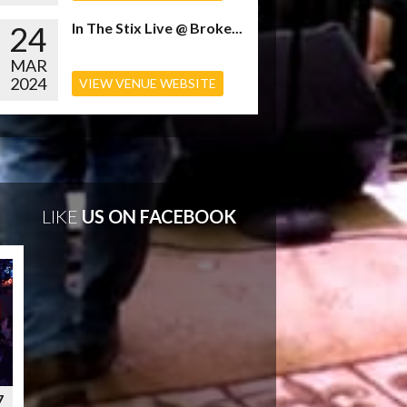
24
In The Stix Live @ Broke...
MAR
2024
VIEW VENUE WEBSITE
LIKE
US ON FACEBOOK
7