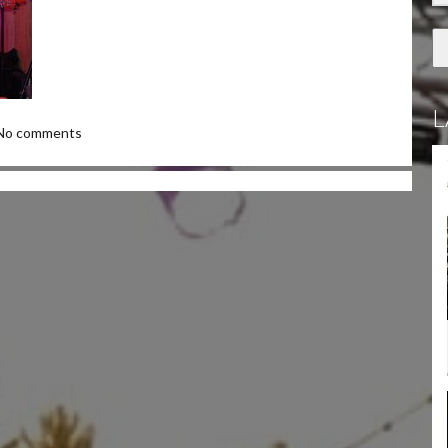
L
No comments