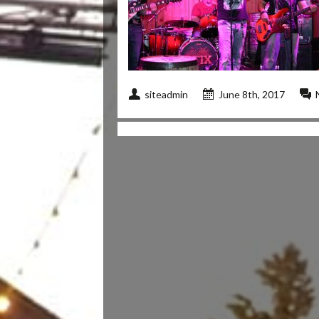
siteadmin
June 8th, 2017