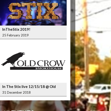
InTheStix 2019!
25 February 2019
In The Stix live 12/15/18 @ Old
Crow Smokehouse Wrigleyville
31 December 2018