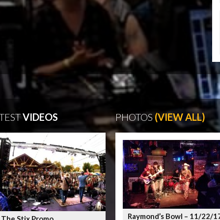
TEST
VIDEOS
PHOTOS
(VIEW ALL)
Raymond’s Bowl – 11/22/1
 The Stix Promo