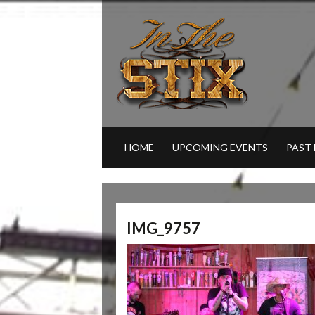
HOME
UPCOMING EVENTS
PAST
IMG_9757