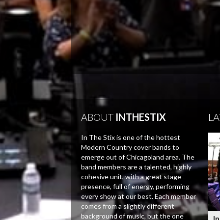
ABOUT
INTHESTIX
LA
In The Stix is one of the hottest
Modern Country cover bands to
emerge out of Chicagoland area. The
band members are a talented, highly
cohesive unit, with a great stage
presence, full of energy, performing
every show at our best. Each member
comes from a slightly different
background of music, but the one
In