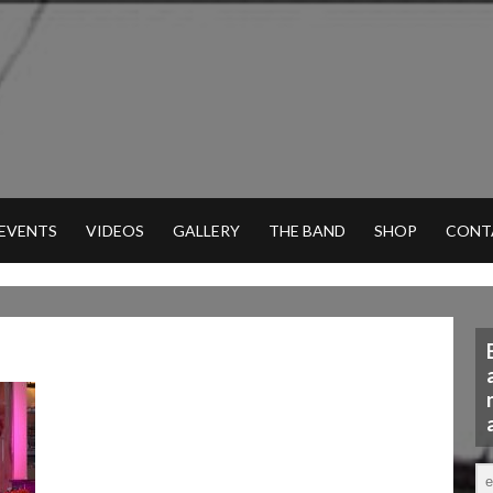
 EVENTS
VIDEOS
GALLERY
THE BAND
SHOP
CONT