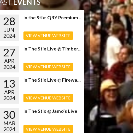
AST
EVENTS
28
In the Stix: QRY Premium ...
JUN
2024
VIEW VENUE WEBSITE
27
In The Stix Live @ Timber...
APR
2024
VIEW VENUE WEBSITE
13
In The Stix Live @ Firewa...
APR
2024
VIEW VENUE WEBSITE
30
In The Stix @ Jamo’s Live
MAR
2024
VIEW VENUE WEBSITE