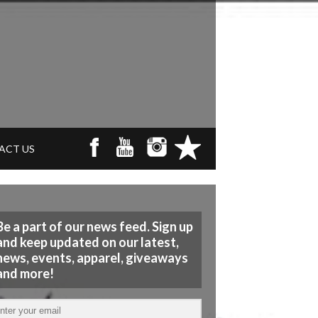
ACT US
Be a part of our news feed. Sign up
and keep updated on our latest,
news, events, apparel, giveaways
and more!