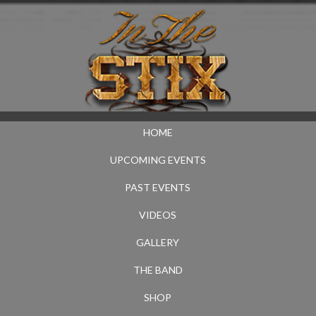
HOME
UPCOMING EVENTS
PAST EVENTS
VIDEOS
GALLERY
THE BAND
SHOP