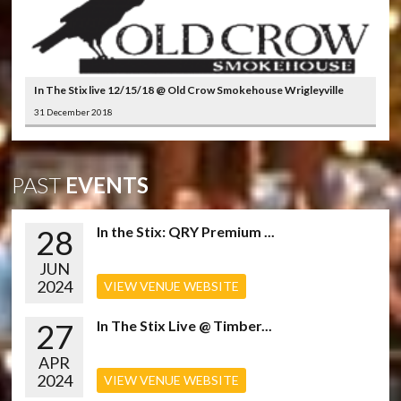
In The Stix live 12/15/18 @ Old Crow Smokehouse Wrigleyville
31 December 2018
PAST
EVENTS
28
In the Stix: QRY Premium ...
JUN
2024
VIEW VENUE WEBSITE
27
In The Stix Live @ Timber...
APR
2024
VIEW VENUE WEBSITE