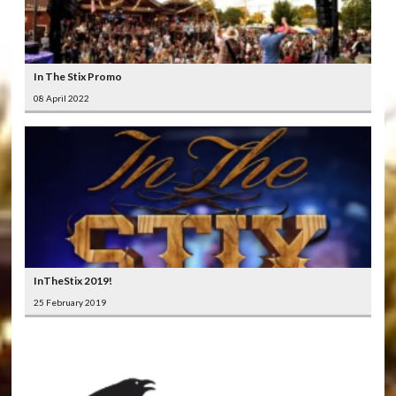
In The Stix Promo
08 April 2022
InTheStix 2019!
25 February 2019