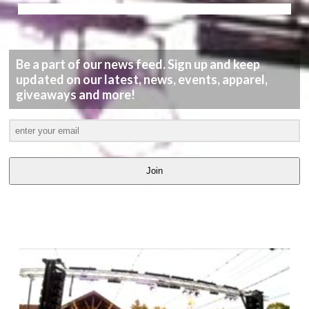
Be a part of our news feed. Sign up and keep
updated on our latest, news, events, apparel,
giveaways and more!
Join
LATEST
VIDEOS