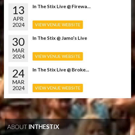
13
In The Stix Live @ Firewa...
APR
2024
VIEW VENUE WEBSITE
30
In The Stix @ Jamo’s Live
MAR
2024
VIEW VENUE WEBSITE
24
In The Stix Live @ Broke...
MAR
2024
VIEW VENUE WEBSITE
ABOUT
INTHESTIX