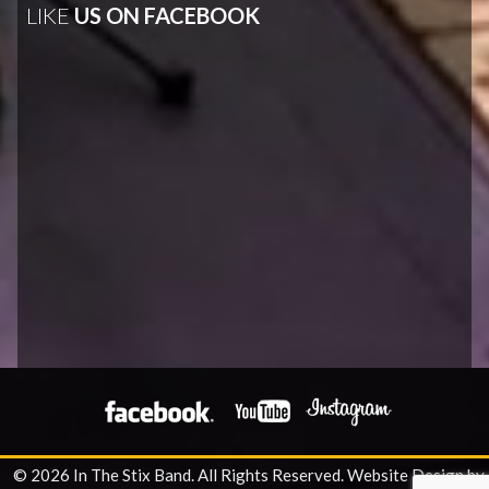
LIKE
US ON FACEBOOK
© 2026 In The Stix Band. All Rights Reserved.
Website Design by