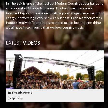
In The Stix is one of the hottest Modern Country cover bands to
emerge out of Chicagoland area. The band members are a
talented, highly cohesive unit, with a great stage presence, full of
energy, performing every show at our best. Each member comes
from a slightly different background of music, but the one thing
we all have in common is that we love country music.
LATEST
VIDEOS
In The Stix Promo
08 April 2022