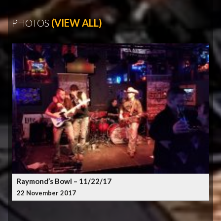
PHOTOS
(VIEW ALL)
Raymond’s Bowl – 11/22/17
22 November 2017