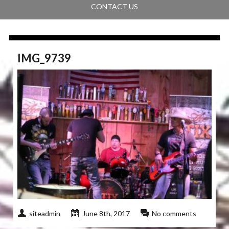
CONTACT US
IMG_9739
siteadmin
June 8th, 2017
No comments