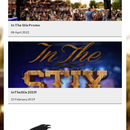
In The Stix Promo
08 April 2022
InTheStix 2019!
25 February 2019