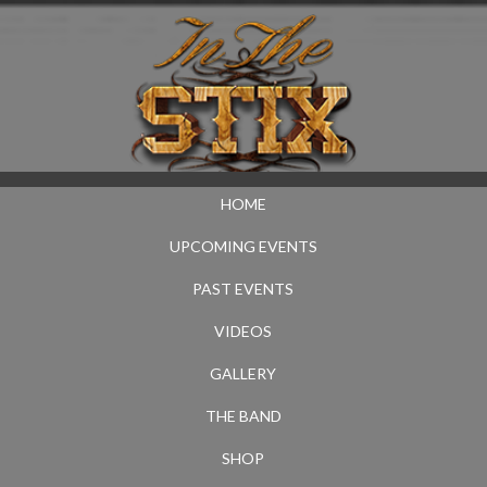
HOME
UPCOMING EVENTS
PAST EVENTS
VIDEOS
GALLERY
THE BAND
SHOP