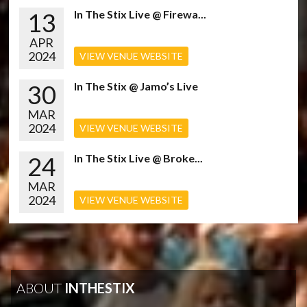
13
In The Stix Live @ Firewa...
APR
2024
VIEW VENUE WEBSITE
30
In The Stix @ Jamo’s Live
MAR
2024
VIEW VENUE WEBSITE
24
In The Stix Live @ Broke...
MAR
2024
VIEW VENUE WEBSITE
ABOUT
INTHESTIX