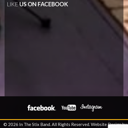
LIKE
US ON FACEBOOK
© 2026 In The Stix Band. All Rights Reserved.
Website Design by