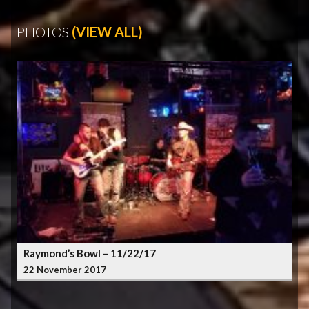
PHOTOS
(VIEW ALL)
Raymond’s Bowl – 11/22/17
22 November 2017