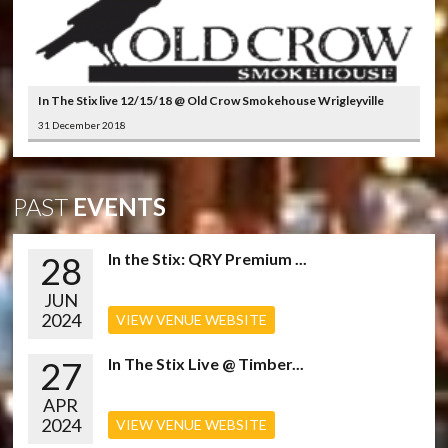
In The Stix live 12/15/18 @ Old Crow Smokehouse Wrigleyville
31 December 2018
PAST
EVENTS
28
In the Stix: QRY Premium ...
JUN
2024
VIEW VENUE WEBSITE
27
In The Stix Live @ Timber...
APR
2024
VIEW VENUE WEBSITE