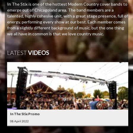
In The Stix is one of the hottest Modern Country cover bands to
emerge out of Chicagoland area. The band members are a
talented, highly cohesive unit, with a great stage presence, full of
energy, performing every show at our best. Each member comes
from a slightly different background of music, but the one thing
we all have in common is that we love country music.
LATEST
VIDEOS
In The Stix Promo
08 April 2022