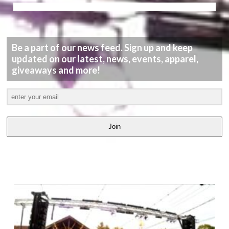
Be a part of our news feed. Sign up and keep
updated on our latest, news, events, apparel,
giveaways and more!
Join
LATEST
VIDEOS