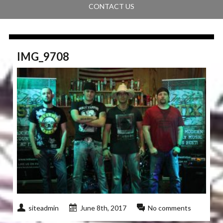
CONTACT US
IMG_9708
siteadmin
June 8th, 2017
No comments