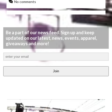
No comments
Be a part of our news feed. Sign up and keep
updated on our latest, news, events, apparel,
giveaways and more!
Join
LATEST
VIDEOS