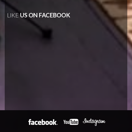
LIKE
US ON FACEBOOK