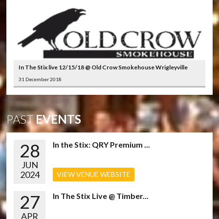
In The Stix live 12/15/18 @ Old Crow Smokehouse Wrigleyville
31 December 2018
PAST
EVENTS
28
In the Stix: QRY Premium ...
JUN
2024
VIEW VENUE WEBSITE
27
In The Stix Live @ Timber...
APR