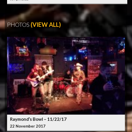
PHOTOS
(VIEW ALL)
Raymond’s Bowl – 11/22/17
22 November 2017