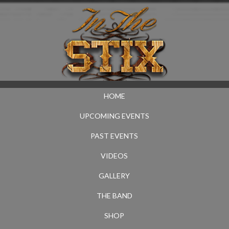
HOME
UPCOMING EVENTS
PAST EVENTS
VIDEOS
GALLERY
THE BAND
SHOP