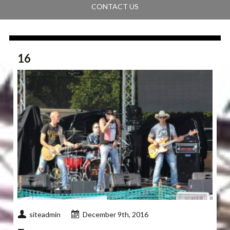
CONTACT US
16
siteadmin
December 9th, 2016