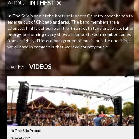
ABOUT
INTHESTIX
In The Stix is one of the hottest Modern Country cover bands to
emerge out of Chicagoland area. The band members are a
talented, highly cohesive unit, with a great stage presence, full of
energy, performing every show at our best. Each member comes
from a slightly different background of music, but the one thing
we all have in common is that we love country music.
LATEST
VIDEOS
In The Stix Promo
08 April 2022