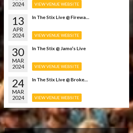
2024
VIEW VENUE WEBSITE
13
In The Stix Live @ Firewa...
APR
2024
VIEW VENUE WEBSITE
30
In The Stix @ Jamo’s Live
MAR
2024
VIEW VENUE WEBSITE
24
In The Stix Live @ Broke...
MAR
2024
VIEW VENUE WEBSITE