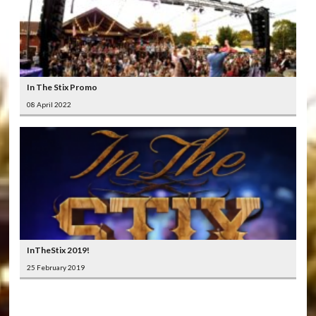
In The Stix Promo
08 April 2022
InTheStix 2019!
25 February 2019