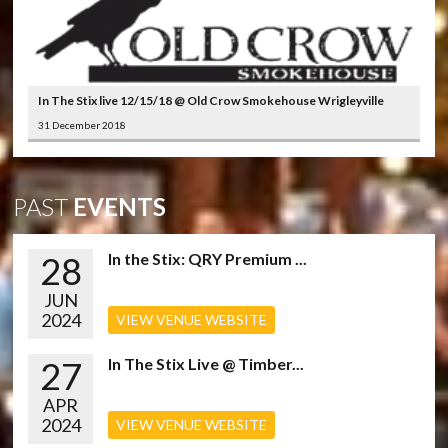
In The Stix live 12/15/18 @ Old Crow Smokehouse Wrigleyville
31 December 2018
PAST
EVENTS
28
In the Stix: QRY Premium ...
JUN
2024
VIEW VENUE WEBSITE
27
In The Stix Live @ Timber...
APR
2024
VIEW VENUE WEBSITE