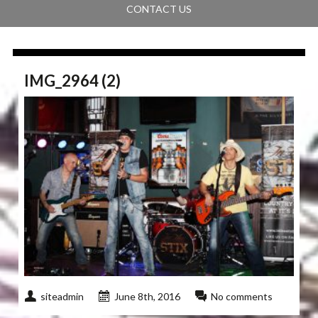
CONTACT US
IMG_2964 (2)
siteadmin
June 8th, 2016
No comments