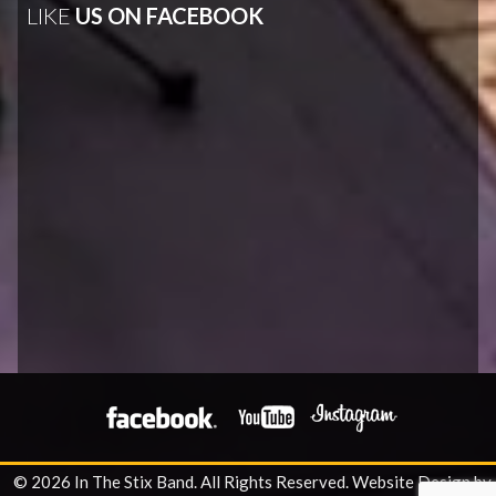
LIKE
US ON FACEBOOK
© 2026 In The Stix Band. All Rights Reserved.
Website Design by