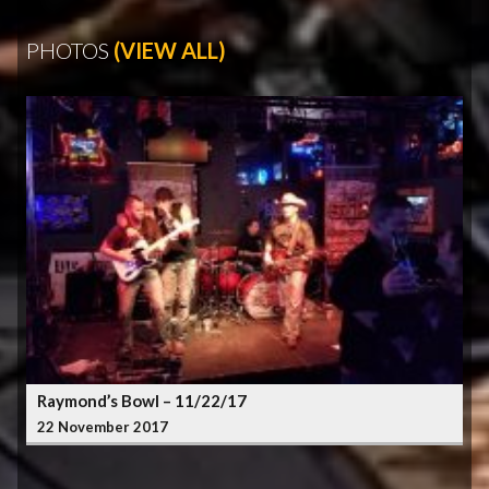
PHOTOS
(VIEW ALL)
Raymond’s Bowl – 11/22/17
22 November 2017