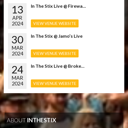
13
In The Stix Live @ Firewa...
APR
2024
VIEW VENUE WEBSITE
30
In The Stix @ Jamo’s Live
MAR
2024
VIEW VENUE WEBSITE
24
In The Stix Live @ Broke...
MAR
2024
VIEW VENUE WEBSITE
ABOUT
INTHESTIX