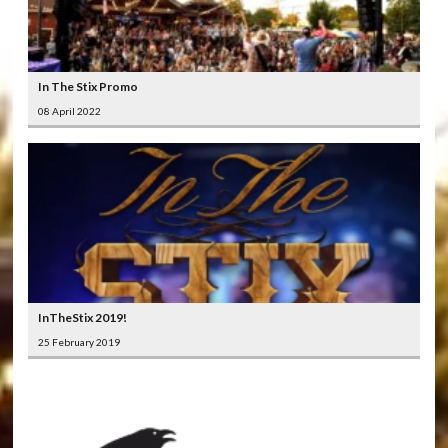
In The Stix Promo
08 April 2022
InTheStix 2019!
25 February 2019