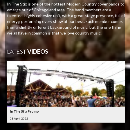
In The Stix is one of the hottest Modern Country cover bands to
emerge out of Chicagoland area. The band members are a
talented, highly cohesive unit, with a great stage presence, full of
energy, performing every show at our best. Each member comes
from a slightly different background of music, but the one thing
we all have in common is that we love country music.
LATEST
VIDEOS
In The Stix Promo
08 April 2022