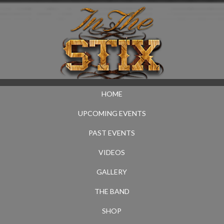
HOME
UPCOMING EVENTS
PAST EVENTS
VIDEOS
GALLERY
THE BAND
SHOP