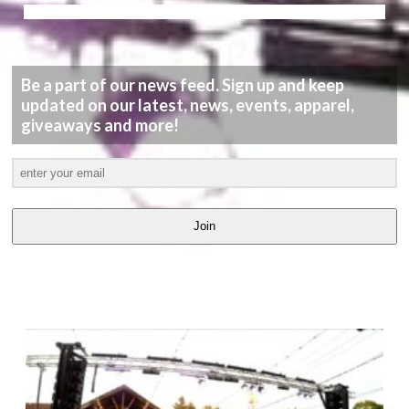
Be a part of our news feed. Sign up and keep
updated on our latest, news, events, apparel,
giveaways and more!
Join
LATEST
VIDEOS