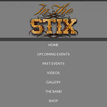
HOME
UPCOMING EVENTS
PAST EVENTS
VIDEOS
GALLERY
THE BAND
SHOP