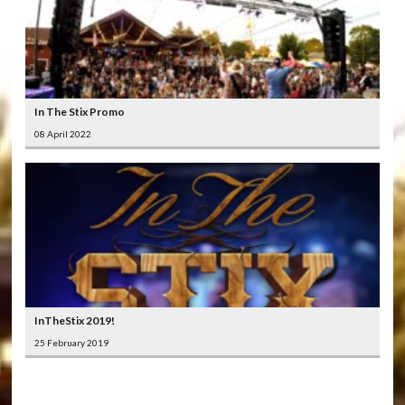
In The Stix Promo
08 April 2022
InTheStix 2019!
25 February 2019