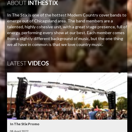
ABOUT
INTHESTIX
In The Stix is one of the hottest Modern Country cover bands to
emerge out of Chicagoland area. The band members are a
talented, highly cohesive unit, with a great stage presence, full of
energy, performing every show at our best. Each member comes
from a slightly different background of music, but the one thing
we all have in common is that we love country music.
LATEST
VIDEOS
In The Stix Promo
08 April 2022