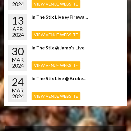
2024
VIEW VENUE WEBSITE
13
In The Stix Live @ Firewa...
APR
2024
VIEW VENUE WEBSITE
30
In The Stix @ Jamo’s Live
MAR
2024
VIEW VENUE WEBSITE
24
In The Stix Live @ Broke...
MAR
2024
VIEW VENUE WEBSITE