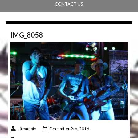
CONTACT US
IMG_8058
siteadmin
December 9th, 2016