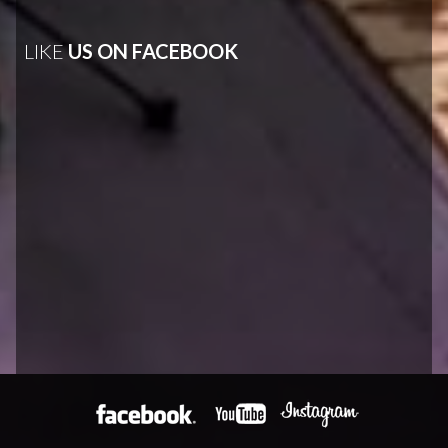
LIKE
US ON FACEBOOK