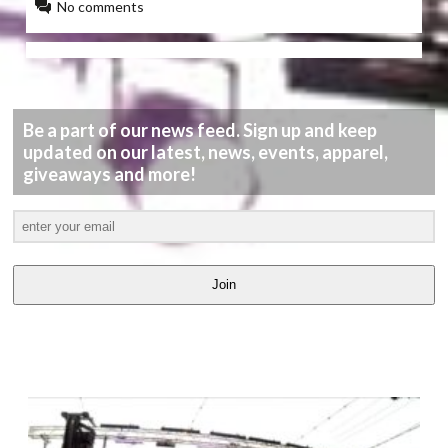
No comments
Be a part of our news feed. Sign up and keep
updated on our latest, news, events, apparel,
giveaways and more!
Join
LATEST
VIDEOS