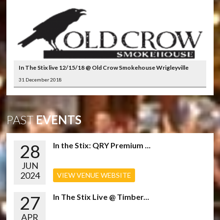
In The Stix live 12/15/18 @ Old Crow Smokehouse Wrigleyville
31 December 2018
PAST
EVENTS
28
In the Stix: QRY Premium ...
JUN
2024
VIEW VENUE WEBSITE
27
In The Stix Live @ Timber...
APR