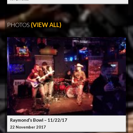
PHOTOS
(VIEW ALL)
Raymond’s Bowl – 11/22/17
22 November 2017