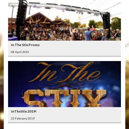
In The Stix Promo
08 April 2022
InTheStix 2019!
25 February 2019