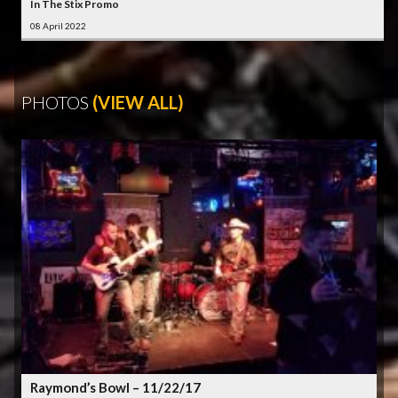
In The Stix Promo
08 April 2022
PHOTOS
(VIEW ALL)
Raymond’s Bowl – 11/22/17