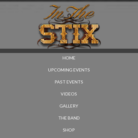
HOME
UPCOMING EVENTS
PAST EVENTS
VIDEOS
GALLERY
THE BAND
SHOP