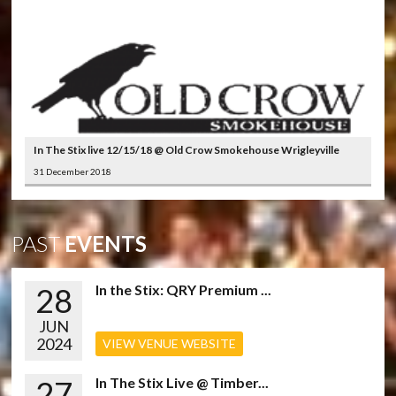
In The Stix live 12/15/18 @ Old Crow Smokehouse Wrigleyville
31 December 2018
PAST
EVENTS
28
In the Stix: QRY Premium ...
JUN
2024
VIEW VENUE WEBSITE
27
In The Stix Live @ Timber...