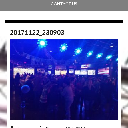
CONTACT US
20171122_230903