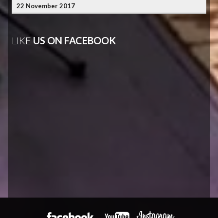
22 November 2017
LIKE
US ON FACEBOOK