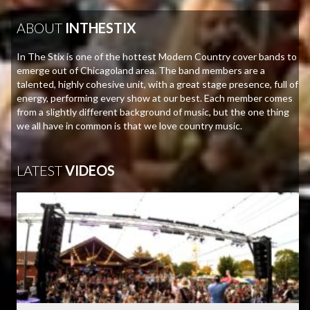
ABOUT
INTHESTIX
In The Stix is one of the hottest Modern Country cover bands to
emerge out of Chicagoland area. The band members are a
talented, highly cohesive unit, with a great stage presence, full of
energy, performing every show at our best. Each member comes
from a slightly different background of music, but the one thing
we all have in common is that we love country music.
LATEST
VIDEOS