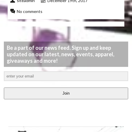
siteadmin
December 19th, 2017
No comments
Be a part of our news feed. Sign up and keep
updated on our latest, news, events, apparel,
giveaways and more!
Join
LATEST
VIDEOS