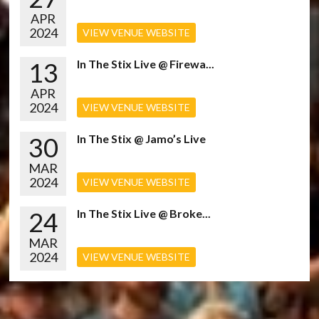
APR
2024
VIEW VENUE WEBSITE
13
In The Stix Live @ Firewa...
APR
2024
VIEW VENUE WEBSITE
30
In The Stix @ Jamo’s Live
MAR
2024
VIEW VENUE WEBSITE
24
In The Stix Live @ Broke...
MAR
2024
VIEW VENUE WEBSITE