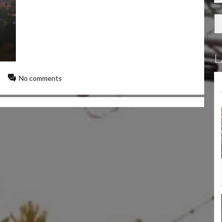
L
No comments