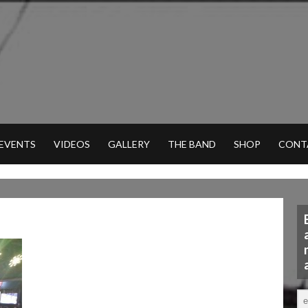
 EVENTS
VIDEOS
GALLERY
THE BAND
SHOP
CONT