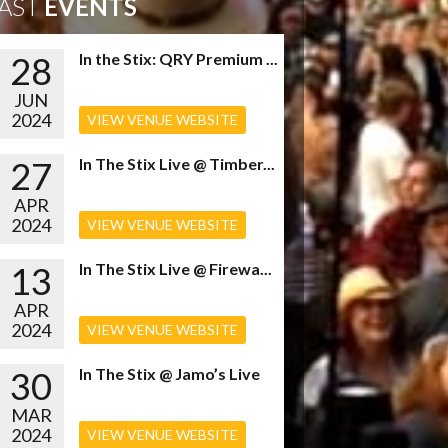
AST
EVENTS
28
In the Stix: QRY Premium ...
JUN
2024
VIEW VENUE WEBSITE
27
In The Stix Live @ Timber...
APR
2024
VIEW VENUE WEBSITE
13
In The Stix Live @ Firewa...
APR
2024
VIEW VENUE WEBSITE
30
In The Stix @ Jamo’s Live
MAR
2024
VIEW VENUE WEBSITE