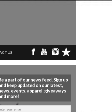
ACT US
Be a part of our news feed. Sign up
and keep updated on our latest,
news, events, apparel, giveaways
and more!