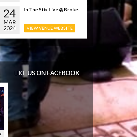
24
In The Stix Live @ Broke...
MAR
2024
VIEW VENUE WEBSITE
LIKE
US ON FACEBOOK
7