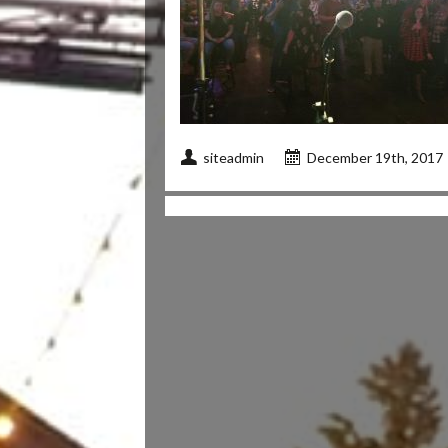
siteadmin
December 19th, 2017