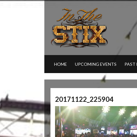
HOME
UPCOMING EVENTS
PAST
20171122_225904