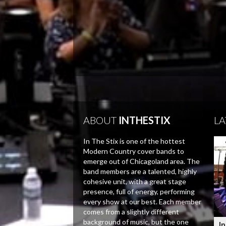
ABOUT
INTHESTIX
LA
In The Stix is one of the hottest
Modern Country cover bands to
emerge out of Chicagoland area. The
band members are a talented, highly
cohesive unit, with a great stage
presence, full of energy, performing
every show at our best. Each member
comes from a slightly different
background of music, but the one
In