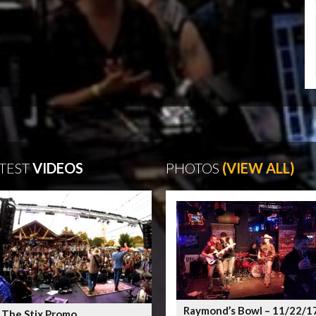
TEST
VIDEOS
PHOTOS
(VIEW ALL)
Raymond’s Bowl – 11/22/1
 The Stix Promo