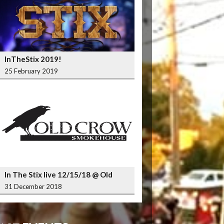
InTheStix 2019!
25 February 2019
In The Stix live 12/15/18 @ Old
Crow Smokehouse Wrigleyville
31 December 2018