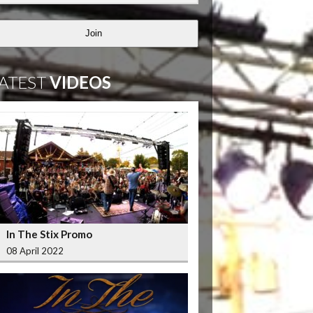
Join
ATEST
VIDEOS
In The Stix Promo
08 April 2022