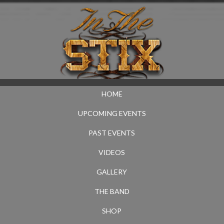
HOME
UPCOMING EVENTS
PAST EVENTS
VIDEOS
GALLERY
THE BAND
SHOP