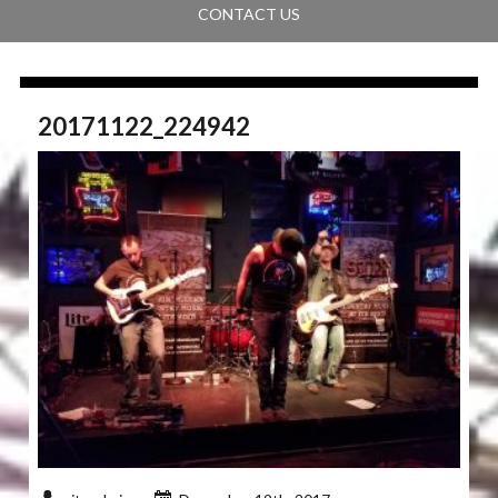
CONTACT US
20171122_224942