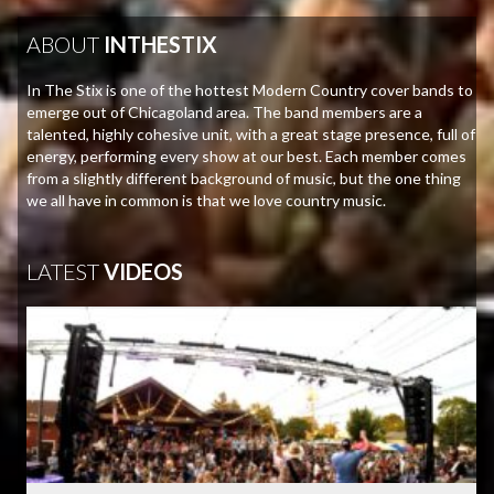
ABOUT
INTHESTIX
In The Stix is one of the hottest Modern Country cover bands to
emerge out of Chicagoland area. The band members are a
talented, highly cohesive unit, with a great stage presence, full of
energy, performing every show at our best. Each member comes
from a slightly different background of music, but the one thing
we all have in common is that we love country music.
LATEST
VIDEOS