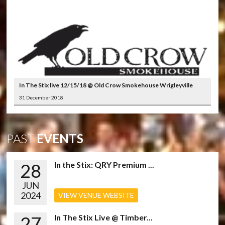
In The Stix live 12/15/18 @ Old Crow Smokehouse Wrigleyville
31 December 2018
PAST
EVENTS
28
In the Stix: QRY Premium ...
JUN
2024
VIEW VENUE WEBSITE
27
In The Stix Live @ Timber...