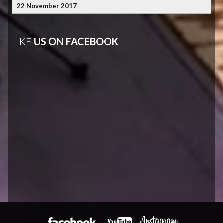
22 November 2017
LIKE
US ON FACEBOOK