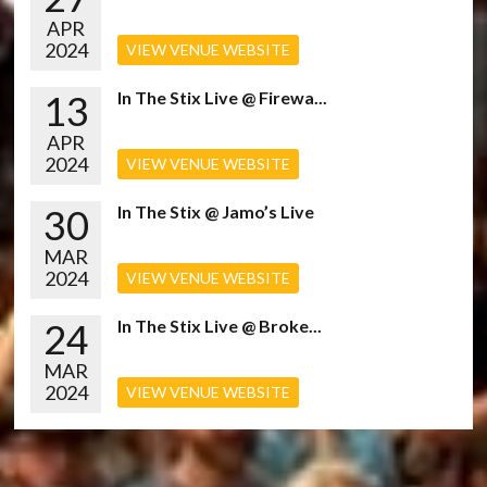
APR
2024
VIEW VENUE WEBSITE
13
In The Stix Live @ Firewa...
APR
2024
VIEW VENUE WEBSITE
30
In The Stix @ Jamo’s Live
MAR
2024
VIEW VENUE WEBSITE
24
In The Stix Live @ Broke...
MAR
2024
VIEW VENUE WEBSITE