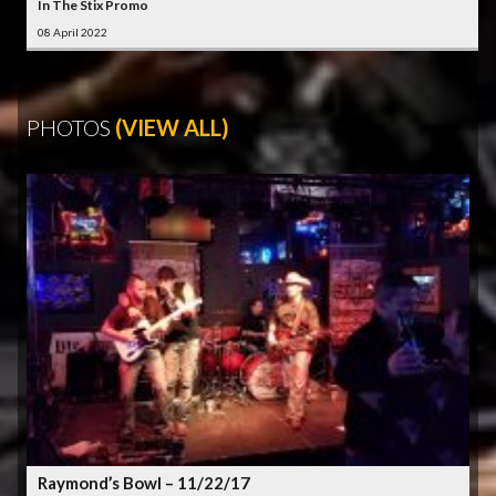
In The Stix Promo
08 April 2022
PHOTOS
(VIEW ALL)
Raymond’s Bowl – 11/22/17