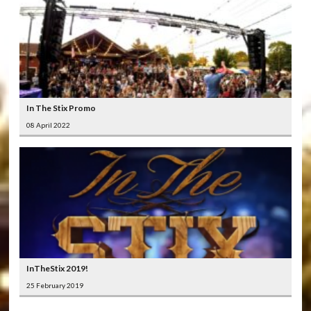
In The Stix Promo
08 April 2022
InTheStix 2019!
25 February 2019