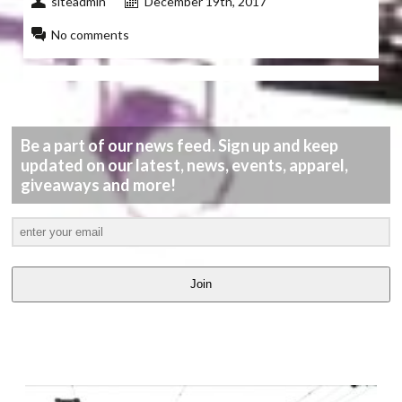
siteadmin
December 19th, 2017
No comments
Be a part of our news feed. Sign up and keep
updated on our latest, news, events, apparel,
giveaways and more!
Join
LATEST
VIDEOS