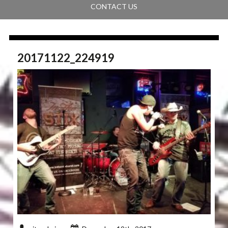
CONTACT US
20171122_224919