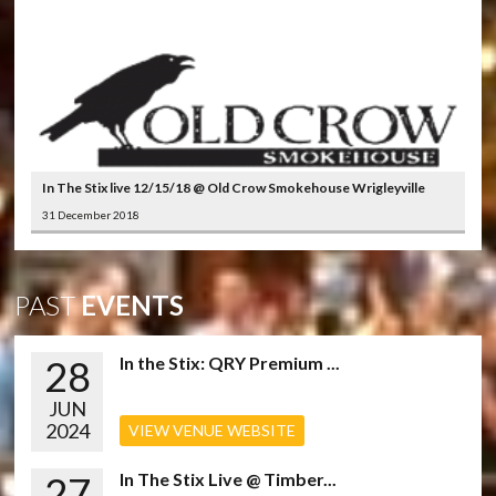
In The Stix live 12/15/18 @ Old Crow Smokehouse Wrigleyville
31 December 2018
PAST
EVENTS
28
In the Stix: QRY Premium ...
JUN
2024
VIEW VENUE WEBSITE
27
In The Stix Live @ Timber...