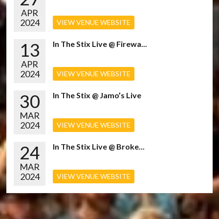
APR
2024
VIEW VENUE WEBSITE
13
In The Stix Live @ Firewa...
APR
2024
VIEW VENUE WEBSITE
30
In The Stix @ Jamo’s Live
MAR
2024
VIEW VENUE WEBSITE
24
In The Stix Live @ Broke...
MAR
2024
VIEW VENUE WEBSITE