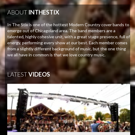
ABOUT
INTHESTIX
In The Stix is one of the hottest Modern Country cover bands to
emerge out of Chicagoland area. The band members are a
talented, highly cohesive unit, with a great stage presence, full of
energy, performing every show at our best. Each member comes
from a slightly different background of music, but the one thing
we all have in common is that we love country music.
LATEST
VIDEOS