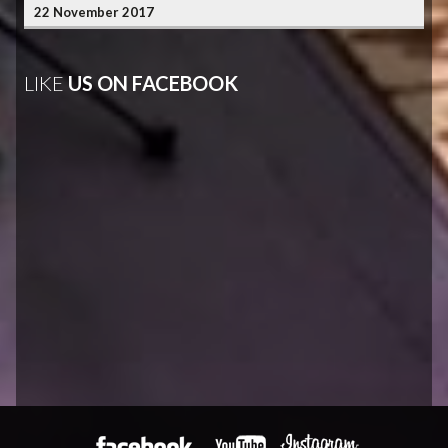
22 November 2017
LIKE
US ON FACEBOOK