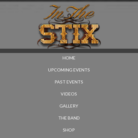
HOME
UPCOMING EVENTS
PAST EVENTS
VIDEOS
GALLERY
THE BAND
SHOP