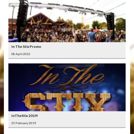
In The Stix Promo
08 April 2022
InTheStix 2019!
25 February 2019