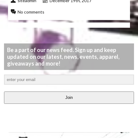
siteadmin
December 19th, 2017
No comments
Be a part of our news feed. Sign up and keep
updated on our latest, news, events, apparel,
giveaways and more!
Join
LATEST
VIDEOS