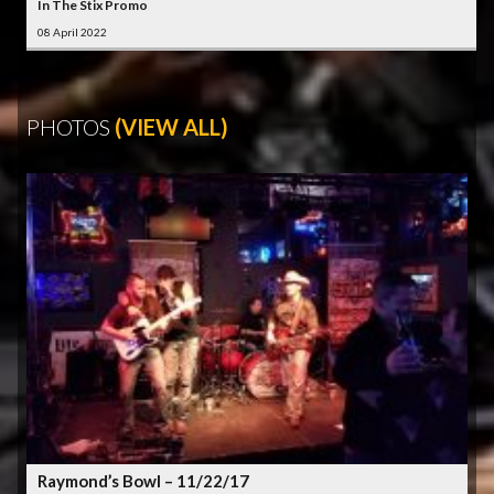
In The Stix Promo
08 April 2022
PHOTOS
(VIEW ALL)
Raymond’s Bowl – 11/22/17