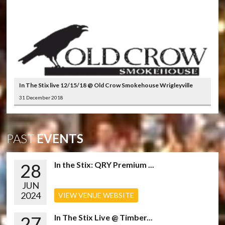
In The Stix live 12/15/18 @ Old Crow Smokehouse Wrigleyville
31 December 2018
PAST
EVENTS
28
In the Stix: QRY Premium ...
JUN
2024
VIEW VENUE WEBSITE
27
In The Stix Live @ Timber...