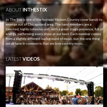
ABOUT
INTHESTIX
In The Stix is one of the hottest Modern Country cover bands to
emerge out of Chicagoland area. The band members are a
talented, highly cohesive unit, with a great stage presence, full of
energy, performing every show at our best. Each member comes
from a slightly different background of music, but the one thing
we all have in common is that we love country music.
LATEST
VIDEOS