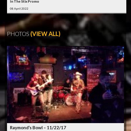
In The Stix Promo
08 April 2022
PHOTOS
(VIEW ALL)
Raymond’s Bowl – 11/22/17