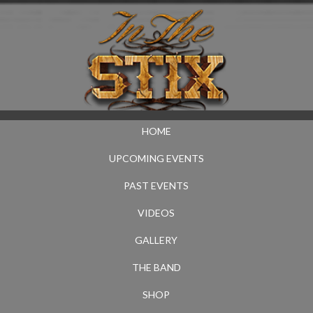
HOME
UPCOMING EVENTS
PAST EVENTS
VIDEOS
GALLERY
THE BAND
SHOP