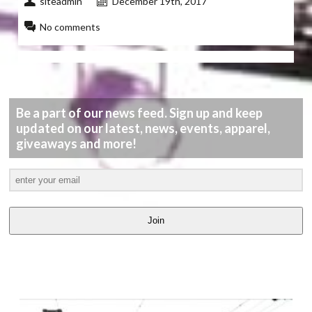
siteadmin
December 19th, 2017
No comments
Be a part of our news feed. Sign up and keep
updated on our latest, news, events, apparel,
giveaways and more!
Join
LATEST
VIDEOS