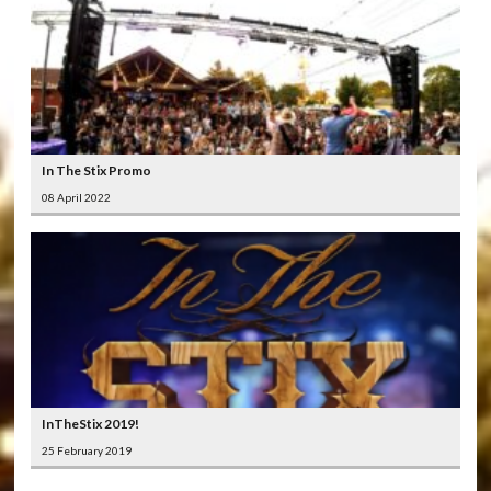
In The Stix Promo
08 April 2022
InTheStix 2019!
25 February 2019