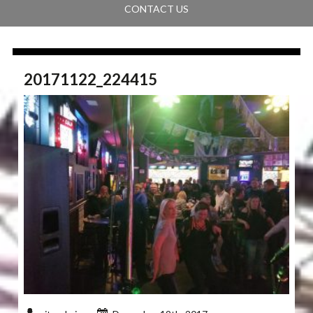
CONTACT US
20171122_224415