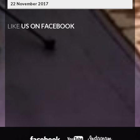
22 November 2017
LIKE
US ON FACEBOOK