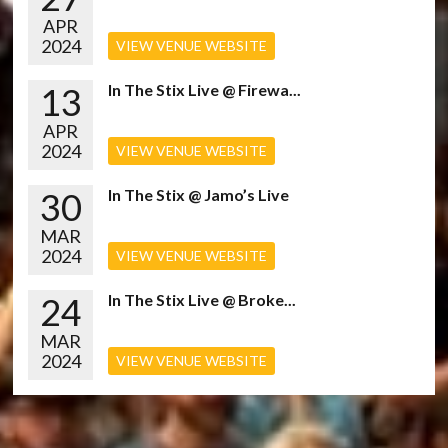
APR
2024
VIEW VENUE WEBSITE
13
In The Stix Live @ Firewa...
APR
2024
VIEW VENUE WEBSITE
30
In The Stix @ Jamo’s Live
MAR
2024
VIEW VENUE WEBSITE
24
In The Stix Live @ Broke...
MAR
2024
VIEW VENUE WEBSITE