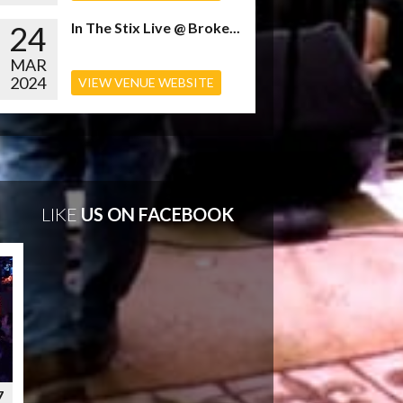
24
In The Stix Live @ Broke...
MAR
2024
VIEW VENUE WEBSITE
LIKE
US ON FACEBOOK
7