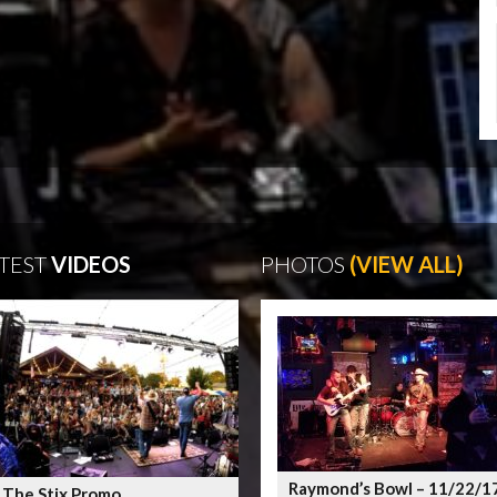
TEST
VIDEOS
PHOTOS
(VIEW ALL)
Raymond’s Bowl – 11/22/1
 The Stix Promo