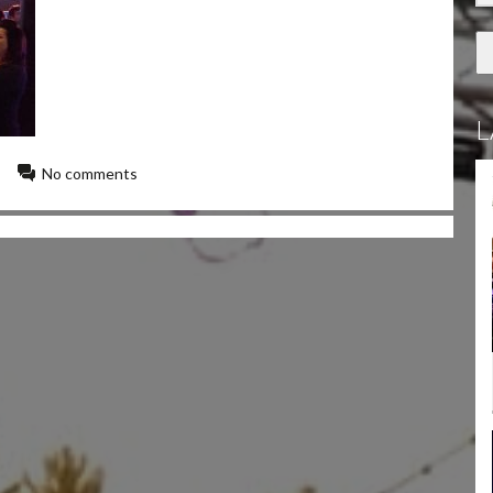
L
No comments