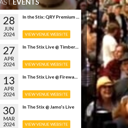
AST
EVENTS
28
In the Stix: QRY Premium ...
JUN
2024
VIEW VENUE WEBSITE
27
In The Stix Live @ Timber...
APR
2024
VIEW VENUE WEBSITE
13
In The Stix Live @ Firewa...
APR
2024
VIEW VENUE WEBSITE
30
In The Stix @ Jamo’s Live
MAR
2024
VIEW VENUE WEBSITE