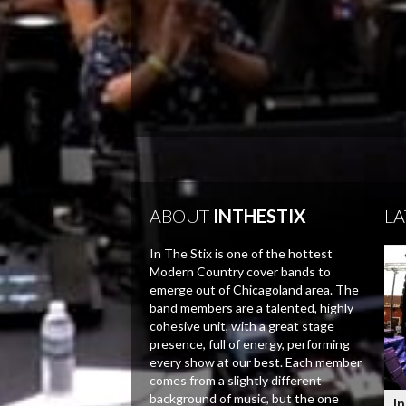
ABOUT
INTHESTIX
LA
In The Stix is one of the hottest
Modern Country cover bands to
emerge out of Chicagoland area. The
band members are a talented, highly
cohesive unit, with a great stage
presence, full of energy, performing
every show at our best. Each member
comes from a slightly different
background of music, but the one
In