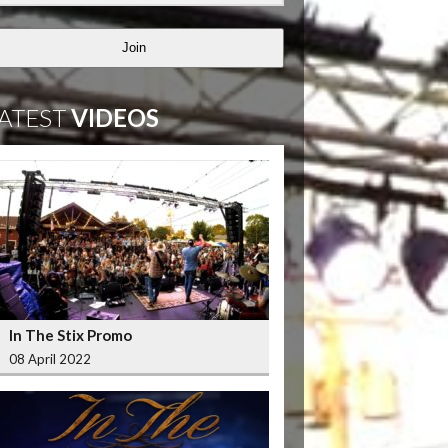
Join
ATEST
VIDEOS
In The Stix Promo
08 April 2022