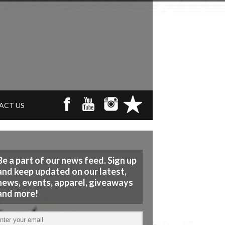
ACT US
Be a part of our news feed. Sign up
and keep updated on our latest,
news, events, apparel, giveaways
and more!