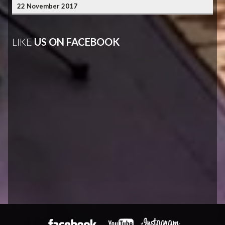
22 November 2017
LIKE
US ON FACEBOOK