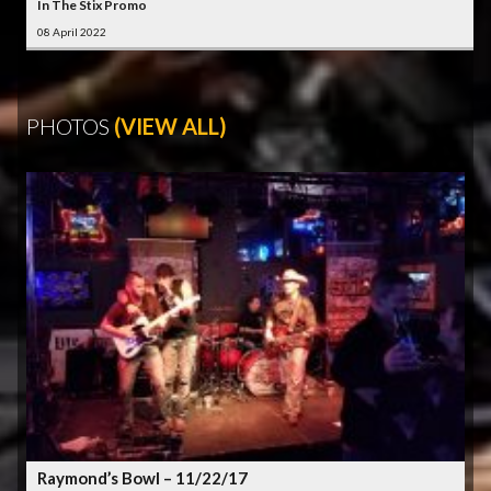
In The Stix Promo
08 April 2022
PHOTOS
(VIEW ALL)
Raymond’s Bowl – 11/22/17