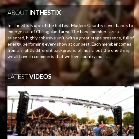
ABOUT
INTHESTIX
In The Stix is one of the hottest Modern Country cover bands to
emerge out of Chicagoland area. The band members are a
talented, highly cohesive unit, with a great stage presence, full of
energy, performing every show at our best. Each member comes
from a slightly different background of music, but the one thing
we all have in common is that we love country music.
LATEST
VIDEOS