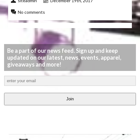
siteadmin
December 19th, 2017
No comments
Be a part of our news feed. Sign up and keep
updated on our latest, news, events, apparel,
giveaways and more!
Join
LATEST
VIDEOS