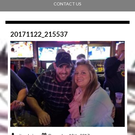
CONTACT US
20171122_215537