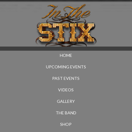
HOME
UPCOMING EVENTS
PAST EVENTS
VIDEOS
GALLERY
THE BAND
SHOP