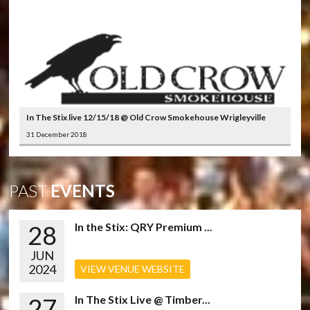
In The Stix live 12/15/18 @ Old Crow Smokehouse Wrigleyville
31 December 2018
PAST
EVENTS
28
In the Stix: QRY Premium ...
JUN
2024
VIEW VENUE WEBSITE
27
In The Stix Live @ Timber...