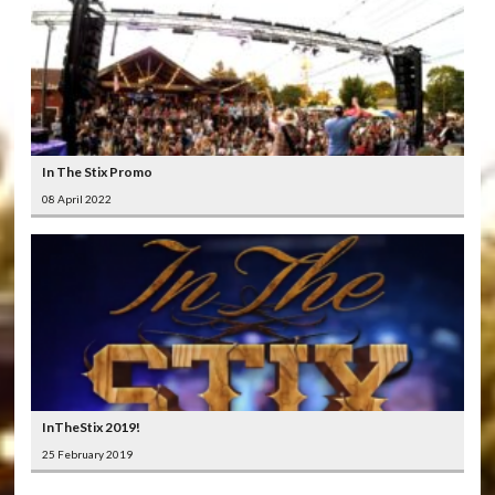
In The Stix Promo
08 April 2022
InTheStix 2019!
25 February 2019