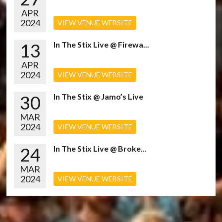
APR
2024
VIEW VENUE WEBSITE
13
In The Stix Live @ Firewa...
APR
2024
VIEW VENUE WEBSITE
30
In The Stix @ Jamo’s Live
MAR
2024
VIEW VENUE WEBSITE
24
In The Stix Live @ Broke...
MAR
2024
VIEW VENUE WEBSITE