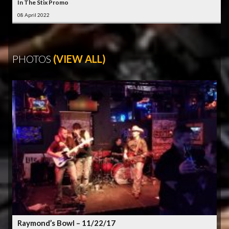
In The Stix Promo
08 April 2022
PHOTOS
(VIEW ALL)
Raymond’s Bowl – 11/22/17