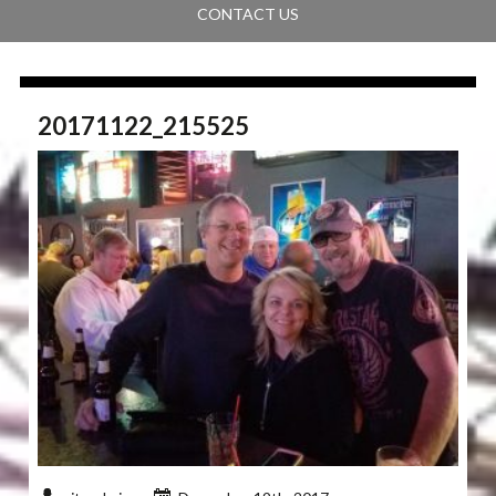
CONTACT US
20171122_215525