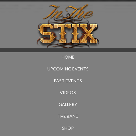
HOME
UPCOMING EVENTS
PAST EVENTS
VIDEOS
GALLERY
THE BAND
SHOP