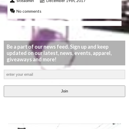
siteadmin
December 19th, 2017
No comments
Be a part of our news feed. Sign up and keep
updated on our latest, news, events, apparel,
giveaways and more!
Join
LATEST
VIDEOS