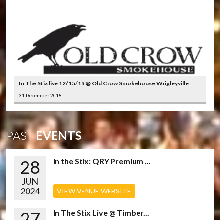
In The Stix live 12/15/18 @ Old Crow Smokehouse Wrigleyville
31 December 2018
PAST
EVENTS
28
In the Stix: QRY Premium ...
JUN
2024
VIEW VENUE WEBSITE
27
In The Stix Live @ Timber...