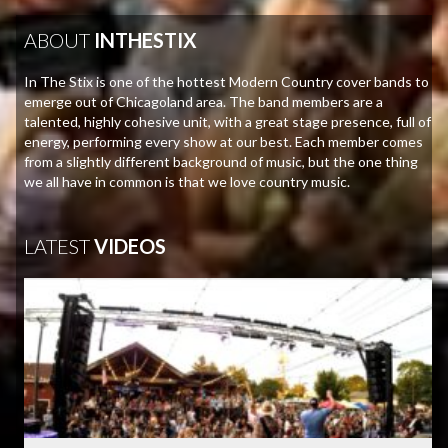
ABOUT
INTHESTIX
In The Stix is one of the hottest Modern Country cover bands to
emerge out of Chicagoland area. The band members are a
talented, highly cohesive unit, with a great stage presence, full of
energy, performing every show at our best. Each member comes
from a slightly different background of music, but the one thing
we all have in common is that we love country music.
LATEST
VIDEOS