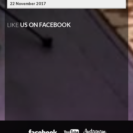
22 November 2017
LIKE
US ON FACEBOOK