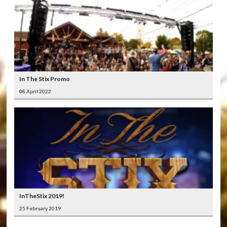
In The Stix Promo
08 April 2022
InTheStix 2019!
25 February 2019