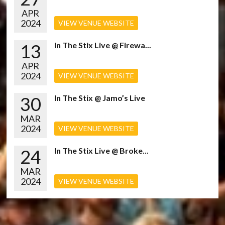
APR
2024
VIEW VENUE WEBSITE
13
In The Stix Live @ Firewa...
APR
2024
VIEW VENUE WEBSITE
30
In The Stix @ Jamo’s Live
MAR
2024
VIEW VENUE WEBSITE
24
In The Stix Live @ Broke...
MAR
2024
VIEW VENUE WEBSITE