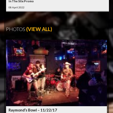
In The Stix Promo
08 April 2022
PHOTOS
(VIEW ALL)
Raymond’s Bowl – 11/22/17