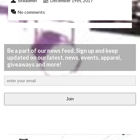
siteadmin
December 19th, 2017
No comments
Be a part of our news feed. Sign up and keep
updated on our latest, news, events, apparel,
giveaways and more!
Join
LATEST
VIDEOS