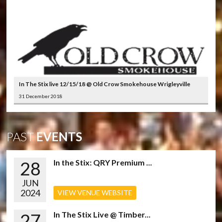
In The Stix live 12/15/18 @ Old Crow Smokehouse Wrigleyville
31 December 2018
PAST
EVENTS
28
In the Stix: QRY Premium ...
JUN
2024
VIEW VENUE WEBSITE
27
In The Stix Live @ Timber...