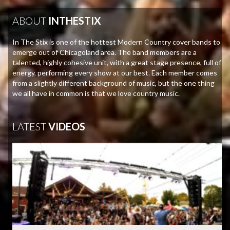
ABOUT
INTHESTIX
In The Stix is one of the hottest Modern Country cover bands to
emerge out of Chicagoland area. The band members are a
talented, highly cohesive unit, with a great stage presence, full of
energy, performing every show at our best. Each member comes
from a slightly different background of music, but the one thing
we all have in common is that we love country music.
LATEST
VIDEOS