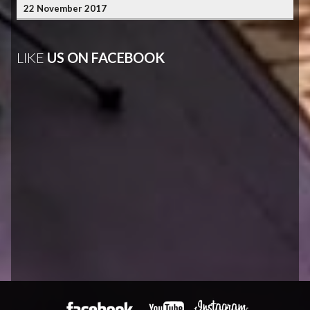
22 November 2017
LIKE
US ON FACEBOOK