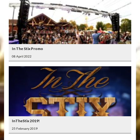
In The Stix Promo
08 April 2022
InTheStix 2019!
25 February 2019