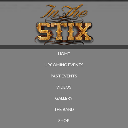
HOME
UPCOMING EVENTS
PAST EVENTS
VIDEOS
GALLERY
THE BAND
SHOP