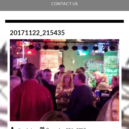
CONTACT US
20171122_215435