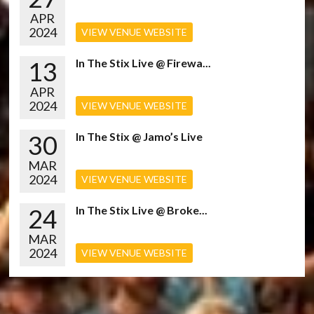
APR
2024
VIEW VENUE WEBSITE
13
In The Stix Live @ Firewa...
APR
2024
VIEW VENUE WEBSITE
30
In The Stix @ Jamo’s Live
MAR
2024
VIEW VENUE WEBSITE
24
In The Stix Live @ Broke...
MAR
2024
VIEW VENUE WEBSITE