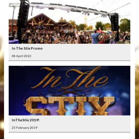
In The Stix Promo
08 April 2022
InTheStix 2019!
25 February 2019