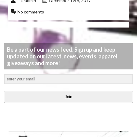
siteadmin
December 19th, 2017
No comments
Be a part of our news feed. Sign up and keep
updated on our latest, news, events, apparel,
giveaways and more!
Join
LATEST
VIDEOS