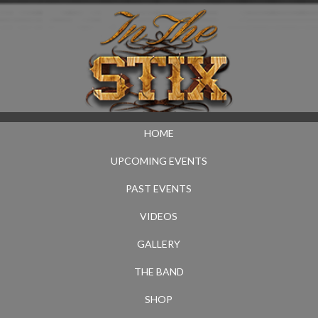
HOME
UPCOMING EVENTS
PAST EVENTS
VIDEOS
GALLERY
THE BAND
SHOP