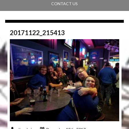
CONTACT US
20171122_215413