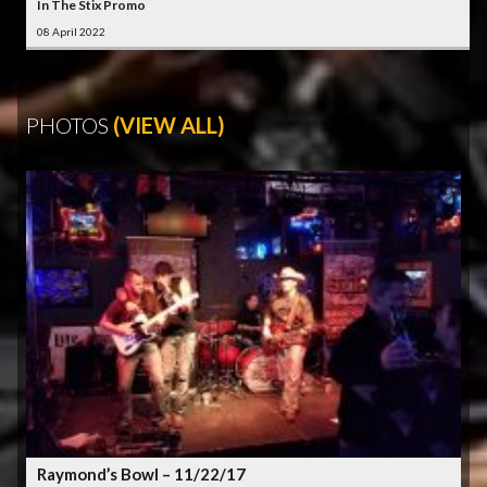
In The Stix Promo
08 April 2022
PHOTOS
(VIEW ALL)
Raymond’s Bowl – 11/22/17