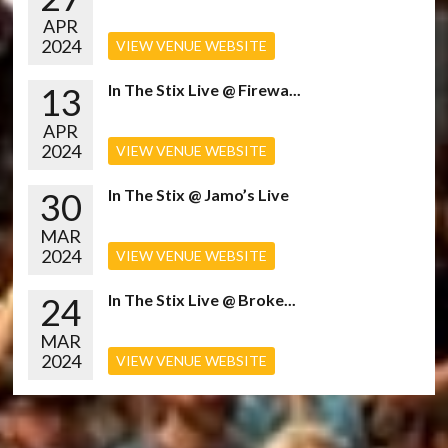
APR
2024
VIEW VENUE WEBSITE
13
In The Stix Live @ Firewa...
APR
2024
VIEW VENUE WEBSITE
30
In The Stix @ Jamo’s Live
MAR
2024
VIEW VENUE WEBSITE
24
In The Stix Live @ Broke...
MAR
2024
VIEW VENUE WEBSITE