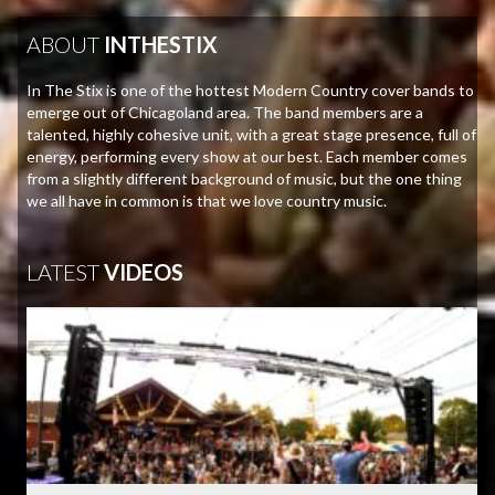
ABOUT
INTHESTIX
In The Stix is one of the hottest Modern Country cover bands to
emerge out of Chicagoland area. The band members are a
talented, highly cohesive unit, with a great stage presence, full of
energy, performing every show at our best. Each member comes
from a slightly different background of music, but the one thing
we all have in common is that we love country music.
LATEST
VIDEOS