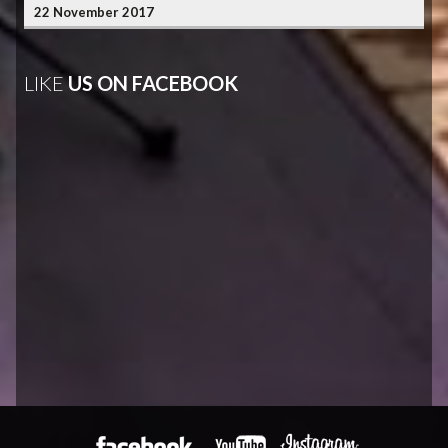
22 November 2017
LIKE
US ON FACEBOOK