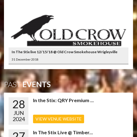
In The Stix live 12/15/18 @ Old Crow Smokehouse Wrigleyville
31 December 2018
PAST
EVENTS
28
In the Stix: QRY Premium ...
JUN
2024
VIEW VENUE WEBSITE
27
In The Stix Live @ Timber...